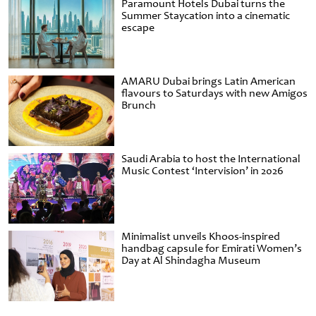
Paramount Hotels Dubai turns the
Summer Staycation into a cinematic
escape
AMARU Dubai brings Latin American
flavours to Saturdays with new Amigos
Brunch
Saudi Arabia to host the International
Music Contest ‘Intervision’ in 2026
Minimalist unveils Khoos-inspired
handbag capsule for Emirati Women’s
Day at Al Shindagha Museum