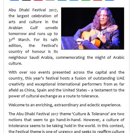
Weibo
Abu Dhabi Festival 2017,
the largest celebration of
arts and culture in the
Arabian Gulf unveils
tomorrow and runs up to
st
31
March. For its 14th
edition, the Festival’s
country of honour is its
neighbour Saudi Arabia, commemorating the might of Arabic
culture.
With over 100 events presented across the capital and the
country, this year’s festival hosts a fusion of outstanding UAE
creativity and exceptional international performers from as far
afield as China, Spain and the United States – a testament to the
power of cultural exchange as a route to tolerance.
Welcome to an enriching, extraordinary and eclectic experience.
The Abu Dhabi Festival 2017 theme ‘Culture & Tolerance’ are two
notions that seem to go hand-in-hand. However, a culture of
intolerance seems to be taking hold in the world. In this context,
the Festival theme is one of urgency and seeks to reaffirm culture