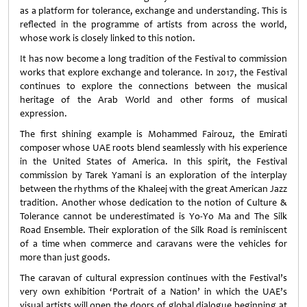
as a platform for tolerance, exchange and understanding. This is
reflected in the programme of artists from across the world,
whose work is closely linked to this notion.
It has now become a long tradition of the Festival to commission
works that explore exchange and tolerance. In 2017, the Festival
continues to explore the connections between the musical
heritage of the Arab World and other forms of musical
expression.
The first shining example is Mohammed Fairouz, the Emirati
composer whose UAE roots blend seamlessly with his experience
in the United States of America. In this spirit, the Festival
commission by Tarek Yamani is an exploration of the interplay
between the rhythms of the Khaleej with the great American Jazz
tradition. Another whose dedication to the notion of Culture &
Tolerance cannot be underestimated is Yo-Yo Ma and The Silk
Road Ensemble. Their exploration of the Silk Road is reminiscent
of a time when commerce and caravans were the vehicles for
more than just goods.
The caravan of cultural expression continues with the Festival’s
very own exhibition ‘Portrait of a Nation’ in which the UAE’s
visual artists will open the doors of global dialogue beginning at