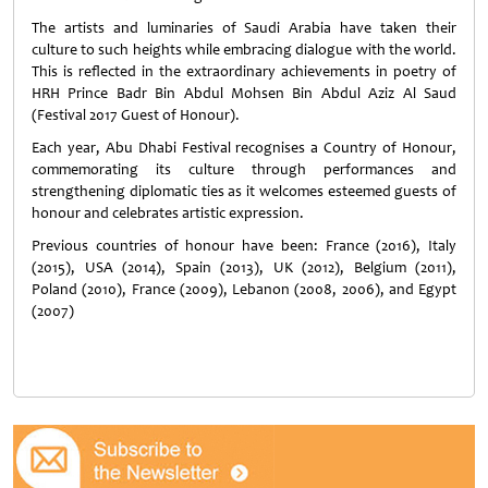
The artists and luminaries of Saudi Arabia have taken their
culture to such heights while embracing dialogue with the world.
This is reflected in the extraordinary achievements in poetry of
HRH Prince Badr Bin Abdul Mohsen Bin Abdul Aziz Al Saud
(Festival 2017 Guest of Honour).
Each year, Abu Dhabi Festival recognises a Country of Honour,
commemorating its culture through performances and
strengthening diplomatic ties as it welcomes esteemed guests of
honour and celebrates artistic expression.
Previous countries of honour have been: France (2016), Italy
(2015), USA (2014), Spain (2013), UK (2012), Belgium (2011),
Poland (2010), France (2009), Lebanon (2008, 2006), and Egypt
(2007)