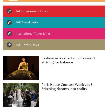
UAE Government Links
UAE Travel Links
International Travel Links
UAE Hotels Links
Fashion as a reflection of a world
striving for balance
Paris Haute Couture Week 2026:
Stitching dreams into reality