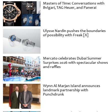
Masters of Time: Conversations with
Bvlgari, TAG Heuer, and Panerai
Ulysse Nardin pushes the boundaries
of possibility with Freak [X]
Mercato celebrates Dubai Summer
Surprises 2026 with spectacular shows
and raffles
Wynn Al Marjan Island announces
landmark partnership with
Punchdrunk