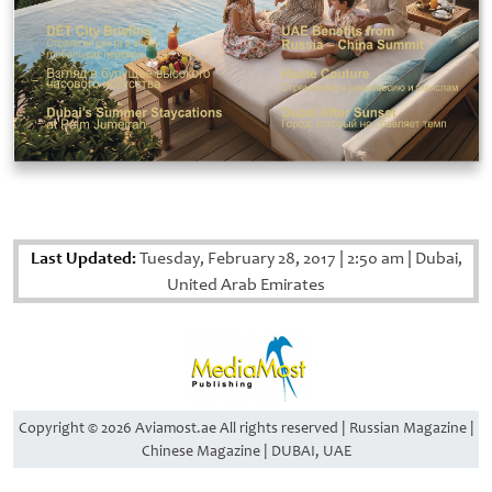
Last Updated:
Tuesday, February 28, 2017
|
2:50 am
|
Dubai,
United Arab Emirates
Copyright © 2026 Aviamost.ae All rights reserved | Russian Magazine |
Chinese Magazine | DUBAI, UAE