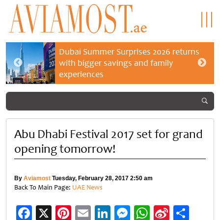
Dubai Summer Surprises 2026 returns
with bigger savings and family
experiences
Abu Dhabi Festival 2017 set for grand
opening tomorrow!
By
Aviamost
Tuesday, February 28, 2017 2:50 am
Back To Main Page:
UAE News
Facebook
X
Pinterest
Email
LinkedIn
Messenger
WhatsApp
Sina
Shar