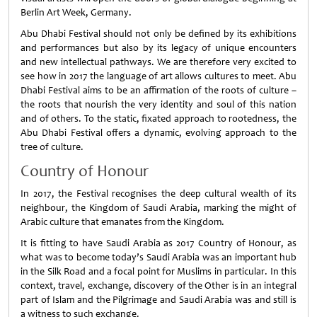
Berlin Art Week, Germany.
Abu Dhabi Festival should not only be defined by its exhibitions
and performances but also by its legacy of unique encounters
and new intellectual pathways. We are therefore very excited to
see how in 2017 the language of art allows cultures to meet. Abu
Dhabi Festival aims to be an affirmation of the roots of culture –
the roots that nourish the very identity and soul of this nation
and of others. To the static, fixated approach to rootedness, the
Abu Dhabi Festival offers a dynamic, evolving approach to the
tree of culture.
Country of Honour
In 2017, the Festival recognises the deep cultural wealth of its
neighbour, the Kingdom of Saudi Arabia, marking the might of
Arabic culture that emanates from the Kingdom.
It is fitting to have Saudi Arabia as 2017 Country of Honour, as
what was to become today’s Saudi Arabia was an important hub
in the Silk Road and a focal point for Muslims in particular. In this
context, travel, exchange, discovery of the Other is in an integral
part of Islam and the Pilgrimage and Saudi Arabia was and still is
a witness to such exchange.