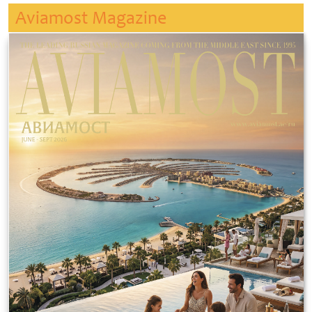
Aviamost Magazine