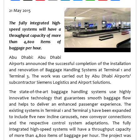
Weibo
21 May 2015
The fully integrated high-
speed systems will have a
throughput capacity of more
than 4,800 items of
baggage per hour.
Abu Dhabi: Abu Dhabi
Airports announced the successful completion of the installation
and renovation of Baggage Handling Systems at Terminal 1 and
Terminal 3. The work was carried out by Abu Dhabi Airports’
subcontractor Siemens Logistics and Airport Solutions.
The state-of-the-art baggage handling systems use highly
innovative technology that guarantees smooth baggage flow
and helps to deliver an enhanced passenger experience. The
existing systems in Terminal 1 and Terminal 3 have been expanded
to include five new incline carousels, new conveyor connections
and the respective control system adaptations. The fully
integrated high-speed systems will have a throughput capacity
of more than 4,800 items of baggage per hour. The project was