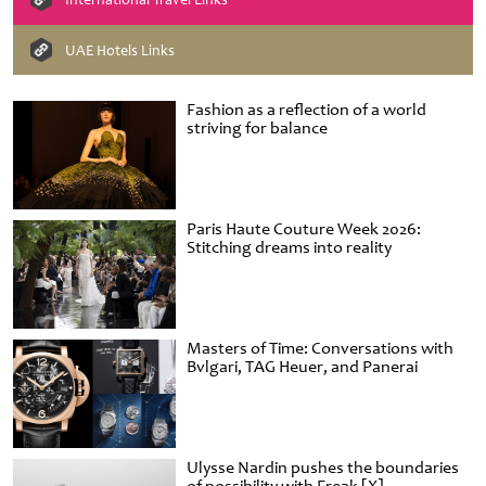
UAE Hotels Links
Fashion as a reflection of a world
striving for balance
Paris Haute Couture Week 2026:
Stitching dreams into reality
Masters of Time: Conversations with
Bvlgari, TAG Heuer, and Panerai
Ulysse Nardin pushes the boundaries