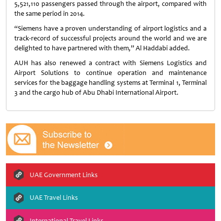
5,521,110 passengers passed through the airport, compared with
the same period in 2014.
“Siemens have a proven understanding of airport logistics and a
track-record of successful projects around the world and we are
delighted to have partnered with them,” Al Haddabi added.
AUH has also renewed a contract with Siemens Logistics and
Airport Solutions to continue operation and maintenance
services for the baggage handling systems at Terminal 1, Terminal
3 and the cargo hub of Abu Dhabi International Airport.
UAE Government Links
UAE Travel Links
International Travel Links