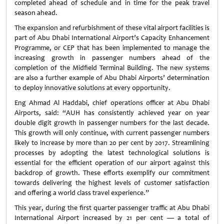
completed ahead of schedule and in time for the peak travel
season ahead.
The expansion and refurbishment of these vital airport facilities is
part of Abu Dhabi International Airport’s Capacity Enhancement
Programme, or CEP that has been implemented to manage the
increasing growth in passenger numbers ahead of the
completion of the Midfield Terminal Building. The new systems
are also a further example of Abu Dhabi Airports’ determination
to deploy innovative solutions at every opportunity.
Eng Ahmad Al Haddabi, chief operations officer at Abu Dhabi
Airports, said: “AUH has consistently achieved year on year
double digit growth in passenger numbers for the last decade.
This growth will only continue, with current passenger numbers
likely to increase by more than 20 per cent by 2017. Streamlining
processes by adopting the latest technological solutions is
essential for the efficient operation of our airport against this
backdrop of growth. These efforts exemplify our commitment
towards delivering the highest levels of customer satisfaction
and offering a world class travel experience.”
This year, during the first quarter passenger traffic at Abu Dhabi
International Airport increased by 21 per cent — a total of