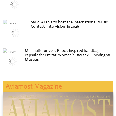
Saudi Arabia to host the International Music
Contest ‘Intervision’ in 2026
Minimalist unveils Khoos-inspired handbag
capsule for Emirati Women’s Day at Al Shindagha
Museum
Aviamost Magazine