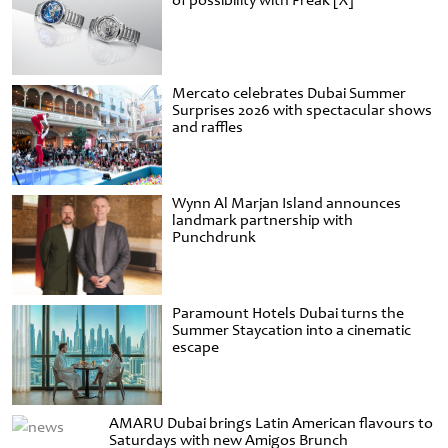
of possibility with Freak [X]
Mercato celebrates Dubai Summer
Surprises 2026 with spectacular shows
and raffles
Wynn Al Marjan Island announces
landmark partnership with
Punchdrunk
Paramount Hotels Dubai turns the
Summer Staycation into a cinematic
escape
AMARU Dubai brings Latin American flavours to
Saturdays with new Amigos Brunch