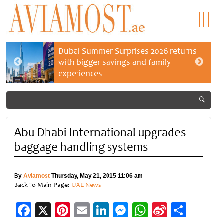
Dubai Summer Surprises 2026 returns
with bigger savings and family
experiences
Abu Dhabi International upgrades
baggage handling systems
By
Aviamost
Thursday, May 21, 2015 11:06 am
Back To Main Page:
UAE News
Facebook
X
Pinterest
Email
LinkedIn
Messenger
WhatsApp
Sina
Shar