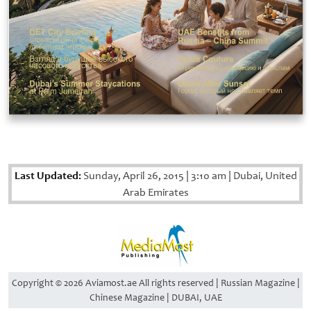
Last Updated:
Sunday, April 26, 2015
|
3:10 am
|
Dubai, United
Arab Emirates
Copyright © 2026 Aviamost.ae All rights reserved | Russian Magazine |
Chinese Magazine | DUBAI, UAE