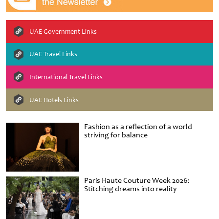
UAE Government Links
UAE Travel Links
International Travel Links
UAE Hotels Links
Fashion as a reflection of a world
striving for balance
Paris Haute Couture Week 2026:
Stitching dreams into reality