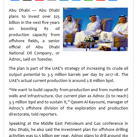
Weibo
Abu Dhabi — Abu Dhabi
plans to invest over $25
billion in the next five years
on boosting its oil
production capacity from
offshore fields, a senior
official of Abu Dhabi
National Oil Company, or
Adnoc, said on Tuesday.
The plan is part of the UAE’s strategy of increasing its crude oil
output potential to 3.5 million barrels per day by 2017-18. The
UAE’s actual current production is around 2.8 million bpd.
“We want to build capacity from production and from number of
wells and infrastructure. Our current plan as Adnoc (is to reach)
3.5 million bpd and to sustain it,” Qasem Al Kayoumi, manager of
Adnoc’s offshore division of the exploration and production
directorate, told reporters.
Speaking at the Middle East Petroleum and Gas conference in
Abu Dhabi, he also said the investment plan for offshore drilling
activities was $2.5 billion per year. Adnoc plans to drill around 160