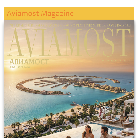
Aviamost Magazine