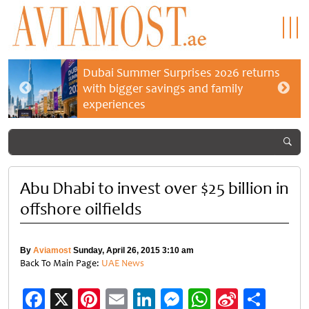
Dubai Summer Surprises 2026 returns
with bigger savings and family
experiences
Abu Dhabi to invest over $25 billion in
offshore oilfields
By
Aviamost
Sunday, April 26, 2015 3:10 am
Back To Main Page:
UAE News
Facebook
X
Pinterest
Email
LinkedIn
Messenger
WhatsApp
Sina
Shar