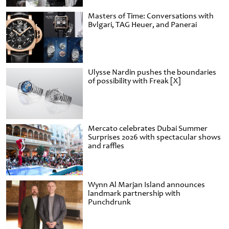
Masters of Time: Conversations with
Bvlgari, TAG Heuer, and Panerai
Ulysse Nardin pushes the boundaries
of possibility with Freak [X]
Mercato celebrates Dubai Summer
Surprises 2026 with spectacular shows
and raffles
Wynn Al Marjan Island announces
landmark partnership with
Punchdrunk