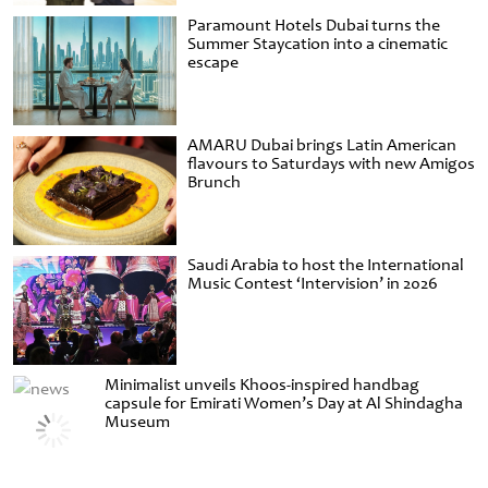
Paramount Hotels Dubai turns the
Summer Staycation into a cinematic
escape
AMARU Dubai brings Latin American
flavours to Saturdays with new Amigos
Brunch
Saudi Arabia to host the International
Music Contest ‘Intervision’ in 2026
Minimalist unveils Khoos-inspired handbag
capsule for Emirati Women’s Day at Al Shindagha
Museum