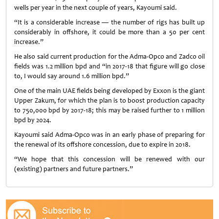
wells per year in the next couple of years, Kayoumi said.
“It is a considerable increase — the number of rigs has built up
considerably in offshore, it could be more than a 50 per cent
increase.”
He also said current production for the Adma-Opco and Zadco oil
fields was 1.2 million bpd and “in 2017-18 that figure will go close
to, I would say around 1.6 million bpd.”
One of the main UAE fields being developed by Exxon is the giant
Upper Zakum, for which the plan is to boost production capacity
to 750,000 bpd by 2017-18; this may be raised further to 1 million
bpd by 2024.
Kayoumi said Adma-Opco was in an early phase of preparing for
the renewal of its offshore concession, due to expire in 2018.
“We hope that this concession will be renewed with our
(existing) partners and future partners.”