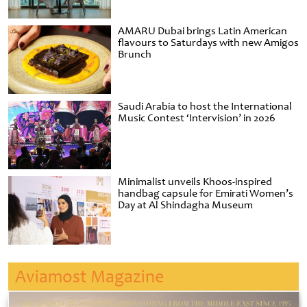
AMARU Dubai brings Latin American
flavours to Saturdays with new Amigos
Brunch
Saudi Arabia to host the International
Music Contest ‘Intervision’ in 2026
Minimalist unveils Khoos-inspired
handbag capsule for Emirati Women’s
Day at Al Shindagha Museum
Aviamost Magazine