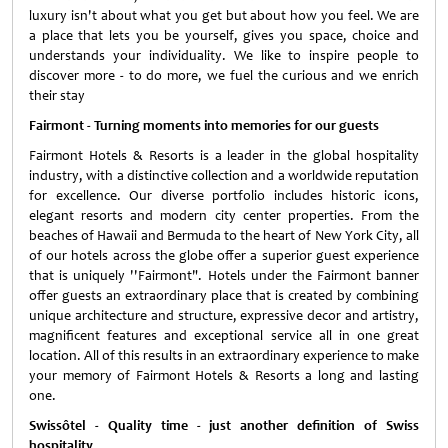
luxury isn't about what you get but about how you feel. We are
a place that lets you be yourself, gives you space, choice and
understands your individuality. We like to inspire people to
discover more - to do more, we fuel the curious and we enrich
their stay
Fairmont - Turning moments into memories for our guests
Fairmont Hotels & Resorts is a leader in the global hospitality
industry, with a distinctive collection and a worldwide reputation
for excellence. Our diverse portfolio includes historic icons,
elegant resorts and modern city center properties. From the
beaches of Hawaii and Bermuda to the heart of New York City, all
of our hotels across the globe offer a superior guest experience
that is uniquely ''Fairmont". Hotels under the Fairmont banner
offer guests an extraordinary place that is created by combining
unique architecture and structure, expressive decor and artistry,
magnificent features and exceptional service all in one great
location. All of this results in an extraordinary experience to make
your memory of Fairmont Hotels & Resorts a long and lasting
one.
Swissôtel - Quality time - just another definition of Swiss
hospitality