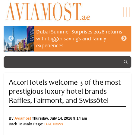
Dubai Summer Surprises 2026 returns
with bigger savings and family
experiences
AccorHotels welcome 3 of the most
prestigious luxury hotel brands –
Raffles, Fairmont, and Swissôtel
By
Aviamost
Thursday, July 14, 2016 9:14 am
Back To Main Page:
UAE News