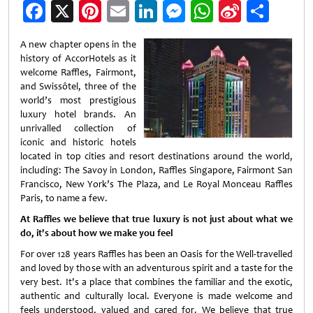
Facebook
X
Pinterest
Email
LinkedIn
Messenger
WhatsApp
Sina
Shar
Weibo
A new chapter opens in the
history of AccorHotels as it
welcome Raffles, Fairmont,
and Swissôtel, three of the
world’s most prestigious
luxury hotel brands. An
unrivalled collection of
iconic and historic hotels
located in top cities and resort destinations around the world,
including: The Savoy in London, Raffles Singapore, Fairmont San
Francisco, New York’s The Plaza, and Le Royal Monceau Raffles
Paris, to name a few.
At Raffles we believe that true luxury is not just about what we
do, it's about how we make you feel
For over 128 years Raffles has been an Oasis for the Well-travelled
and loved by those with an adventurous spirit and a taste for the
very best. It's a place that combines the familiar and the exotic,
authentic and culturally local. Everyone is made welcome and
feels understood, valued and cared for. We believe that true