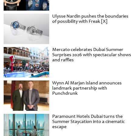
Ulysse Nardin pushes the boundaries
of possibility with Freak [X]
Mercato celebrates Dubai Summer
Surprises 2026 with spectacular shows
and raffles
Wynn Al Marjan Island announces
landmark partnership with
Punchdrunk
Paramount Hotels Dubai turns the
Summer Staycation into a cinematic
escape