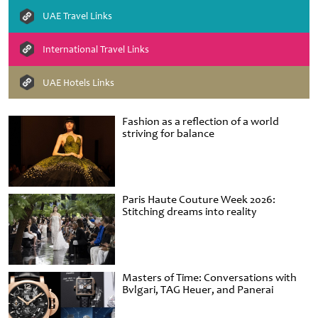
UAE Travel Links
International Travel Links
UAE Hotels Links
Fashion as a reflection of a world
striving for balance
Paris Haute Couture Week 2026:
Stitching dreams into reality
Masters of Time: Conversations with
Bvlgari, TAG Heuer, and Panerai