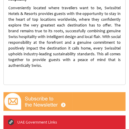
Conveniently located where travellers want to be, Swissôtel
Hotels & Resorts provides guests with the opportunity to stay in
the heart of top locations worldwide, where they confidently
explore the very greatest each destination has to offer. The
brand remains true to its roots, successfully combining genuine
Swiss hospitality with intelligent design and local flair. With social
responsibility at the forefront and a genuine commitment to
positively impact the destination it calls home, every Swissôtel
upholds industry-leading sustainability standards. This all comes
together to provide guests with a peace of mind that is
authentically Swiss.
UAE Government Links