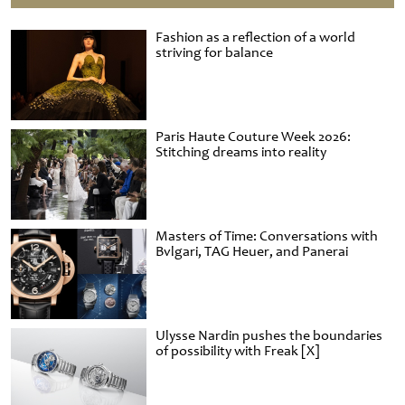
Fashion as a reflection of a world
striving for balance
Paris Haute Couture Week 2026:
Stitching dreams into reality
Masters of Time: Conversations with
Bvlgari, TAG Heuer, and Panerai
Ulysse Nardin pushes the boundaries
of possibility with Freak [X]