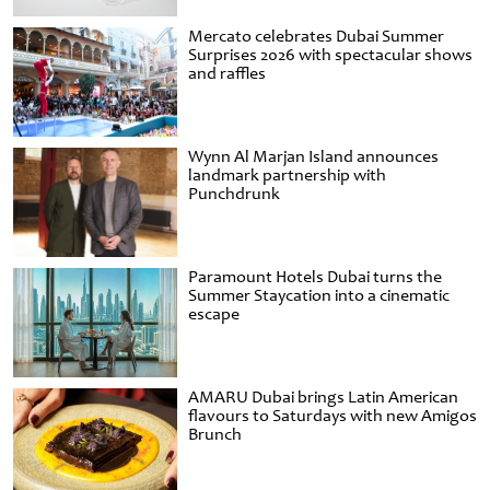
Mercato celebrates Dubai Summer
Surprises 2026 with spectacular shows
and raffles
Wynn Al Marjan Island announces
landmark partnership with
Punchdrunk
Paramount Hotels Dubai turns the
Summer Staycation into a cinematic
escape
AMARU Dubai brings Latin American
flavours to Saturdays with new Amigos
Brunch