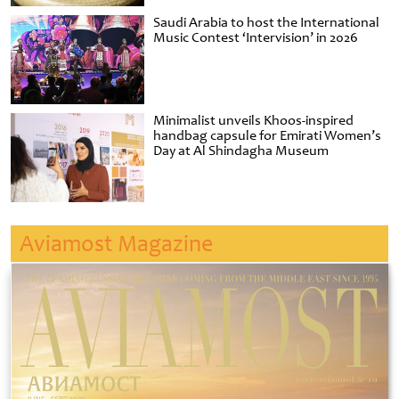
Saudi Arabia to host the International
Music Contest ‘Intervision’ in 2026
Minimalist unveils Khoos-inspired
handbag capsule for Emirati Women’s
Day at Al Shindagha Museum
Aviamost Magazine