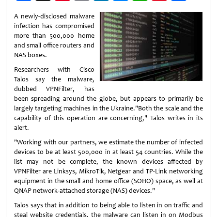
Weibo
A newly-disclosed malware
infection has compromised
more than 500,000 home
and small office routers and
NAS boxes.
Researchers with Cisco
Talos say the malware,
dubbed VPNFilter, has
been spreading around the globe, but appears to primarily be
largely targeting machines in the Ukraine."Both the scale and the
capability of this operation are concerning," Talos writes in its
alert.
"Working with our partners, we estimate the number of infected
devices to be at least 500,000 in at least 54 countries. While the
list may not be complete, the known devices affected by
VPNFilter are Linksys, MikroTik, Netgear and TP-Link networking
equipment in the small and home office (SOHO) space, as well at
QNAP network-attached storage (NAS) devices."
Talos says that in addition to being able to listen in on traffic and
steal website credentials, the malware can listen in on Modbus