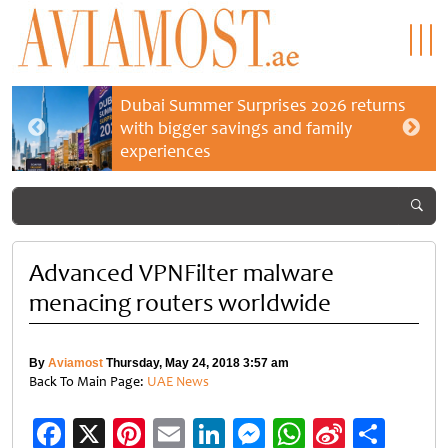
Dubai Summer Surprises 2026 returns
with bigger savings and family
experiences
Advanced VPNFilter malware
menacing routers worldwide
By
Aviamost
Thursday, May 24, 2018 3:57 am
Back To Main Page:
UAE News
Facebook
X
Pinterest
Email
LinkedIn
Messenger
WhatsApp
Sina
Shar