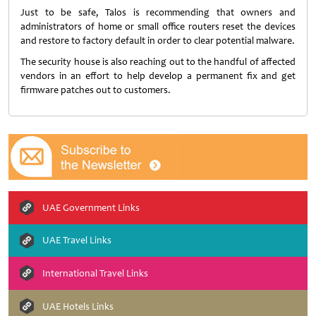
Just to be safe, Talos is recommending that owners and
administrators of home or small office routers reset the devices
and restore to factory default in order to clear potential malware.
The security house is also reaching out to the handful of affected
vendors in an effort to help develop a permanent fix and get
firmware patches out to customers.
UAE Government Links
UAE Travel Links
International Travel Links
UAE Hotels Links