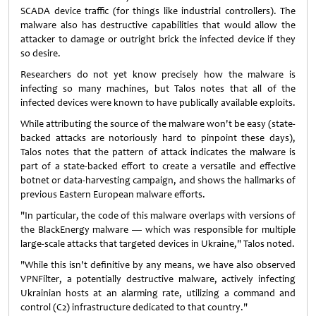
SCADA device traffic (for things like industrial controllers). The
malware also has destructive capabilities that would allow the
attacker to damage or outright brick the infected device if they
so desire.
Researchers do not yet know precisely how the malware is
infecting so many machines, but Talos notes that all of the
infected devices were known to have publically available exploits.
While attributing the source of the malware won't be easy (state-
backed attacks are notoriously hard to pinpoint these days),
Talos notes that the pattern of attack indicates the malware is
part of a state-backed effort to create a versatile and effective
botnet or data-harvesting campaign, and shows the hallmarks of
previous Eastern European malware efforts.
"In particular, the code of this malware overlaps with versions of
the BlackEnergy malware — which was responsible for multiple
large-scale attacks that targeted devices in Ukraine," Talos noted.
"While this isn't definitive by any means, we have also observed
VPNFilter, a potentially destructive malware, actively infecting
Ukrainian hosts at an alarming rate, utilizing a command and
control (C2) infrastructure dedicated to that country."