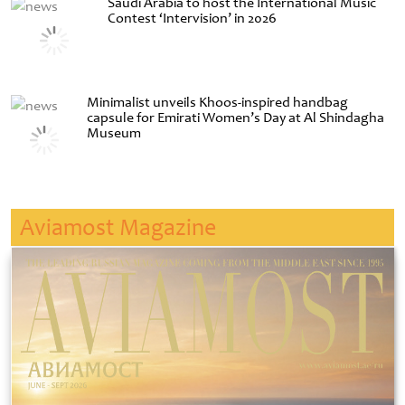
Saudi Arabia to host the International Music
Contest ‘Intervision’ in 2026
Minimalist unveils Khoos-inspired handbag
capsule for Emirati Women’s Day at Al Shindagha
Museum
Aviamost Magazine