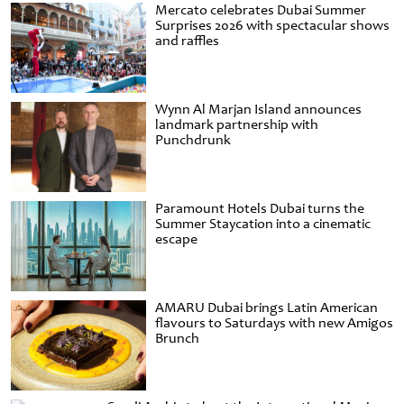
Mercato celebrates Dubai Summer
Surprises 2026 with spectacular shows
and raffles
Wynn Al Marjan Island announces
landmark partnership with
Punchdrunk
Paramount Hotels Dubai turns the
Summer Staycation into a cinematic
escape
AMARU Dubai brings Latin American
flavours to Saturdays with new Amigos
Brunch