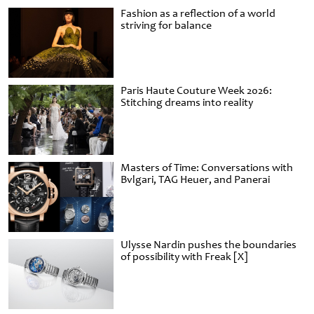
Fashion as a reflection of a world
striving for balance
Paris Haute Couture Week 2026:
Stitching dreams into reality
Masters of Time: Conversations with
Bvlgari, TAG Heuer, and Panerai
Ulysse Nardin pushes the boundaries
of possibility with Freak [X]