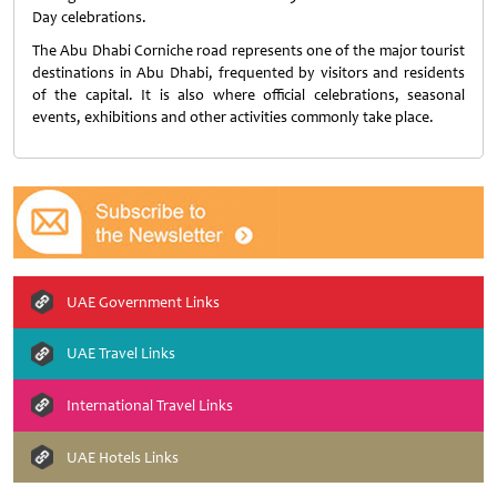
Day celebrations.
The Abu Dhabi Corniche road represents one of the major tourist
destinations in Abu Dhabi, frequented by visitors and residents
of the capital. It is also where official celebrations, seasonal
events, exhibitions and other activities commonly take place.
UAE Government Links
UAE Travel Links
International Travel Links
UAE Hotels Links