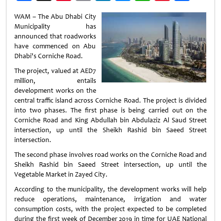
Weibo
WAM – The Abu Dhabi City
Municipality has
announced that roadworks
have commenced on Abu
Dhabi's Corniche Road.
The project, valued at AED7
million, entails
development works on the
central traffic island across Corniche Road. The project is divided
into two phases. The first phase is being carried out on the
Corniche Road and King Abdullah bin Abdulaziz Al Saud Street
intersection, up until the Sheikh Rashid bin Saeed Street
intersection.
The second phase involves road works on the Corniche Road and
Sheikh Rashid bin Saeed Street intersection, up until the
Vegetable Market in Zayed City.
According to the municipality, the development works will help
reduce operations, maintenance, irrigation and water
consumption costs, with the project expected to be completed
during the first week of December 2019 in time for UAE National