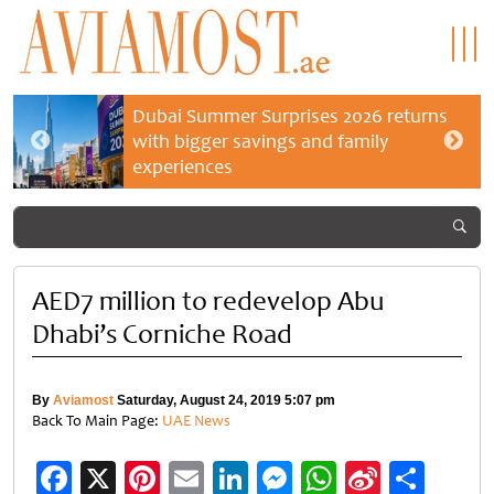
Dubai Summer Surprises 2026 returns
with bigger savings and family
experiences
AED7 million to redevelop Abu
Dhabi’s Corniche Road
By
Aviamost
Saturday, August 24, 2019 5:07 pm
Back To Main Page:
UAE News
Facebook
X
Pinterest
Email
LinkedIn
Messenger
WhatsApp
Sina
Shar