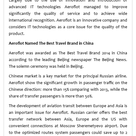
Largely due to the use of innovation and introduction of
advanced IT technologies Aeroflot managed to improve
significantly the quality of service and to achieve wide
international recognition. Aeroflot is an innovative company and
considers IT technologies as a core issue for the quality of the
product.
Aeroflot Named The Best Travel Brand in China
Aeroflot was awarded as The Best Travel Brand 2014 in China
according to the leading Beijing newspaper The Beijing News.
The solemn ceremony was held in Beijing.
Chinese market is a key market for the principal Russian airline.
Aeroflot show the significant growth in passenger traffic on the
Chinese direction: more than 15% comparing with 2013, while the
share of transfer passengers is more than 50%.
The development of aviation transit between Europe and Asia is
an important issue for Aeroflot. Russian carrier offers the best
transfer network between Asia, Europe and the US with
convenient connections at Moscow Sheremetyevo airport. Due
to the optimized routes system passengers could save up to 2