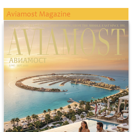
Aviamost Magazine