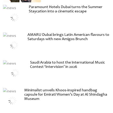
Paramount Hotels Dubai turns the Summer
Staycation into a cinematic escape
AMARU Dubai brings Latin American flavours to
Saturdays with new Amigos Brunch
Saudi Arabia to host the International Music
Contest ‘Intervision’ in 2026
Minimalist unveils Khoos-inspired handbag
capsule for Emirati Women’s Day at Al Shindagha
Museum