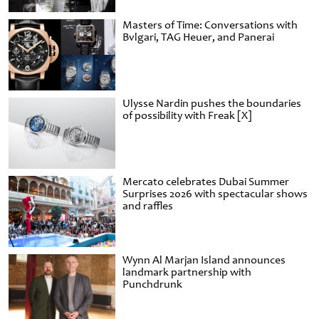
Masters of Time: Conversations with
Bvlgari, TAG Heuer, and Panerai
Ulysse Nardin pushes the boundaries
of possibility with Freak [X]
Mercato celebrates Dubai Summer
Surprises 2026 with spectacular shows
and raffles
Wynn Al Marjan Island announces
landmark partnership with
Punchdrunk