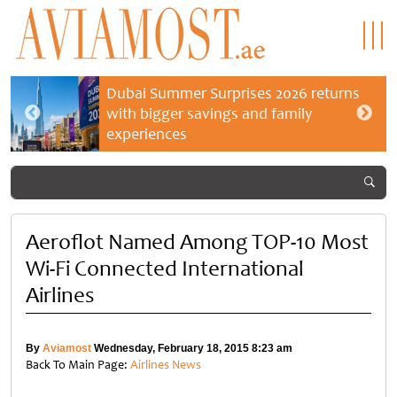
Dubai Summer Surprises 2026 returns
with bigger savings and family
experiences
Aeroflot Named Among TOP-10 Most
Wi-Fi Connected International
Airlines
By
Aviamost
Wednesday, February 18, 2015 8:23 am
Back To Main Page:
Airlines News