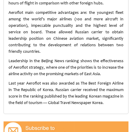
hours of flight in comparison with other foreign hubs.
Aeroflot main competitive advantages are: the youngest fleet
among the world’s major airlines (100 and more aircraft in
operation), impeccable punctuality and the highest level of
service on board. These allowed Russian carrier to obtain
leadership position on Chinese aviation market, significantly
contributing to the development of relations between two
friendly countries.
Leadership in the Beijing News ranking shows the effectiveness
of Aeroflot strategy, where one of the priorities is to increase the
airline activity on the promising markets of East Asia.
Last year Aeroflot was also awarded as The Best Foreign Airline
in The Republic of Korea. Russian carrier received the maximum
score in the ranking published by the leading Korean magazine in
the field of tourism — Global Travel Newspaper Korea.