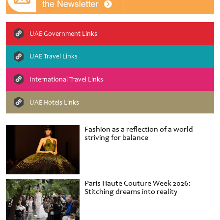
UAE Government Links
UAE Travel Links
International Travel Links
UAE Hotels Links
Fashion as a reflection of a world
striving for balance
Paris Haute Couture Week 2026:
Stitching dreams into reality