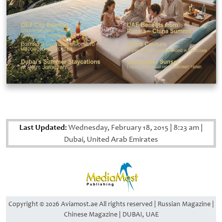
Last Updated:
Wednesday, February 18, 2015
|
8:23 am
|
Dubai, United Arab Emirates
Copyright © 2026 Aviamost.ae All rights reserved | Russian Magazine |
Chinese Magazine | DUBAI, UAE