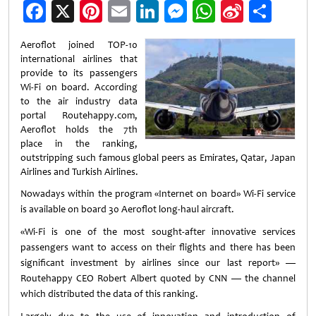
Facebook
X
Pinterest
Email
LinkedIn
Messenger
WhatsApp
Sina
Shar
Weibo
Aeroflot joined TOP-10
international airlines that
provide to its passengers
Wi-Fi on board. According
to the air industry data
portal Routehappy.com,
Aeroflot holds the 7th
place in the ranking,
outstripping such famous global peers as Emirates, Qatar, Japan
Airlines and Turkish Airlines.
Nowadays within the program «Internet on board» Wi-Fi service
is available on board 30 Aeroflot long-haul aircraft.
«Wi-Fi is one of the most sought-after innovative services
passengers want to access on their flights and there has been
significant investment by airlines since our last report» —
Routehappy CEO Robert Albert quoted by CNN — the channel
which distributed the data of this ranking.