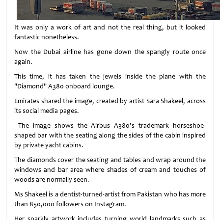
It was only a work of art and not the real thing, but it looked
fantastic nonetheless.
Now the Dubai airline has gone down the spangly route once
again.
This time, it has taken the jewels inside the plane with the
"Diamond" A380 onboard lounge.
Emirates shared the image, created by artist Sara Shakeel, across
its social media pages.
The image shows the Airbus A380's trademark horseshoe-
shaped bar with the seating along the sides of the cabin inspired
by private yacht cabins.
The diamonds cover the seating and tables and wrap around the
windows and bar area where shades of cream and touches of
woods are normally seen.
Ms Shakeel is a dentist-turned-artist from Pakistan who has more
than 850,000 followers on Instagram.
Her sparkly artwork includes turning world landmarks such as