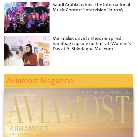
Saudi Arabia to host the International
Music Contest ‘Intervision’ in 2026
Minimalist unveils Khoos-inspired
handbag capsule for Emirati Women’s
Day at Al Shindagha Museum
Aviamost Magazine