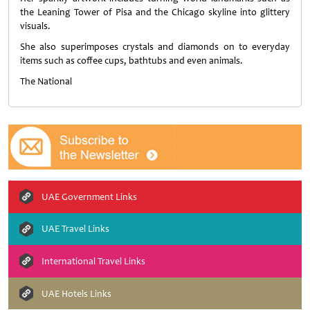
the Leaning Tower of Pisa and the Chicago skyline into glittery
visuals.
She also superimposes crystals and diamonds on to everyday
items such as coffee cups, bathtubs and even animals.
The National
UAE Government Links
UAE Travel Links
International Travel Links
UAE Hotels Links