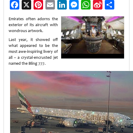
Facebook
X
Pinterest
Email
LinkedIn
Messenger
WhatsApp
Sina
Shar
Weibo
Emirates often adorns the
exterior of its aircraft with
wondrous artwork.
Last year, it showed off
what appeared to be the
most awe-inspiring livery of
all – a crystal-encrusted jet
named the Bling 777.