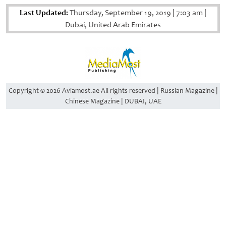
Last Updated:
Thursday, September 19, 2019
|
7:03 am
|
Dubai, United Arab Emirates
Copyright © 2026 Aviamost.ae All rights reserved | Russian Magazine |
Chinese Magazine | DUBAI, UAE