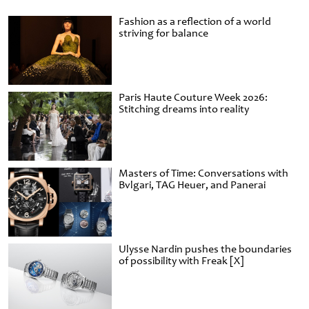
Fashion as a reflection of a world
striving for balance
Paris Haute Couture Week 2026:
Stitching dreams into reality
Masters of Time: Conversations with
Bvlgari, TAG Heuer, and Panerai
Ulysse Nardin pushes the boundaries
of possibility with Freak [X]