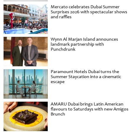
Mercato celebrates Dubai Summer
Surprises 2026 with spectacular shows
and raffles
Wynn Al Marjan Island announces
landmark partnership with
Punchdrunk
Paramount Hotels Dubai turns the
Summer Staycation into a cinematic
escape
AMARU Dubai brings Latin American
flavours to Saturdays with new Amigos
Brunch