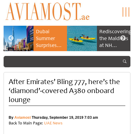
Dubai
Rediscovering
Summer
the Maldives
Surprises
at NH
2026 returns
Collection
with bigger
Maldives
savings and
Reethi Resort
family
experiences
After Emirates’ Bling 777, here’s the
‘diamond’-covered A380 onboard
lounge
By
Aviamost
Thursday, September 19, 2019 7:03 am
Back To Main Page:
UAE News