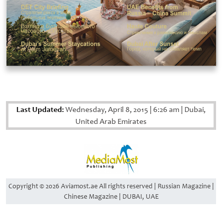
Last Updated:
Wednesday, April 8, 2015
|
6:26 am
|
Dubai,
United Arab Emirates
Copyright © 2026 Aviamost.ae All rights reserved | Russian Magazine |
Chinese Magazine | DUBAI, UAE