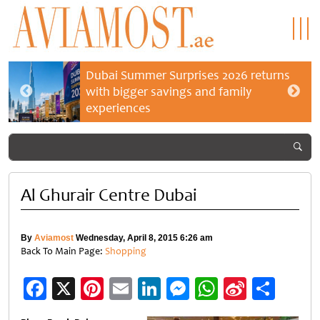
Dubai Summer Surprises 2026 returns
with bigger savings and family
experiences
Al Ghurair Centre Dubai
By
Aviamost
Wednesday, April 8, 2015 6:26 am
Back To Main Page:
Shopping
Facebook
X
Pinterest
Email
LinkedIn
Messenger
WhatsApp
Sina
Shar
Weibo