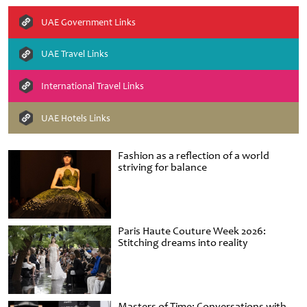
UAE Government Links
UAE Travel Links
International Travel Links
UAE Hotels Links
Fashion as a reflection of a world
striving for balance
Paris Haute Couture Week 2026:
Stitching dreams into reality
Masters of Time: Conversations with