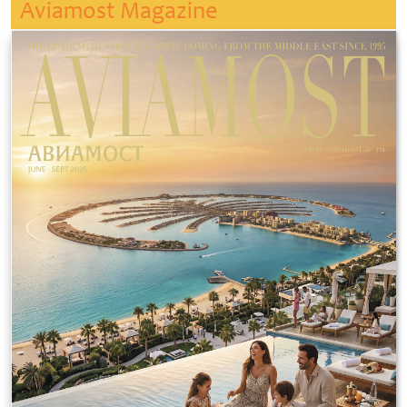
Aviamost Magazine