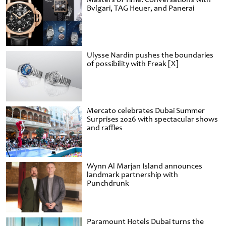
Bvlgari, TAG Heuer, and Panerai
Ulysse Nardin pushes the boundaries
of possibility with Freak [X]
Mercato celebrates Dubai Summer
Surprises 2026 with spectacular shows
and raffles
Wynn Al Marjan Island announces
landmark partnership with
Punchdrunk
Paramount Hotels Dubai turns the