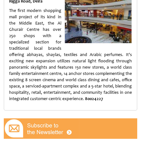
Rigga Road, Deira
The first modern shopping
mall project of its kind in
the Middle East, the Al
Ghurair Centre has over
250 shops with a
specialized section for
traditional local brands
offering abhayas, shaylas, textiles and Arabic perfumes. It’s
exciting new expansion utilizes natural light flooding through
panoramic skylights and features 150 new stores, a world class
family entertainment centre, 14 anchor stores complementing the
existing 8 screen cinema and world class dining and cafes, office
space, a serviced-apartment complex and a 5-star hotel, blending
hospitality, retail, entertainment, and community facilities in one
integrated customer-centric experience.
80024227