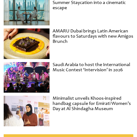
Summer Staycation into a cinematic
escape
AMARU Dubai brings Latin American
flavours to Saturdays with new Amigos
Brunch
Saudi Arabia to host the International
Music Contest ‘Intervision’ in 2026
Minimalist unveils Khoos-inspired
handbag capsule for Emirati Women’s
Day at Al Shindagha Museum