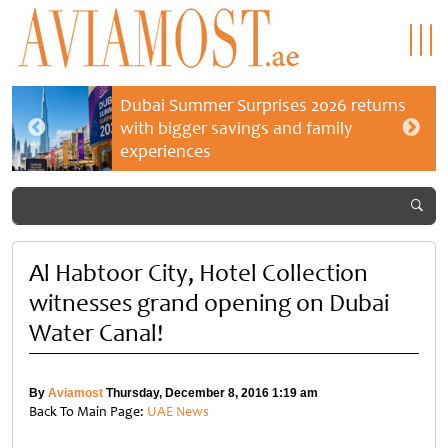
Dubai Summer Surprises 2026 returns
with bigger savings and family
experiences
Al Habtoor City, Hotel Collection
witnesses grand opening on Dubai
Water Canal!
By
Aviamost
Thursday, December 8, 2016 1:19 am
Back To Main Page:
UAE News