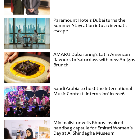
Paramount Hotels Dubai turns the
Summer Staycation into a cinematic
escape
AMARU Dubai brings Latin American
flavours to Saturdays with new Amigos
Brunch
Saudi Arabia to host the International
Music Contest ‘Intervision’ in 2026
Minimalist unveils Khoos-inspired
handbag capsule for Emirati Women’s
Day at Al Shindagha Museum