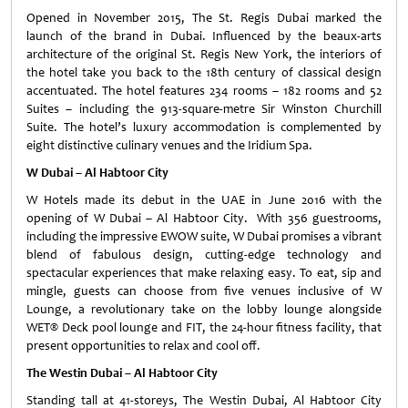
Opened in November 2015, The St. Regis Dubai marked the
launch of the brand in Dubai. Influenced by the beaux-arts
architecture of the original St. Regis New York, the interiors of
the hotel take you back to the 18th century of classical design
accentuated. The hotel features 234 rooms – 182 rooms and 52
Suites – including the 913-square-metre Sir Winston Churchill
Suite. The hotel’s luxury accommodation is complemented by
eight distinctive culinary venues and the Iridium Spa.
W Dubai – Al Habtoor City
W Hotels made its debut in the UAE in June 2016 with the
opening of W Dubai – Al Habtoor City. With 356 guestrooms,
including the impressive EWOW suite, W Dubai promises a vibrant
blend of fabulous design, cutting-edge technology and
spectacular experiences that make relaxing easy. To eat, sip and
mingle, guests can choose from five venues inclusive of W
Lounge, a revolutionary take on the lobby lounge alongside
WET® Deck pool lounge and FIT, the 24-hour fitness facility, that
present opportunities to relax and cool off.
The Westin Dubai – Al Habtoor City
Standing tall at 41-storeys, The Westin Dubai, Al Habtoor City