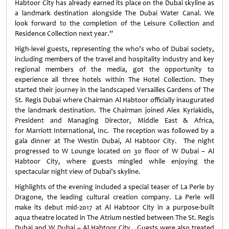
Habtoor City has already earned its place on the Dubai skyline as
a landmark destination alongside The Dubai Water Canal. We
look forward to the completion of the Leisure Collection and
Residence Collection next year.”
High-level guests, representing the who’s who of Dubai society,
including members of the travel and hospitality industry and key
regional members of the media, got the opportunity to
experience all three hotels within The Hotel Collection. They
started their journey in the landscaped Versailles Gardens of The
St. Regis Dubai where Chairman Al Habtoor officially inaugurated
the landmark destination. The Chairman joined Alex Kyriakidis,
President and Managing Director, Middle East & Africa,
for Marriott International, Inc. The reception was followed by a
gala dinner at The Westin Dubai, Al Habtoor City. The night
progressed to W Lounge located on 30 floor of W Dubai – Al
Habtoor City, where guests mingled while enjoying the
spectacular night view of Dubai’s skyline.
Highlights of the evening included a special teaser of La Perle by
Dragone, the leading cultural creation company. La Perle will
make its debut mid-2017 at Al Habtoor City in a purpose-built
aqua theatre located in The Atrium nestled between The St. Regis
Dubai and W Dubai – Al Habtoor City. Guests were also treated