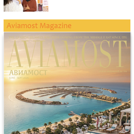
Aviamost Magazine