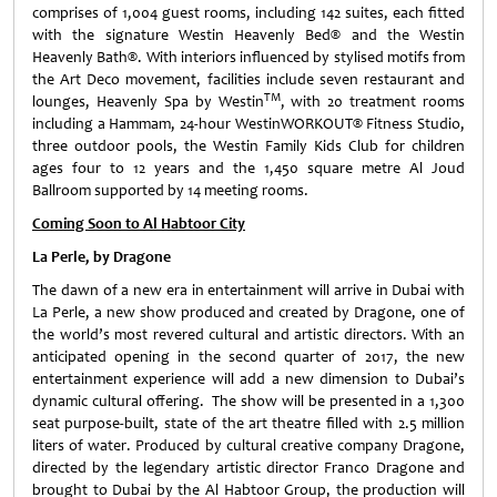
comprises of 1,004 guest rooms, including 142 suites, each fitted
with the signature Westin Heavenly Bed® and the Westin
Heavenly Bath®. With interiors influenced by stylised motifs from
the Art Deco movement, facilities include seven restaurant and
TM
lounges, Heavenly Spa by Westin
, with 20 treatment rooms
including a Hammam, 24-hour WestinWORKOUT® Fitness Studio,
three outdoor pools, the Westin Family Kids Club for children
ages four to 12 years and the 1,450 square metre Al Joud
Ballroom supported by 14 meeting rooms.
Coming Soon to Al Habtoor City
La Perle, by Dragone
The dawn of a new era in entertainment will arrive in Dubai with
La Perle, a new show produced and created by Dragone, one of
the world’s most revered cultural and artistic directors. With an
anticipated opening in the second quarter of 2017, the new
entertainment experience will add a new dimension to Dubai’s
dynamic cultural offering. The show will be presented in a 1,300
seat purpose-built, state of the art theatre filled with 2.5 million
liters of water. Produced by cultural creative company Dragone,
directed by the legendary artistic director Franco Dragone and
brought to Dubai by the Al Habtoor Group, the production will