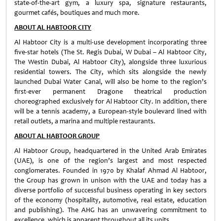
state-of-the-art gym, a luxury spa, signature restaurants,
gourmet cafés, boutiques and much more.
ABOUT AL HABTOOR CITY
Al Habtoor City is a multi-use development incorporating three
five-star hotels (The St. Regis Dubai, W Dubai – Al Habtoor City,
The Westin Dubai, Al Habtoor City), alongside three luxurious
residential towers. The City, which sits alongside the newly
launched Dubai Water Canal, will also be home to the region’s
first-ever permanent Dragone theatrical production
choreographed exclusively for Al Habtoor City. In addition, there
will be a tennis academy, a European-style boulevard lined with
retail outlets, a marina and multiple restaurants.
ABOUT AL HABTOOR GROUP
Al Habtoor Group, headquartered in the United Arab Emirates
(UAE), is one of the region’s largest and most respected
conglomerates. Founded in 1970 by Khalaf Ahmad Al Habtoor,
the Group has grown in unison with the UAE and today has a
diverse portfolio of successful business operating in key sectors
of the economy (hospitality, automotive, real estate, education
and publishing). The AHG has an unwavering commitment to
excellence, which is apparent throughout all its units.