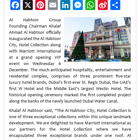
Facebook
X
Pinterest
Email
LinkedIn
Messenger
WhatsApp
Sina
Shar
Weibo
Al Habtoor Group
Founding Chairman Khalaf
Ahmad Al Habtoor officially
inaugurated the Al Habtoor
City, Hotel Collection along
with Marriott International
at a grand opening VIP
event on Wednesday 6
December. The much-anticipated hospitality, entertainment and
residential complex, comprises of three prominent five-star
luxury hotel brands, Dubai’s first-ever St. Regis Dubai, the UAE’s
first W Hotel and the Middle East’s largest Westin Hotel. The
historical opening ceremony marked the first completed project
along the banks of the newly launched Dubai Water Canal
.
Khalaf Al Habtoor said, “The Al Habtoor City, Hotel Collection is
one of three exceptional collections within this unique landmark
development. We are delighted to have Marriott International as
our partners for the Hotel Collection where we have
encapsulated three exceptional brands under one roof. Al