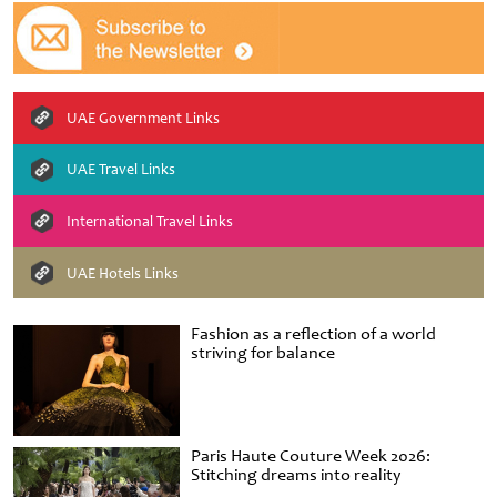
UAE Government Links
UAE Travel Links
International Travel Links
UAE Hotels Links
Fashion as a reflection of a world
striving for balance
Paris Haute Couture Week 2026:
Stitching dreams into reality