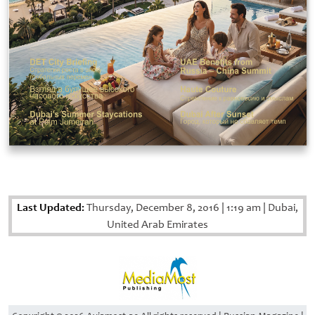
Last Updated:
Thursday, December 8, 2016
|
1:19 am
|
Dubai,
United Arab Emirates