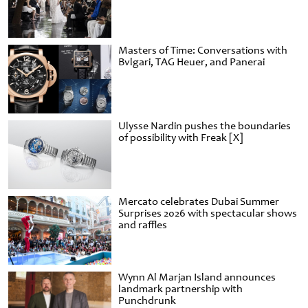
Masters of Time: Conversations with
Bvlgari, TAG Heuer, and Panerai
Ulysse Nardin pushes the boundaries
of possibility with Freak [X]
Mercato celebrates Dubai Summer
Surprises 2026 with spectacular shows
and raffles
Wynn Al Marjan Island announces
landmark partnership with
Punchdrunk