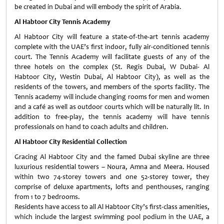
be created in Dubai and will embody the spirit of Arabia.
Al Habtoor City Tennis Academy
Al Habtoor City will feature a state-of-the-art tennis academy
complete with the UAE’s first indoor, fully air-conditioned tennis
court. The Tennis Academy will facilitate guests of any of the
three hotels on the complex (St. Regis Dubai, W Dubai- Al
Habtoor City, Westin Dubai, Al Habtoor City), as well as the
residents of the towers, and members of the sports facility. The
Tennis academy will include changing rooms for men and women
and a café as well as outdoor courts which will be naturally lit. In
addition to free-play, the tennis academy will have tennis
professionals on hand to coach adults and children.
Al Habtoor City Residential Collection
Gracing Al Habtoor City and the famed Dubai skyline are three
luxurious residential towers – Noura, Amna and Meera. Housed
within two 74-storey towers and one 52-storey tower, they
comprise of deluxe apartments, lofts and penthouses, ranging
from 1 to 7 bedrooms.
Residents have access to all Al Habtoor City’s first-class amenities,
which include the largest swimming pool podium in the UAE, a