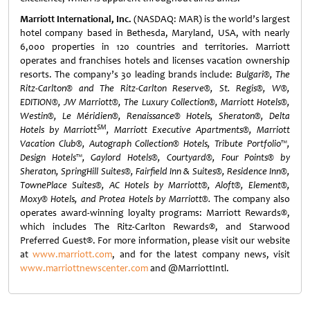
Marriott International, Inc.
(NASDAQ: MAR) is the world’s largest
hotel company based in Bethesda, Maryland, USA, with nearly
6,000 properties in 120 countries and territories. Marriott
operates and franchises hotels and licenses vacation ownership
resorts. The company’s 30 leading brands include:
Bulgari®, The
Ritz-Carlton® and The Ritz-Carlton Reserve®, St. Regis®, W®,
EDITION®, JW Marriott®, The Luxury Collection®, Marriott Hotels®,
Westin®, Le Méridien®, Renaissance® Hotels, Sheraton®, Delta
SM
Hotels by Marriott
, Marriott Executive Apartments®, Marriott
Vacation Club®, Autograph Collection® Hotels, Tribute Portfolio™,
Design Hotels™, Gaylord Hotels®, Courtyard®, Four Points® by
Sheraton, SpringHill Suites®, Fairfield Inn & Suites®, Residence Inn®,
TownePlace Suites®, AC Hotels by Marriott®, Aloft®, Element®,
Moxy® Hotels, and Protea Hotels by Marriott®.
The company also
operates award-winning loyalty programs: Marriott Rewards®,
which includes The Ritz-Carlton Rewards®, and Starwood
Preferred Guest®. For more information, please visit our website
at
www.marriott.com
, and for the latest company news, visit
www.marriottnewscenter.com
and @MarriottIntl.