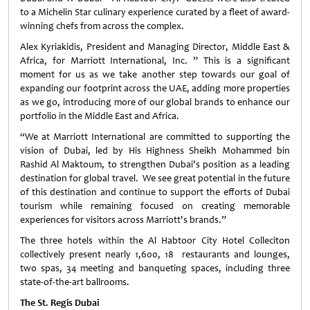
to a Michelin Star culinary experience curated by a fleet of award-
winning chefs from across the complex.
Alex Kyriakidis, President and Managing Director, Middle East &
Africa, for Marriott International, Inc. ” This is a significant
moment for us as we take another step towards our goal of
expanding our footprint across the UAE, adding more properties
as we go, introducing more of our global brands to enhance our
portfolio in the Middle East and Africa.
“We at Marriott International are committed to supporting the
vision of Dubai, led by His Highness Sheikh Mohammed bin
Rashid Al Maktoum, to strengthen Dubai's position as a leading
destination for global travel. We see great potential in the future
of this destination and continue to support the efforts of Dubai
tourism while remaining focused on creating memorable
experiences for visitors across Marriott's brands.”
The three hotels within the Al Habtoor City Hotel Colleciton
collectively present nearly 1,600, 18 restaurants and lounges,
two spas, 34 meeting and banqueting spaces, including three
state-of-the-art ballrooms.
The St. Regis Dubai