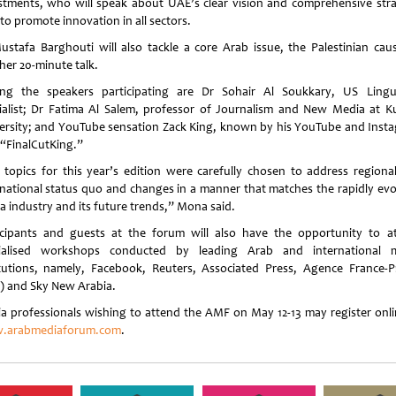
stments, who will speak about UAE’s clear vision and comprehensive stra
to promote innovation in all sectors.
ustafa Barghouti will also tackle a core Arab issue, the Palestinian caus
her 20-minute talk.
g the speakers participating are Dr Sohair Al Soukkary, US Lingui
ialist; Dr Fatima Al Salem, professor of Journalism and New Media at K
ersity; and YouTube sensation Zack King, known by his YouTube and Inst
 “FinalCutKing.”
 topics for this year’s edition were carefully chosen to address regiona
rnational status quo and changes in a manner that matches the rapidly evo
a industry and its future trends,” Mona said.
icipants and guests at the forum will also have the opportunity to a
ialised workshops conducted by leading Arab and international 
itutions, namely, Facebook, Reuters, Associated Press, Agence France-P
) and Sky New Arabia.
a professionals wishing to attend the AMF on May 12-13 may register onli
.arabmediaforum.com
.