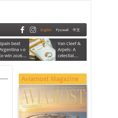
English
Русский
中文
Spain beat
Van Cleef &
Argentina 1-0
Arpels: A
to win 2026
celestial
FIFA World
dance of time
Cup
Aviamost Magazine