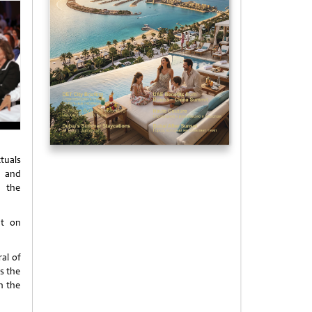
ctuals
s and
s the
ht on
al of
s the
n the