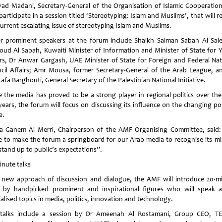
yad Madani, Secretary-General of the Organisation of Islamic Cooperation,
participate in a session titled ‘Stereotyping: Islam and Muslims’, that will 
current escalating issue of stereotyping Islam and Muslims.
r prominent speakers at the forum include Shaikh Salman Sabah Al Sal
ud Al Sabah, Kuwaiti Minister of Information and Minister of State for 
irs, Dr Anwar Gargash, UAE Minister of State for Foreign and Federal Nat
cil Affairs; Amr Mousa, former Secretary-General of the Arab League, a
fa Barghouti, General Secretary of the Palestinian National Initiative.
e the media has proved to be a strong player in regional politics over the
years, the forum will focus on discussing its influence on the changing pol
e.
 Ganem Al Merri, Chairperson of the AMF Organising Committee, said
ve to make the forum a springboard for our Arab media to recognise its mi
stand up to public’s expectations”.
inute talks
 new approach of discussion and dialogue, the AMF will introduce 20-m
s by handpicked prominent and inspirational figures who will speak 
alised topics in media, politics, innovation and technology.
talks include a session by Dr Ameenah Al Rostamani, Group CEO, 