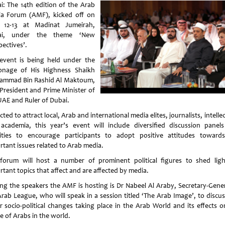
i: The 14th edition of the Arab
a Forum (AMF), kicked off on
12-13 at Madinat Jumeirah,
ai, under the theme ‘New
pectives’.
event is being held under the
onage of His Highness Shaikh
mmad Bin Rashid Al Maktoum,
-President and Prime Minister of
UAE and Ruler of Dubai.
ted to attract local, Arab and international media elites, journalists, intelle
academia, this year’s event will include diversified discussion panel
vities to encourage participants to adopt positive attitudes toward
rtant issues related to Arab media.
forum will host a number of prominent political figures to shed lig
rtant topics that affect and are affected by media.
g the speakers the AMF is hosting is Dr Nabeel Al Araby, Secretary-Gener
Arab League, who will speak in a session titled ‘The Arab Image’, to discus
r socio-political changes taking place in the Arab World and its effects o
e of Arabs in the world.