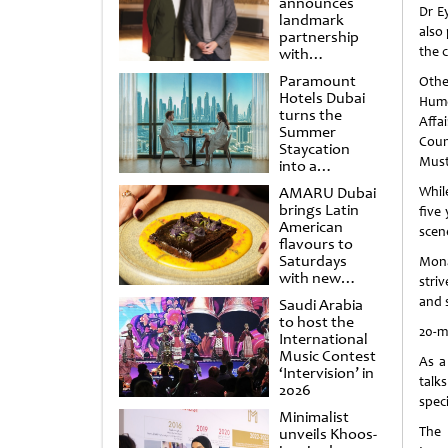
announces
Dr E
landmark
also 
partnership
the 
with
Punchdrunk
Paramount
Othe
Hotels Dubai
Humo
turns the
Affa
Summer
Coun
Staycation
Musta
into a
cinematic
AMARU Dubai
Whil
escape
brings Latin
five 
American
scen
flavours to
Saturdays
Mona
with new
stri
Amigos
and 
Saudi Arabia
Brunch
to host the
20-m
International
Music Contest
As a
‘Intervision’ in
talk
2026
speci
Minimalist
The 
unveils Khoos-