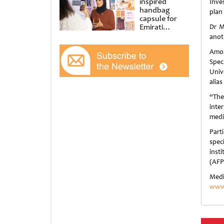
inspired
Inve
handbag
plan 
capsule for
Emirati
Dr M
Women’s Day
anot
at Al
Shindagha
Amon
Museum
Spec
Univ
alias
“The
inte
medi
Part
spec
inst
(AFP
Medi
www