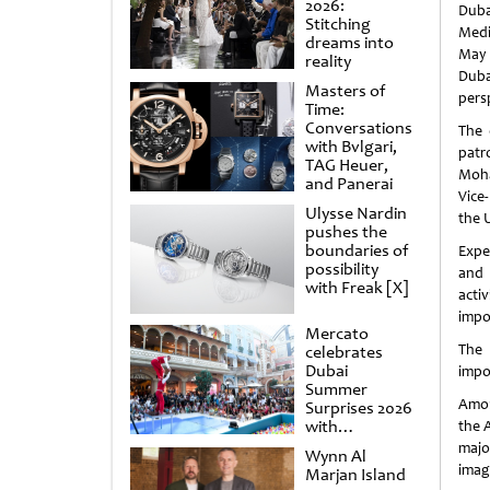
2026:
Duba
Stitching
Medi
dreams into
May 
reality
Dub
Masters of
pers
Time:
Conversations
The 
with Bvlgari,
patr
TAG Heuer,
Moha
and Panerai
Vice
Ulysse Nardin
the 
pushes the
boundaries of
Expec
possibility
and 
with Freak [X]
acti
impo
Mercato
The 
celebrates
Dubai
impo
Summer
Amon
Surprises 2026
with
the 
spectacular
majo
Wynn Al
shows and
imag
Marjan Island
raffles