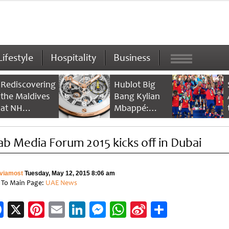
Lifestyle
Hospitality
Business
Rediscovering
Hublot Big
the Maldives
Bang Kylian
at NH
Mbappé:
Collection
Champion’s
Maldives
Timepiece
ab Media Forum 2015 kicks off in Dubai
Reethi Resort
viamost
Tuesday, May 12, 2015 8:06 am
 To Main Page:
UAE News
Facebook
X
Pinterest
Email
LinkedIn
Messenger
WhatsApp
Sina
Share
Weibo