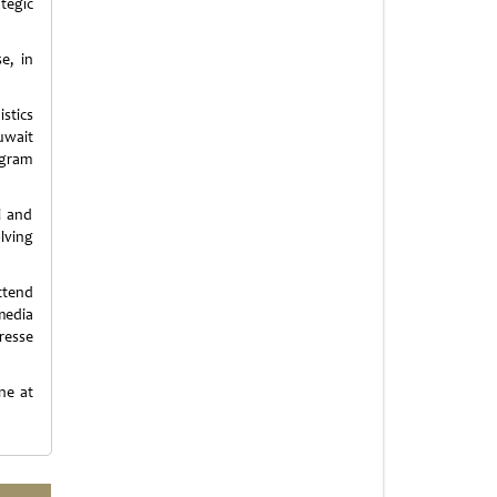
tegic
e, in
stics
uwait
agram
l and
lving
ttend
media
resse
ne at