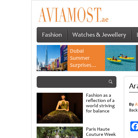
Fashion
Watches & Jewellery
Dubai
Summer
Surprises
2026 returns
with bigger
Ar
savings and
family
Fashion as a
experiences
reflection of a
By
A
world striving
Back
for balance
Paris Haute
Couture Week