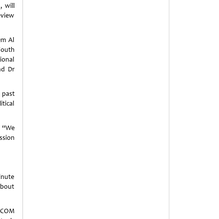
 will
review
em Al
Youth
ional
nd Dr
 past
itical
: “We
ssion
inute
about
TECOM