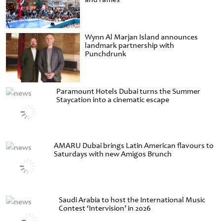
Wynn Al Marjan Island announces
landmark partnership with
Punchdrunk
Paramount Hotels Dubai turns the Summer
Staycation into a cinematic escape
AMARU Dubai brings Latin American flavours to
Saturdays with new Amigos Brunch
Saudi Arabia to host the International Music
Contest ‘Intervision’ in 2026