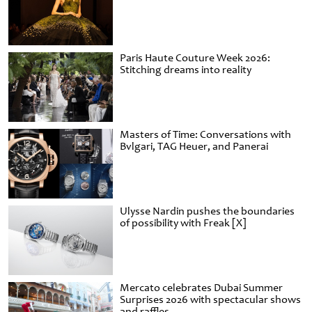
Paris Haute Couture Week 2026:
Stitching dreams into reality
Masters of Time: Conversations with
Bvlgari, TAG Heuer, and Panerai
Ulysse Nardin pushes the boundaries
of possibility with Freak [X]
Mercato celebrates Dubai Summer
Surprises 2026 with spectacular shows
and raffles