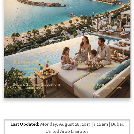
Last Updated:
Monday, August 28, 2017
|
1:22 am
|
Dubai,
United Arab Emirates