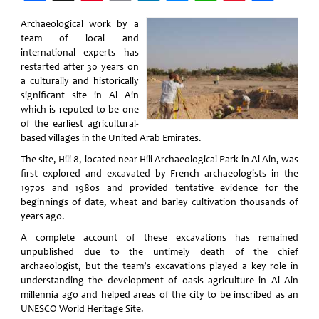
Weibo
Archaeological work by a
team of local and
international experts has
restarted after 30 years on
a culturally and historically
significant site in Al Ain
which is reputed to be one
of the earliest agricultural-
based villages in the United Arab Emirates.
The site, Hili 8, located near Hili Archaeological Park in Al Ain, was
first explored and excavated by French archaeologists in the
1970s and 1980s and provided tentative evidence for the
beginnings of date, wheat and barley cultivation thousands of
years ago.
A complete account of these excavations has remained
unpublished due to the untimely death of the chief
archaeologist, but the team’s excavations played a key role in
understanding the development of oasis agriculture in Al Ain
millennia ago and helped areas of the city to be inscribed as an
UNESCO World Heritage Site.