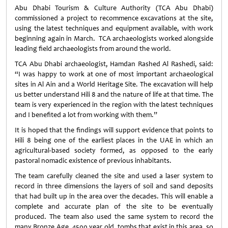
Abu Dhabi Tourism & Culture Authority (TCA Abu Dhabi)
commissioned a project to recommence excavations at the site,
using the latest techniques and equipment available, with work
beginning again in March. TCA archaeologists worked alongside
leading field archaeologists from around the world.
TCA Abu Dhabi archaeologist, Hamdan Rashed Al Rashedi, said:
“I was happy to work at one of most important archaeological
sites in Al Ain and a World Heritage Site. The excavation will help
us better understand Hili 8 and the nature of life at that time. The
team is very experienced in the region with the latest techniques
and I benefited a lot from working with them.”
It is hoped that the findings will support evidence that points to
Hili 8 being one of the earliest places in the UAE in which an
agricultural-based society formed, as opposed to the early
pastoral nomadic existence of previous inhabitants.
The team carefully cleaned the site and used a laser system to
record in three dimensions the layers of soil and sand deposits
that had built up in the area over the decades. This will enable a
complete and accurate plan of the site to be eventually
produced. The team also used the same system to record the
many Bronze Age, 4500 year old, tombs that exist in this area, so