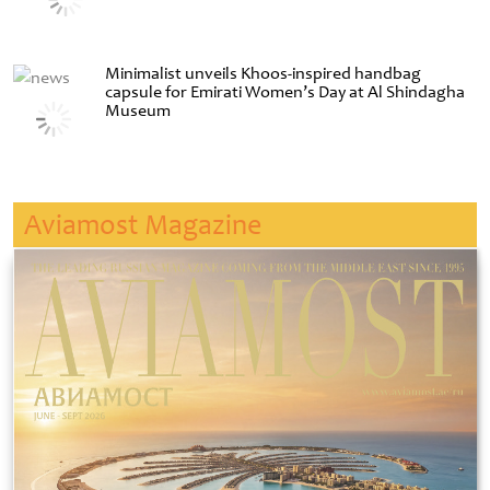
Minimalist unveils Khoos-inspired handbag
capsule for Emirati Women’s Day at Al Shindagha
Museum
Aviamost Magazine