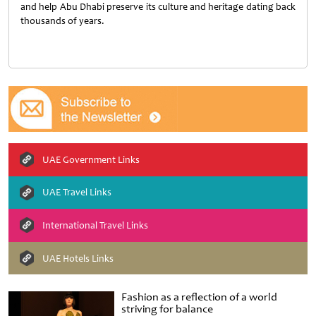
and help Abu Dhabi preserve its culture and heritage dating back
thousands of years.
UAE Government Links
UAE Travel Links
International Travel Links
UAE Hotels Links
Fashion as a reflection of a world
striving for balance