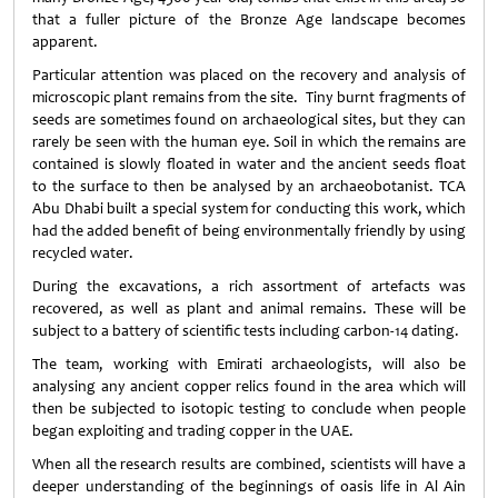
that a fuller picture of the Bronze Age landscape becomes
apparent.
Particular attention was placed on the recovery and analysis of
microscopic plant remains from the site. Tiny burnt fragments of
seeds are sometimes found on archaeological sites, but they can
rarely be seen with the human eye. Soil in which the remains are
contained is slowly floated in water and the ancient seeds float
to the surface to then be analysed by an archaeobotanist. TCA
Abu Dhabi built a special system for conducting this work, which
had the added benefit of being environmentally friendly by using
recycled water.
During the excavations, a rich assortment of artefacts was
recovered, as well as plant and animal remains. These will be
subject to a battery of scientific tests including carbon-14 dating.
The team, working with Emirati archaeologists, will also be
analysing any ancient copper relics found in the area which will
then be subjected to isotopic testing to conclude when people
began exploiting and trading copper in the UAE.
When all the research results are combined, scientists will have a
deeper understanding of the beginnings of oasis life in Al Ain