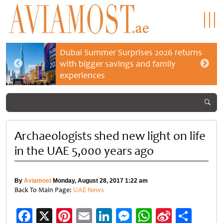
Dubai Summer Surprises 2026 returns
with bigger savings and family
experiences
Archaeologists shed new light on life
in the UAE 5,000 years ago
By
Aviamost
Monday, August 28, 2017 1:22 am
Back To Main Page:
UAE News
Facebook
X
Pinterest
Email
LinkedIn
Messenger
WhatsApp
Sina
Shar