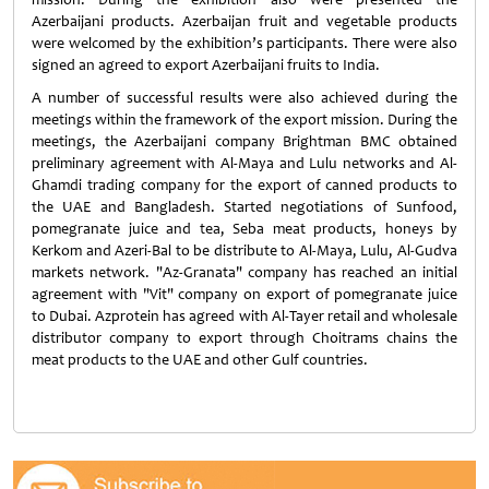
Azerbaijani products. Azerbaijan fruit and vegetable products
were welcomed by the exhibition’s participants. There were also
signed an agreed to export Azerbaijani fruits to India.
A number of successful results were also achieved during the
meetings within the framework of the export mission. During the
meetings, the Azerbaijani company Brightman BMC obtained
preliminary agreement with Al-Maya and Lulu networks and Al-
Ghamdi trading company for the export of canned products to
the UAE and Bangladesh. Started negotiations of Sunfood,
pomegranate juice and tea, Seba meat products, honeys by
Kerkom and Azeri-Bal to be distribute to Al-Maya, Lulu, Al-Gudva
markets network. "Az-Granata" company has reached an initial
agreement with "Vit" company on export of pomegranate juice
to Dubai. Azprotein has agreed with Al-Tayer retail and wholesale
distributor company to export through Choitrams chains the
meat products to the UAE and other Gulf countries.