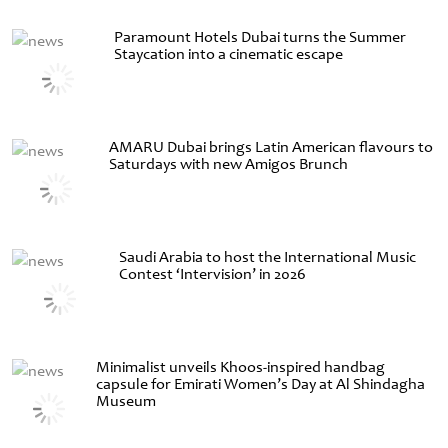
Paramount Hotels Dubai turns the Summer
Staycation into a cinematic escape
AMARU Dubai brings Latin American flavours to
Saturdays with new Amigos Brunch
Saudi Arabia to host the International Music
Contest ‘Intervision’ in 2026
Minimalist unveils Khoos-inspired handbag
capsule for Emirati Women’s Day at Al Shindagha
Museum