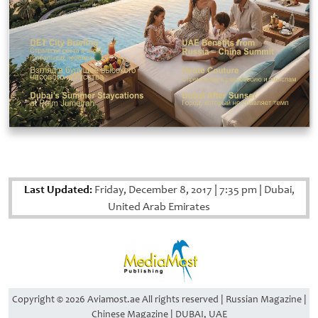
Last Updated:
Friday, December 8, 2017
|
7:35 pm
|
Dubai,
United Arab Emirates
Copyright © 2026 Aviamost.ae All rights reserved | Russian Magazine |
Chinese Magazine | DUBAI, UAE