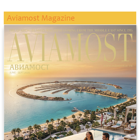
Aviamost Magazine