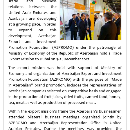
Trade and business
relations between the
United Arab Emirates and
Azerbaijan are developing
at a growing pace. In order
to expand on this
development, Azerbaijan
Export and Investment
Promotion Foundation (AZPROMO) under the patronage of
Ministry of Economy of the Republic of Azerbaijan hold a Trade
Export Mission to Dubai on 3-5, December 2017.
The export mission was hold with support of Ministry of
Economy and organization of Azerbaijan Export and Investment
Promotion Foundation (AZPROMO) with the purpose of “Made
in Azerbaijan” brand promotion, includes the representatives of
Azerbaijan companies selected on competitive basis and engaged
in the production of fruit juices, dried fruits, canned food, honey,
tea, meat as well as production of processed meat.
Within the export mission’s frame the Azerbaijan’s businessmen
attended bilateral business meetings organized jointly by
AZPROMO and Azerbaijan Representation Office in United
Arabian Emirates. During the meetings was provided the