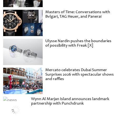
Masters of Time: Conversations with
Bvlgari, TAG Heuer, and Panerai
Ulysse Nardin pushes the boundaries
of possibility with Freak [X]
Mercato celebrates Dubai Summer
Surprises 2026 with spectacular shows
and raffles
Wynn Al Marjan Island announces landmark
partnership with Punchdrunk