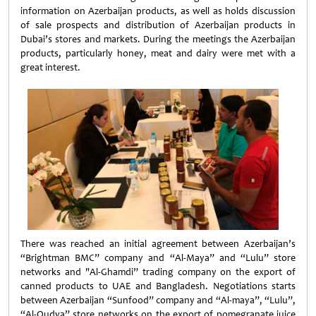
information on Azerbaijan products, as well as holds discussion
of sale prospects and distribution of Azerbaijan products in
Dubai’s stores and markets. During the meetings the Azerbaijan
products, particularly honey, meat and dairy were met with a
great interest.
There was reached an initial agreement between Azerbaijan’s
“Brightman BMC” company and “Al-Maya” and “Lulu” store
networks and "Al-Ghamdi” trading company on the export of
canned products to UAE and Bangladesh. Negotiations starts
between Azerbaijan “Sunfood” company and “Al-maya”, “Lulu”,
“Al-Qudva” store networks on the export of pomegranate juice