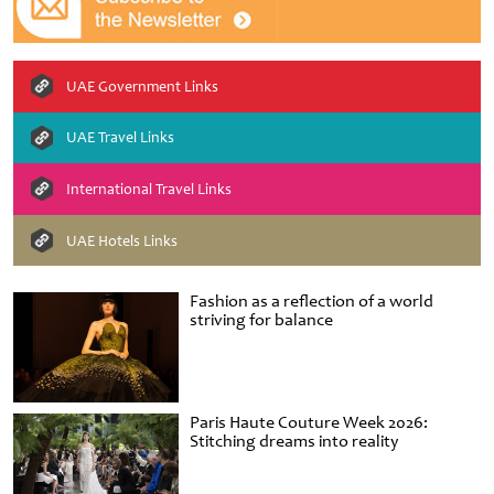
UAE Government Links
UAE Travel Links
International Travel Links
UAE Hotels Links
Fashion as a reflection of a world
striving for balance
Paris Haute Couture Week 2026:
Stitching dreams into reality