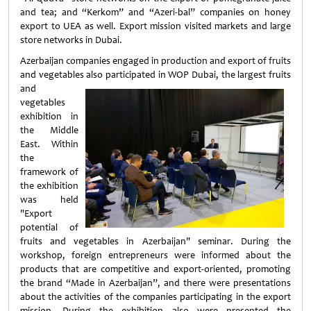
and tea; and “Kerkom” and “Azeri-bal” companies on honey
export to UEA as well. Export mission visited markets and large
store networks in Dubai.
Azerbaijan companies engaged in production and export of fruits
and vegetables also participated in WOP Dubai, the largest fruits
and
vegetables
exhibition in
the Middle
East. Within
the
framework of
the exhibition
was held
"Export
potential of
fruits and vegetables in Azerbaijan" seminar. During the
workshop, foreign entrepreneurs were informed about the
products that are competitive and export-oriented, promoting
the brand “Made in Azerbaijan”, and there were presentations
about the activities of the companies participating in the export
mission. During the exhibition also were presented the