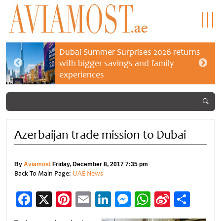
Dubai Summer Surprises 2026 returns
with bigger savings and family
experiences
Azerbaijan trade mission to Dubai
By
Aviamost
Friday, December 8, 2017 7:35 pm
Back To Main Page:
UAE News
Facebook
X
Pinterest
Email
LinkedIn
Messenger
WhatsApp
Sina
Shar
Weibo