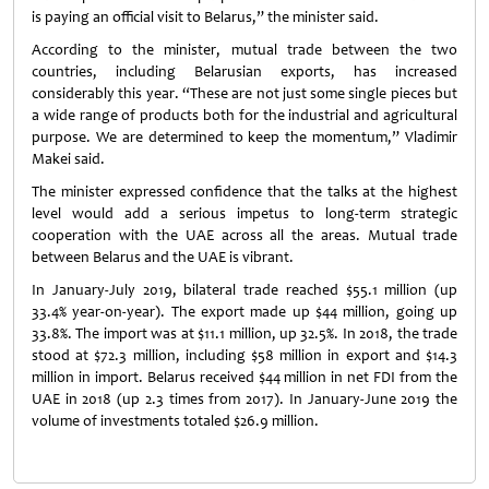
is paying an official visit to Belarus,” the minister said.
According to the minister, mutual trade between the two
countries, including Belarusian exports, has increased
considerably this year. “These are not just some single pieces but
a wide range of products both for the industrial and agricultural
purpose. We are determined to keep the momentum,” Vladimir
Makei said.
The minister expressed confidence that the talks at the highest
level would add a serious impetus to long-term strategic
cooperation with the UAE across all the areas. Mutual trade
between Belarus and the UAE is vibrant.
In January-July 2019, bilateral trade reached $55.1 million (up
33.4% year-on-year). The export made up $44 million, going up
33.8%. The import was at $11.1 million, up 32.5%. In 2018, the trade
stood at $72.3 million, including $58 million in export and $14.3
million in import. Belarus received $44 million in net FDI from the
UAE in 2018 (up 2.3 times from 2017). In January-June 2019 the
volume of investments totaled $26.9 million.