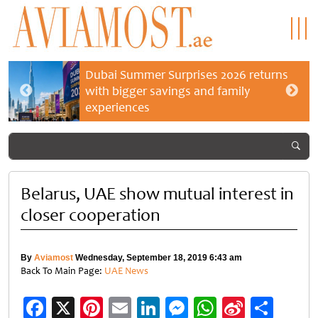
Dubai Summer Surprises 2026 returns
with bigger savings and family
experiences
Belarus, UAE show mutual interest in
closer cooperation
By
Aviamost
Wednesday, September 18, 2019 6:43 am
Back To Main Page:
UAE News
Facebook
X
Pinterest
Email
LinkedIn
Messenger
WhatsApp
Sina
Shar