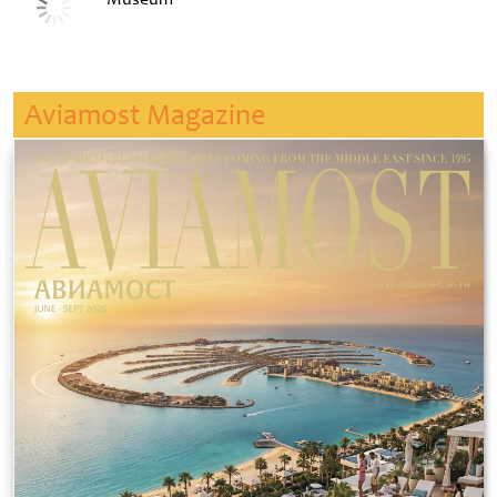
Aviamost Magazine