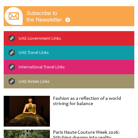
UAE Government Links
UAE Travel Links
International Travel Links
UAE Hotels Links
Fashion as a reflection of a world
striving for balance
Paris Haute Couture Week 2026:
Stitching dreams into reality