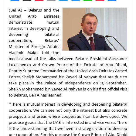
Weibo
(BelTA) – Belarus and the
United Arab Emirates
demonstrate mutual
interest in developing and
deepening bilateral
cooperation, Belarus'
Minister of Foreign Affairs
Vladimir Makei told the
media ahead of the talks between Belarus President Aleksandr
Lukashenko and Crown Prince of the Emirate of Abu Dhabi,
Deputy Supreme Commander of the United Arab Emirates Armed
Forces Sheikh Mohammed bin Zayed Al Nahyan that are due to
take place in the Palace of Independence on 13 September.
Sheikh Mohammed bin Zayed Al Nahyan is on his first official visit
to Belarus, BelTA has learned.
“There is mutual interest in developing and deepening bilateral
cooperation. We can see not only the interest but also concrete
prospects and areas where cooperation can be developed. We
produce goods that the UAE is interested in and vice versa. There
is the understanding that we need a strategic vision to develop
our cooperation. For this purpose the Crown Prince of Abu Dhabi