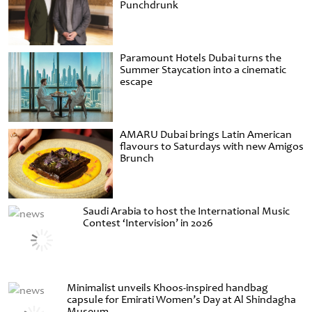
Punchdrunk
Paramount Hotels Dubai turns the
Summer Staycation into a cinematic
escape
AMARU Dubai brings Latin American
flavours to Saturdays with new Amigos
Brunch
Saudi Arabia to host the International Music
Contest ‘Intervision’ in 2026
Minimalist unveils Khoos-inspired handbag
capsule for Emirati Women’s Day at Al Shindagha
Museum