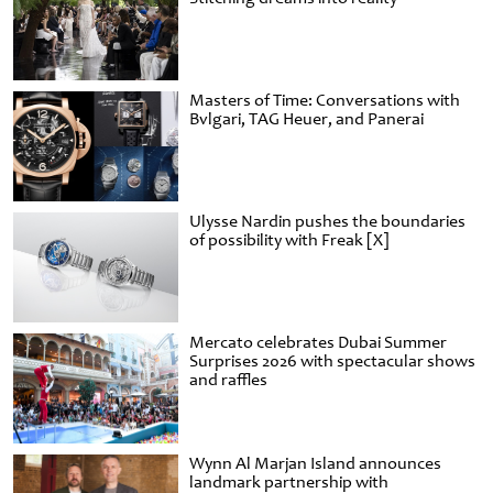
Masters of Time: Conversations with
Bvlgari, TAG Heuer, and Panerai
Ulysse Nardin pushes the boundaries
of possibility with Freak [X]
Mercato celebrates Dubai Summer
Surprises 2026 with spectacular shows
and raffles
Wynn Al Marjan Island announces
landmark partnership with