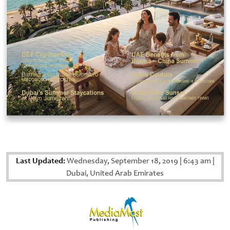
Last Updated:
Wednesday, September 18, 2019
|
6:43 am
|
Dubai, United Arab Emirates