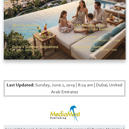
Last Updated:
Sunday, June 2, 2019
|
8:24 am
|
Dubai, United
Arab Emirates