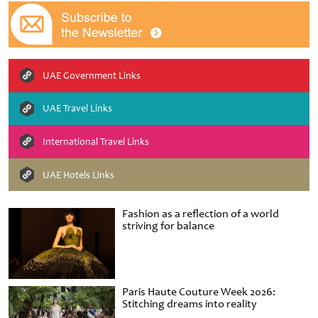
UAE Government Links
UAE Travel Links
International Travel Links
UAE Hotels Links
Fashion as a reflection of a world
striving for balance
Paris Haute Couture Week 2026:
Stitching dreams into reality