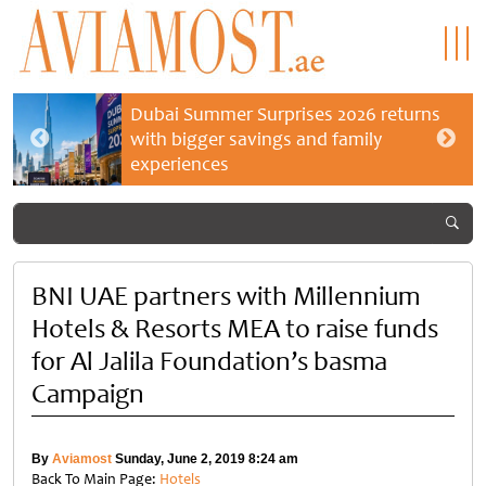
Dubai Summer Surprises 2026 returns
with bigger savings and family
experiences
BNI UAE partners with Millennium
Hotels & Resorts MEA to raise funds
for Al Jalila Foundation’s basma
Campaign
By
Aviamost
Sunday, June 2, 2019 8:24 am
Back To Main Page:
Hotels