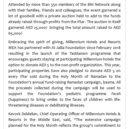
Attended by more than 350 members of the BNI Network along
with their families, friends and colleagues, the event garnered a
lot of goodwill with a private auction held to add to the funds
already raised through profits from the Iftar. The auction in itself
garnered AED 25,000/- bringing the total amount raised to AED
65,000/-
Embracing the spirit of giving, Millennium Hotels and Resorts
MEA has partnered with Al Jalila Foundation since February 2018
resulting in the launch of the Taddamon programme that
encourages guests staying at participating Millennium hotels the
option to donate AED 5 to the non-profit organization. This year,
participating properties have also pledged to donate AED 5 on
every Iftar sold during the Holy Month of Ramadan to the
Foundation’s annual fund-raising Ramadan campaign, basma. All
the proceeds collected during the campaign will be used to
support the Foundation’s pediatric programme
Farah
(happiness) to bring smiles to the faces of children with life-
threatening diseases or debilitating illnesses.
Kevork Deldelian, Chief Operating Officer of Millennium Hotels &
Resorts in the Middle East, said, “The extensive campaign
planned for the Holy Month reflects the group’s commitment to