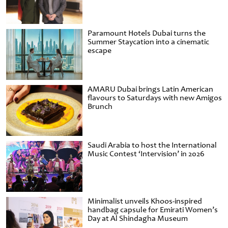
Paramount Hotels Dubai turns the
Summer Staycation into a cinematic
escape
AMARU Dubai brings Latin American
flavours to Saturdays with new Amigos
Brunch
Saudi Arabia to host the International
Music Contest ‘Intervision’ in 2026
Minimalist unveils Khoos-inspired
handbag capsule for Emirati Women’s
Day at Al Shindagha Museum