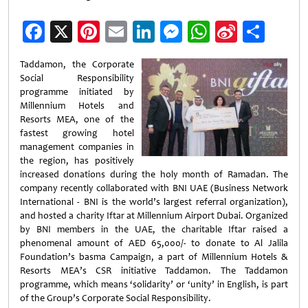
Facebook
X
Pinterest
Email
LinkedIn
Messenger
WhatsApp
Sina
Shar
Weibo
Taddamon, the Corporate
Social Responsibility
programme initiated by
Millennium Hotels and
Resorts MEA, one of the
fastest growing hotel
management companies in
the region, has positively
increased donations during the holy month of Ramadan. The
company recently collaborated with BNI UAE (Business Network
International - BNI is the world’s largest referral organization),
and hosted a charity Iftar at Millennium Airport Dubai. Organized
by BNI members in the UAE, the charitable Iftar raised a
phenomenal amount of AED 65,000/- to donate to Al Jalila
Foundation’s basma Campaign, a part of Millennium Hotels &
Resorts MEA’s CSR initiative Taddamon. The Taddamon
programme, which means ‘solidarity’ or ‘unity’ in English, is part
of the Group’s Corporate Social Responsibility.