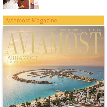
Aviamost Magazine