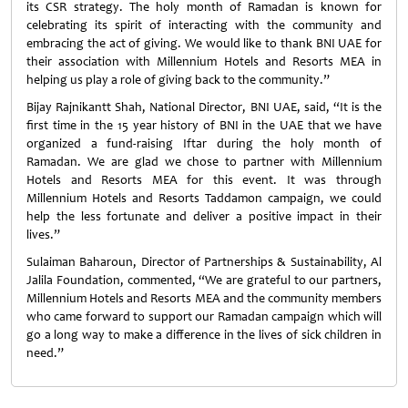
its CSR strategy. The holy month of Ramadan is known for
celebrating its spirit of interacting with the community and
embracing the act of giving. We would like to thank BNI UAE for
their association with Millennium Hotels and Resorts MEA in
helping us play a role of giving back to the community.”
Bijay Rajnikantt Shah, National Director, BNI UAE, said, “It is the
first time in the 15 year history of BNI in the UAE that we have
organized a fund-raising Iftar during the holy month of
Ramadan. We are glad we chose to partner with Millennium
Hotels and Resorts MEA for this event. It was through
Millennium Hotels and Resorts Taddamon campaign, we could
help the less fortunate and deliver a positive impact in their
lives.”
Sulaiman Baharoun, Director of Partnerships & Sustainability, Al
Jalila Foundation, commented, “We are grateful to our partners,
Millennium Hotels and Resorts MEA and the community members
who came forward to support our Ramadan campaign which will
go a long way to make a difference in the lives of sick children in
need.”