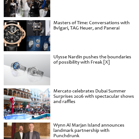
Masters of Time: Conversations with
Bvlgari, TAG Heuer, and Panerai
Ulysse Nardin pushes the boundaries
of possibility with Freak [X]
Mercato celebrates Dubai Summer
Surprises 2026 with spectacular shows
and raffles
Wynn Al Marjan Island announces
landmark partnership with
Punchdrunk