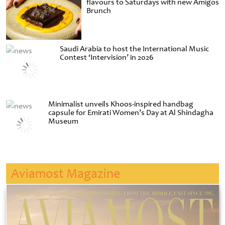
flavours to Saturdays with new Amigos
Brunch
Saudi Arabia to host the International Music
Contest ‘Intervision’ in 2026
Minimalist unveils Khoos-inspired handbag
capsule for Emirati Women’s Day at Al Shindagha
Museum
Aviamost Magazine