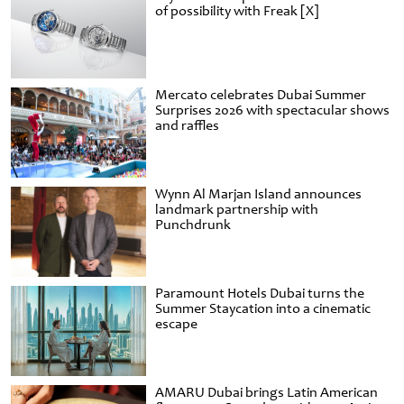
of possibility with Freak [X]
Mercato celebrates Dubai Summer
Surprises 2026 with spectacular shows
and raffles
Wynn Al Marjan Island announces
landmark partnership with
Punchdrunk
Paramount Hotels Dubai turns the
Summer Staycation into a cinematic
escape
AMARU Dubai brings Latin American