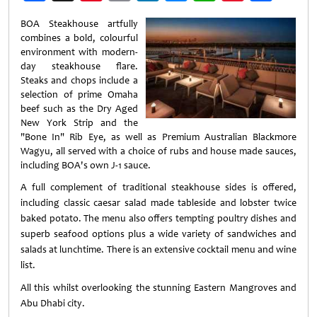
Weibo
BOA Steakhouse artfully
combines a bold, colourful
environment with modern-
day steakhouse flare.
Steaks and chops include a
selection of prime Omaha
beef such as the Dry Aged
New York Strip and the
"Bone In" Rib Eye, as well as Premium Australian Blackmore
Wagyu, all served with a choice of rubs and house made sauces,
including BOA's own J-1 sauce.
A full complement of traditional steakhouse sides is offered,
including classic caesar salad made tableside and lobster twice
baked potato. The menu also offers tempting poultry dishes and
superb seafood options plus a wide variety of sandwiches and
salads at lunchtime. There is an extensive cocktail menu and wine
list.
All this whilst overlooking the stunning Eastern Mangroves and
Abu Dhabi city.