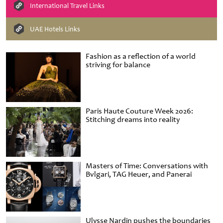
International Travel Links
UAE Hotels Links
Fashion as a reflection of a world
striving for balance
Paris Haute Couture Week 2026:
Stitching dreams into reality
Masters of Time: Conversations with
Bvlgari, TAG Heuer, and Panerai
Ulysse Nardin pushes the boundaries