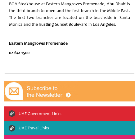
BOA Steakhouse at Eastern Mangroves Promenade, Abu Dhabi is
the third branch to open and the first branch in the Middle East.
The first two branches are located on the beachside in Santa
Monica and the hustling Sunset Boulevard in Los Angeles.
Eastern
Mangroves
Promenade
02 641 1500
UAE Government Links
UAE Travel Links