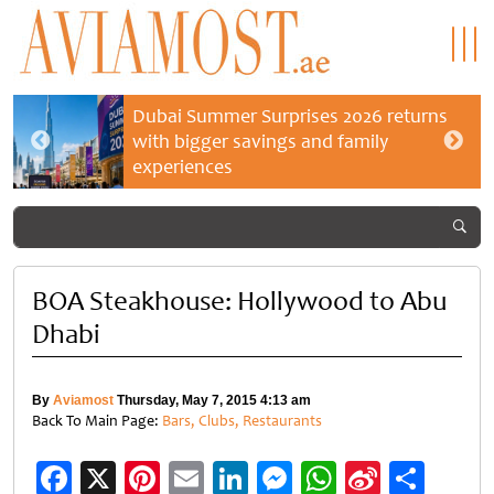
Dubai Summer Surprises 2026 returns
with bigger savings and family
experiences
BOA Steakhouse: Hollywood to Abu
Dhabi
By
Aviamost
Thursday, May 7, 2015 4:13 am
Back To Main Page:
Bars, Clubs, Restaurants
Facebook
X
Pinterest
Email
LinkedIn
Messenger
WhatsApp
Sina
Shar