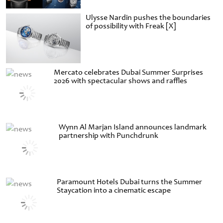
Ulysse Nardin pushes the boundaries
of possibility with Freak [X]
Mercato celebrates Dubai Summer Surprises
2026 with spectacular shows and raffles
Wynn Al Marjan Island announces landmark
partnership with Punchdrunk
Paramount Hotels Dubai turns the Summer
Staycation into a cinematic escape