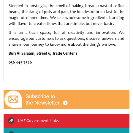
Steeped in nostalgia, the smell of baking bread, roasted coffee
beans, the clang of pots and pan, the bustles of breakfast to the
magic of dinner time. We use wholesome ingredients bursting
with flavor to create dishes that are simple, but never basic.
It is an artisan space, full of creativity and innovation. We
encourage our customers to ask questions, discover answers and
share in our journey to know more about the things we love.
Burj Al Salaam, Street 6, Trade Center 1
056 445 7526
UAE Government Links