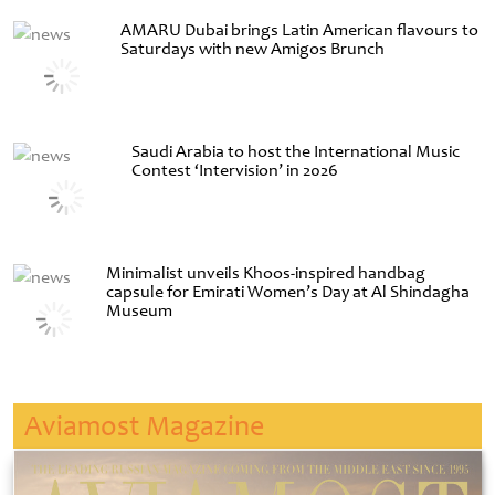
AMARU Dubai brings Latin American flavours to
Saturdays with new Amigos Brunch
Saudi Arabia to host the International Music
Contest ‘Intervision’ in 2026
Minimalist unveils Khoos-inspired handbag
capsule for Emirati Women’s Day at Al Shindagha
Museum
Aviamost Magazine