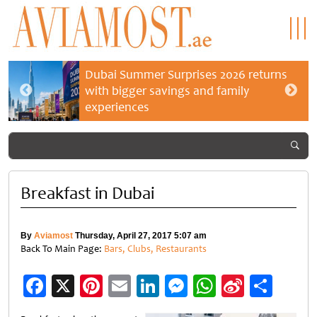
Dubai Summer Surprises 2026 returns
with bigger savings and family
experiences
Breakfast in Dubai
By
Aviamost
Thursday, April 27, 2017 5:07 am
Back To Main Page:
Bars, Clubs, Restaurants
Facebook
X
Pinterest
Email
LinkedIn
Messenger
WhatsApp
Sina
Shar
Weibo