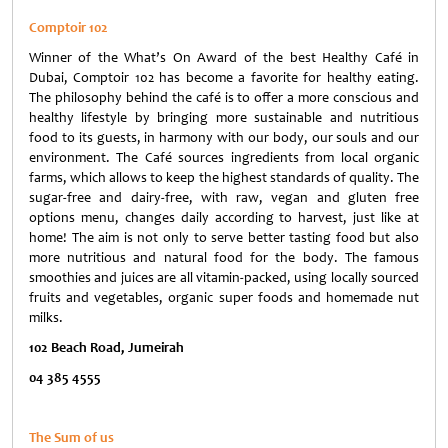
Comptoir 102
Winner of the What’s On Award of the best Healthy Café in
Dubai, Comptoir 102 has become a favorite for healthy eating.
The philosophy behind the café is to offer a more conscious and
healthy lifestyle by bringing more sustainable and nutritious
food to its guests, in harmony with our body, our souls and our
environment. The Café sources ingredients from local organic
farms, which allows to keep the highest standards of quality. The
sugar-free and dairy-free, with raw, vegan and gluten free
options menu, changes daily according to harvest, just like at
home! The aim is not only to serve better tasting food but also
more nutritious and natural food for the body. The famous
smoothies and juices are all vitamin-packed, using locally sourced
fruits and vegetables, organic super foods and homemade nut
milks.
102 Beach Road, Jumeirah
04 385 4555
The Sum of us