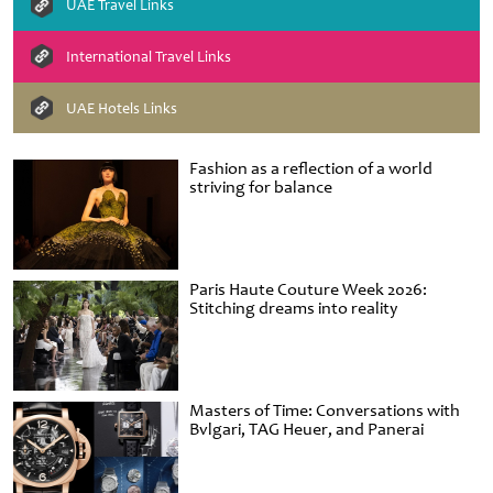
UAE Travel Links
International Travel Links
UAE Hotels Links
Fashion as a reflection of a world
striving for balance
Paris Haute Couture Week 2026:
Stitching dreams into reality
Masters of Time: Conversations with
Bvlgari, TAG Heuer, and Panerai