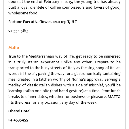
doors at the end of February in 2015, the young trio has already
built a loyal clientele of coffee connoisseurs and lovers of good,
wholesome food.
Fortune Executive Tower,
кластер
T, JLT
04 554 5813
Matto
True to the Mediterranean way of life, get ready to be immersed
in a truly Italian experience unlike any other. Prepare to be
transported to the busy streets of Italy as the sing-song of Italian
words fill the air, paving the way for a gastronomically tantalizing
meal created in a kitchen worthy of Nonna’s approval. Serving a
medley of classic Italian dishes with a side of mischief, you’ll be
learning Italian one bite (and hand gesture) at a time. From lunch
breaks to dinner dates, whether for business or pleasure, MATTO
fits the dress for any occasion, any day of the week.
Oberoi Hotel
04 4535455