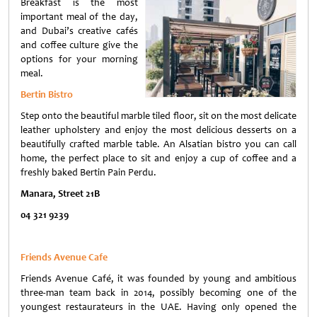
Breakfast is the most
important meal of the day,
and Dubai’s creative cafés
and coffee culture give the
options for your morning
meal.
Bertin Bistro
Step onto the beautiful marble tiled floor, sit on the most delicate
leather upholstery and enjoy the most delicious desserts on a
beautifully crafted marble table. An Alsatian bistro you can call
home, the perfect place to sit and enjoy a cup of coffee and a
freshly baked Bertin Pain Perdu.
Manara, Street 21B
04 321 9239
Friends Avenue Caf
е
Friends Avenue Café, it was founded by young and ambitious
three-man team back in 2014, possibly becoming one of the
youngest restaurateurs in the UAE. Having only opened the