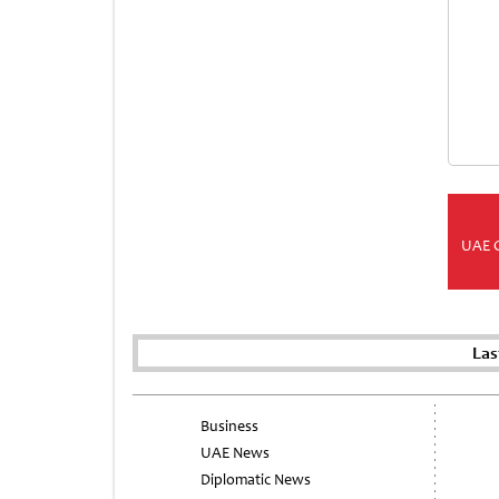
UAE 
Las
Business
UAE News
Diplomatic News