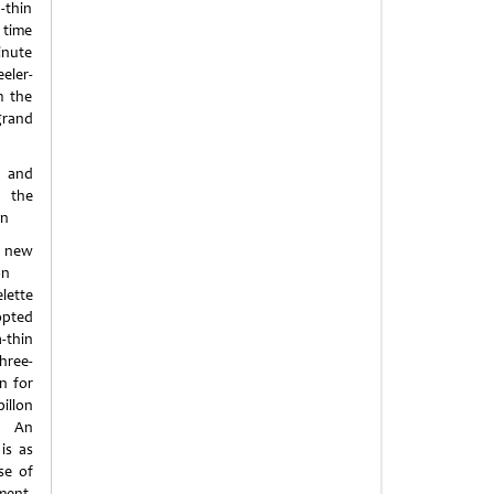
-thin
 time
inute
eler-
m the
grand
and
f the
on
s new
on
lette
opted
thin
ree-
n for
llon
 An
is as
se of
ment,