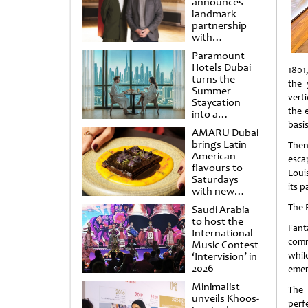
announces
landmark
partnership
with
Punchdrunk
Paramount
Hotels Dubai
1801
turns the
the 
Summer
vert
Staycation
the e
into a
cinematic
basi
AMARU Dubai
escape
brings Latin
Then
American
esca
flavours to
Loui
Saturdays
its p
with new
Amigos
The 
Saudi Arabia
Brunch
to host the
Fanta
International
comm
Music Contest
‘Intervision’ in
whil
2026
emer
Minimalist
The 
unveils Khoos-
perf