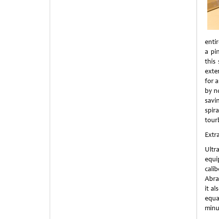
enti
a pi
this
exte
for 
by n
savin
spir
tour
Extr
Ultr
equi
calib
Abra
it a
equa
minu