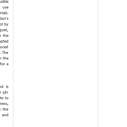
sible
 use
ials.
on’s
ot by
guet,
h the
opted
duced
. The
or the
for a
nd is
n 581
ute to
ness,
: the
s and