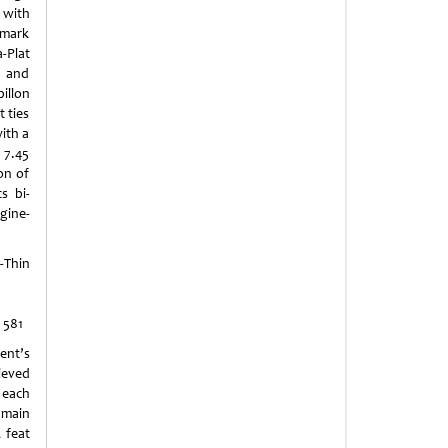
 with
emark
-Plat
e and
illon
t ties
with a
 7.45
on of
s bi-
ngine-
Thin
 581
nt’s
ieved
 each
ain
 feat