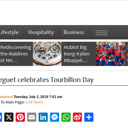
Lifestyle
Hospitality
Business
Rediscovering
Hublot Big
the Maldives
Bang Kylian
at NH
Mbappé:
Collection
Champion’s
Maldives
Timepiece
eguet celebrates Tourbillon Day
Reethi Resort
viamost
Tuesday, July 2, 2019 7:51 am
 To Main Page:
UAE News
Facebook
X
Pinterest
Email
LinkedIn
Messenger
WhatsApp
Sina
Share
Weibo