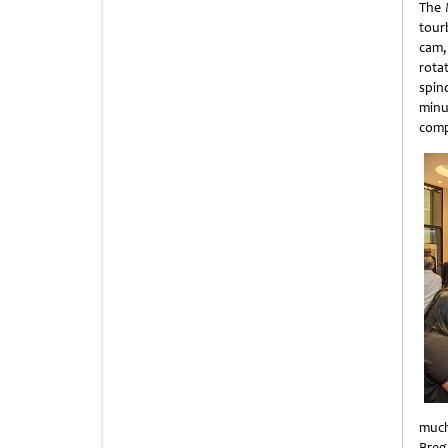
The 
tour
cam,
rota
spin
minu
comp
much
Breg