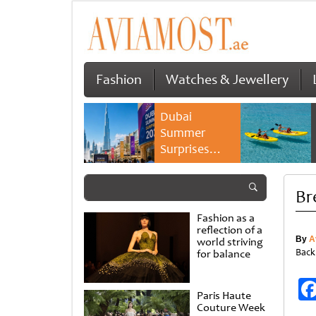
Fashion
Watches & Jewellery
Dubai
Summer
Surprises
2026 returns
with bigger
Br
savings and
family
Fashion as a
experiences
reflection of a
By
A
world striving
Back
for balance
Paris Haute
Couture Week