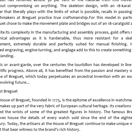
out compromising on anything. The skeleton design, with an 18-karat
er that literally plays with the limits of what is possible, recalls in passin
hmakers at Breguet practice true craftsmanship.For this model in partic
uet chose to make the movement plate and bridges out of an 18-caratgold a
ite its complexity in the manufacturing and assembly process, gold offers
nical advantages as it is hardenable, thus more resistant for a ske
ment, extremely durable and perfectly suited for manual finishing. 
ted engraving, engine-turning, and anglage add to this to create something 
tanding.
sic or avant-garde, over the centuries the tourbillon has developed in line
ntific progress. Above all, it has benefited from the passion and mastery o
e of Breguet, which today perpetuates an ancestral invention with an exc
evolving future...
t Breguet
House of Breguet, founded in 1775, is the epitome of excellence in watchma
akes up part of the very fabric of European cultural heritage. Its creation
ed the wrists of some of the greatest figures in history. The famous Br
ives house the details of every watch sold since the end of the eight
ury. Today, the artisans at the House of Breguet continue to make unique 
t that bear witness to the brand’s rich history.