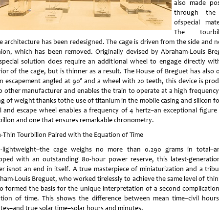
also made pos
through the
ofspecial mater
The tourbill
re architecture has been redesigned. The cage is driven from the side and n
nion, which has been removed. Originally devised by Abraham-Louis Bre
 special solution does require an additional wheel to engage directly wit
rior of the cage, but is thinner as a result. The House of Breguet has also 
an escapement angled at 90° and a wheel with 20 teeth, this device is pro
o other manufacturer and enables the train to operate at a high frequency
g of weight thanks tothe use of titanium in the mobile casing and silicon f
al and escape wheel enables a frequency of 4 hertz–an exceptional figure 
billon and one that ensures remarkable chronometry.
a-Thin Tourbillon Paired with the Equation of Time
a-lightweight–the cage weighs no more than 0.290 grams in total–a
pped with an outstanding 80-hour power reserve, this latest-generatio
er isnot an end in itself. A true masterpiece of miniaturization and a trib
ham-Louis Breguet, who worked tirelessly to achieve the same level of thin
lso formed the basis for the unique interpretation of a second complication
tion of time. This shows the difference between mean time–civil hour
tes–and true solar time–solar hours and minutes.