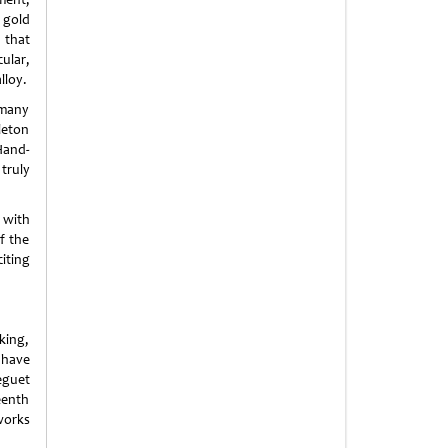
 gold
g that
ular,
lloy.
 many
leton
Hand-
truly
 with
f the
iting
king,
s have
eguet
eenth
works