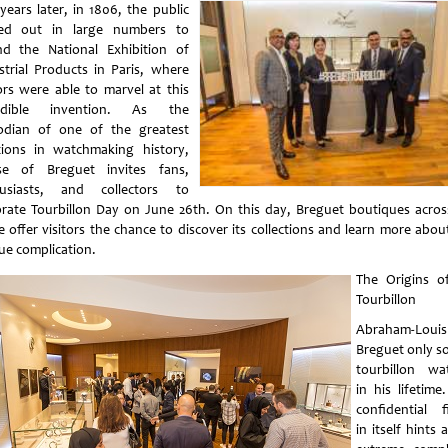
years later, in 1806, the public
ed out in large numbers to
nd the National Exhibition of
strial Products in Paris, where
tors were able to marvel at this
redible invention. As the
odian of one of the greatest
tions in watchmaking history,
e of Breguet invites fans,
usiasts, and collectors to
brate Tourbillon Day on June 26th. On this day, Breguet boutiques acros
e offer visitors the chance to discover its collections and learn more about
ue complication.
The Origins o
Tourbillon
Abraham-Louis
Breguet only so
tourbillon wa
in his lifetime
confidential f
in itself hints 