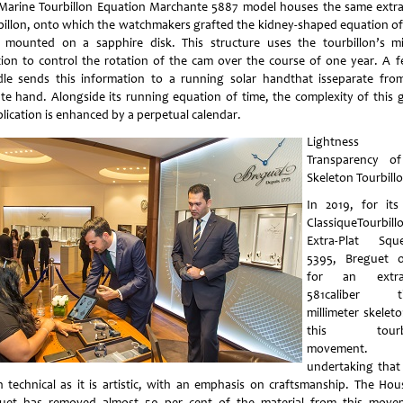
Marine Tourbillon Equation Marchante 5887 model houses the same extra
billon, onto which the watchmakers grafted the kidney-shaped equation of
 mounted on a sapphire disk. This structure uses the tourbillon’s m
tion to control the rotation of the cam over the course of one year. A fe
dle sends this information to a running solar handthat isseparate fro
te hand. Alongside its running equation of time, the complexity of this 
lication is enhanced by a perpetual calendar.
Lightness 
Transparency o
Skeleton Tourbill
In 2019, for it
ClassiqueTourbill
Extra-Plat Sque
5395, Breguet 
for an extra-
581caliber th
millimeter skeleto
this tourbi
movement.
undertaking that 
 technical as it is artistic, with an emphasis on craftsmanship. The Hou
uet has removed almost 50 per cent of the material from this move