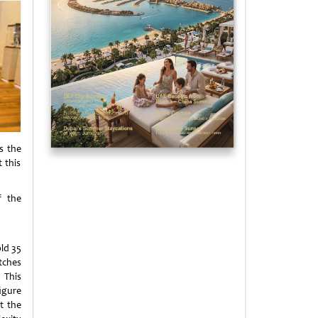
s the
 this
f the
ld 35
tches
. This
igure
at the