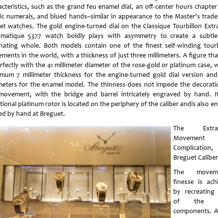
acteristics, such as the grand feu enamel dial, an off-center hours chapter
ic numerals, and blued hands–similar in appearance to the Master’s trad
et watches. The gold engine-turned dial on the Classique Tourbillon Extra
matique 5377 watch boldly plays with asymmetry to create a subtl
inating whole. Both models contain one of the finest self-winding tourb
ents in the world, with a thickness of just three millimeters. A figure tha
rfectly with the 41 millimeter diameter of the rose-gold or platinum case, 
mum 7 millimeter thickness for the engine-turned gold dial version and
imeters for the enamel model. The thinness does not impede the decorati
movement, with the bridge and barrel intricately engraved by hand. It
tional platinum rotor is located on the periphery of the caliber andis also e
ed by hand at Breguet.
The Extra-
Movement
Complication,
Breguet Caliber
The moveme
finesse is ach
by recreating
of the m
components. A