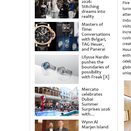
2026:
Five 
Stitching
turn
dreams into
atte
reality
Indu
Masters of
visi
Time:
inc
Conversations
cust
with Bvlgari,
TAG Heuer,
crea
and Panerai
Hous
enth
Ulysse Nardin
cele
pushes the
boundaries of
glob
possibility
uniq
with Freak [X]
Mercato
celebrates
Dubai
Summer
Surprises 2026
with
spectacular
Wynn Al
shows and
Marjan Island
raffles