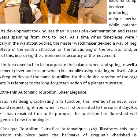
extreme compl
involved
producing 
unique mecha
While patent
, its development took no less than 10 years of experimentation and resear
years spanning from 1795 to 1805. At a time when timepieces were
ically in the waistcoat pocket, the master watchmaker devised a way of neg
ffects of the earth’s attraction on the functioning of the oscillator and, 
s of this, improving the chronometric accuracy of the movement.
 the idea came to him to incorporate the balance wheel and spring as well a
pement (lever and escape wheel) in a mobile casing rotating on itself. Abr
s Breguet devised the name tourbillion for this double rotation of the cag
arts in reference to the long-forgotten notion of a planetary system.
Extra-Thin Automatic Tourbillon, Sheer Elegance
stic in its design, captivating in its function, this invention has never cea
and respect, right from when it was first presented to the current day. Be
e it has remained true to its purpose, the tourbillon has flourished wit
gence of new technologies.
Classique Tourbillon Extra-Plat Automatique 5367 illustrates this poi
ection: this piece bears the hallmarks of Breguet’s cherished d