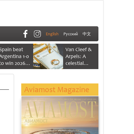
English
Русский
中文
Spain beat
Van Cleef &
Argentina 1-0
Arpels: A
to win 2026
celestial
FIFA World
dance of time
Cup
Aviamost Magazine