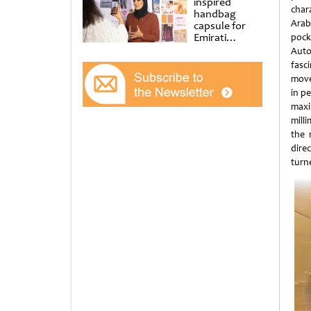
inspired
char
handbag
Arab
capsule for
Emirati
pock
Women’s Day
Auto
at Al
fasc
Shindagha
movem
Museum
in pe
maxi
mill
the 
direc
turn