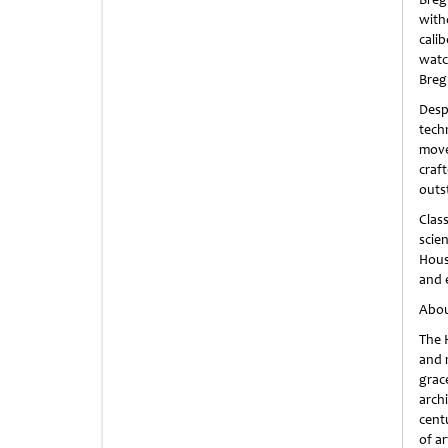
with
calib
watc
Breg
Desp
tech
move
craf
outs
Clas
scie
Hous
and 
Abou
The 
and m
grac
arch
cent
of ar