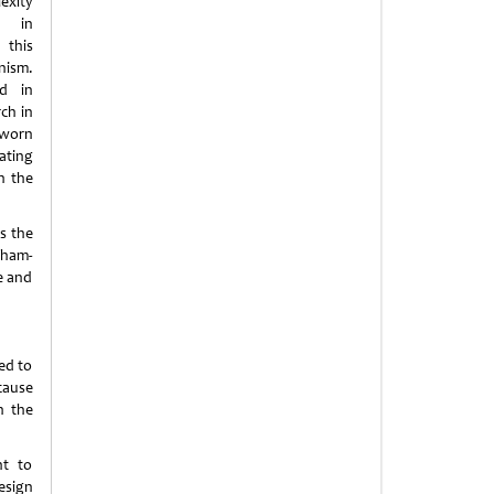
exity
 in
this
nism.
ed in
ch in
 worn
ating
on the
s the
aham-
e and
sed to
cause
h the
nt to
esign