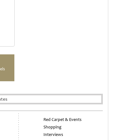
els
ates
Red Carpet & Events
Shopping
Interviews