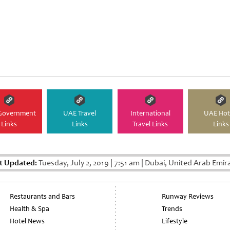
Government
UAE Travel
International
UAE Hot
Links
Links
Travel Links
Links
t Updated:
Tuesday, July 2, 2019
|
7:51 am
|
Dubai, United Arab Emir
Restaurants and Bars
Runway Reviews
Health & Spa
Trends
Hotel News
Lifestyle