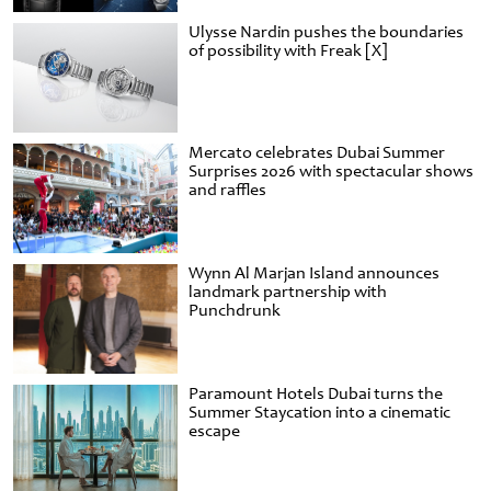
Ulysse Nardin pushes the boundaries
of possibility with Freak [X]
Mercato celebrates Dubai Summer
Surprises 2026 with spectacular shows
and raffles
Wynn Al Marjan Island announces
landmark partnership with
Punchdrunk
Paramount Hotels Dubai turns the
Summer Staycation into a cinematic
escape