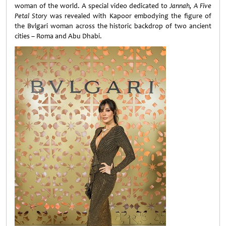
woman of the world. A special video dedicated to
Jannah, A Five
Petal Story
was revealed with Kapoor embodying the figure of
the Bvlgari woman across the historic backdrop of two ancient
cities – Roma and Abu Dhabi.