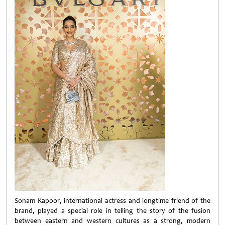
Sonam Kapoor, international actress and longtime friend of the
brand, played a special role in telling the story of the fusion
between eastern and western cultures as a strong, modern