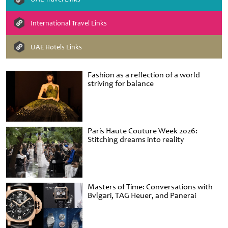
International Travel Links
UAE Hotels Links
Fashion as a reflection of a world
striving for balance
Paris Haute Couture Week 2026:
Stitching dreams into reality
Masters of Time: Conversations with
Bvlgari, TAG Heuer, and Panerai