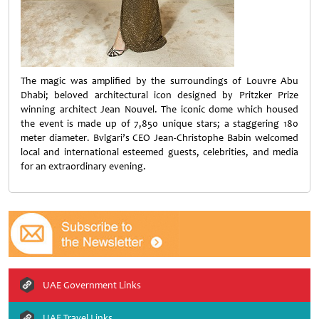
The magic was amplified by the surroundings of Louvre Abu
Dhabi; beloved architectural icon designed by Pritzker Prize
winning architect Jean Nouvel. The iconic dome which housed
the event is made up of 7,850 unique stars; a staggering 180
meter diameter. Bvlgari’s CEO Jean-Christophe Babin welcomed
local and international esteemed guests, celebrities, and media
for an extraordinary evening.
UAE Government Links
UAE Travel Links