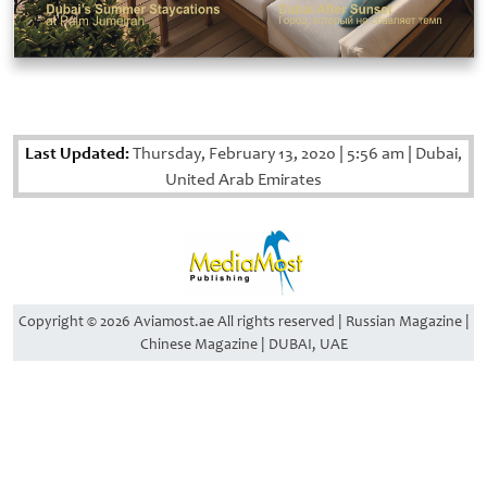
Last Updated:
Thursday, February 13, 2020
|
5:56 am
|
Dubai,
United Arab Emirates
Copyright © 2026 Aviamost.ae All rights reserved | Russian Magazine |
Chinese Magazine | DUBAI, UAE