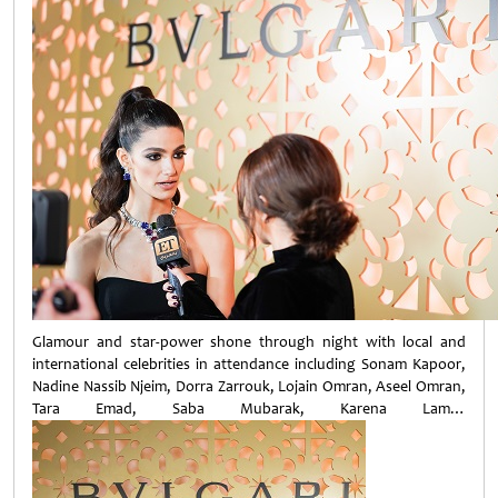
Glamour and star-power shone through night with local and
international celebrities in attendance including Sonam Kapoor,
Nadine Nassib Njeim, Dorra Zarrouk, Lojain Omran, Aseel Omran,
Tara Emad, Saba Mubarak, Karena Lam…