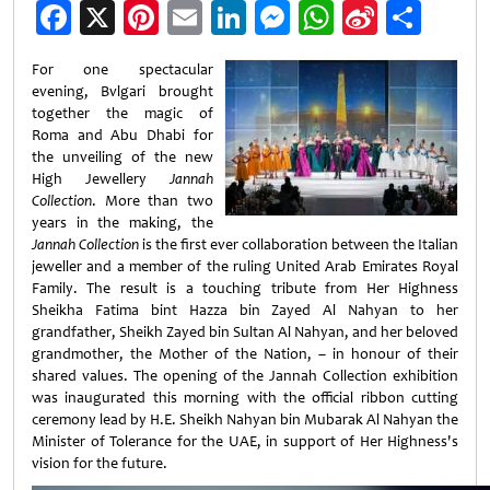
Facebook
X
Pinterest
Email
LinkedIn
Messenger
WhatsApp
Sina
Shar
Weibo
For one spectacular
evening, Bvlgari brought
together the magic of
Roma and Abu Dhabi for
the unveiling of the new
High Jewellery
Jannah
Collection
. More than two
years in the making, the
Jannah Collection
is the first ever collaboration between the Italian
jeweller and a member of the ruling United Arab Emirates Royal
Family. The result is a touching tribute from Her Highness
Sheikha Fatima bint Hazza bin Zayed Al Nahyan to her
grandfather, Sheikh Zayed bin Sultan Al Nahyan, and her beloved
grandmother, the Mother of the Nation, – in honour of their
shared values. The opening of the Jannah Collection exhibition
was inaugurated this morning with the official ribbon cutting
ceremony lead by H.E. Sheikh Nahyan bin Mubarak Al Nahyan the
Minister of Tolerance for the UAE, in support of Her Highness's
vision for the future.