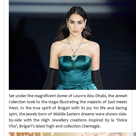
Set under the magnificent dome of Louvre Abu Dhabi, the
Jannah
Collection
took to the stage illustrating the majestic of East meets
West. In the true spirit of Bvlgari with its joy for life and daring
spirt, the jewels born of Middle Eastern dreams were shown side-
by-side with the High Jewellery creations inspired by la ‘Dolce
Vita’; Bvlgari’s latest high end collection
Cinemagia
.