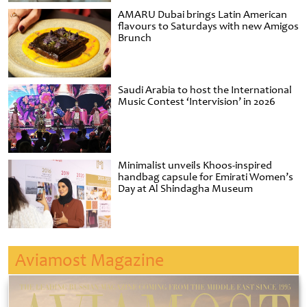
AMARU Dubai brings Latin American
flavours to Saturdays with new Amigos
Brunch
Saudi Arabia to host the International
Music Contest ‘Intervision’ in 2026
Minimalist unveils Khoos-inspired
handbag capsule for Emirati Women’s
Day at Al Shindagha Museum
Aviamost Magazine