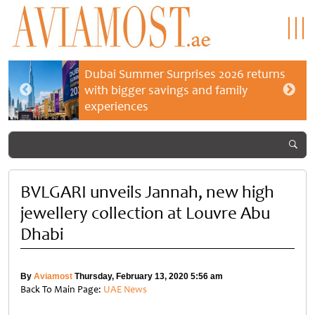
Dubai Summer Surprises 2026 returns
with bigger savings and family
experiences
BVLGARI unveils Jannah, new high
jewellery collection at Louvre Abu
Dhabi
By
Aviamost
Thursday, February 13, 2020 5:56 am
Back To Main Page:
UAE News