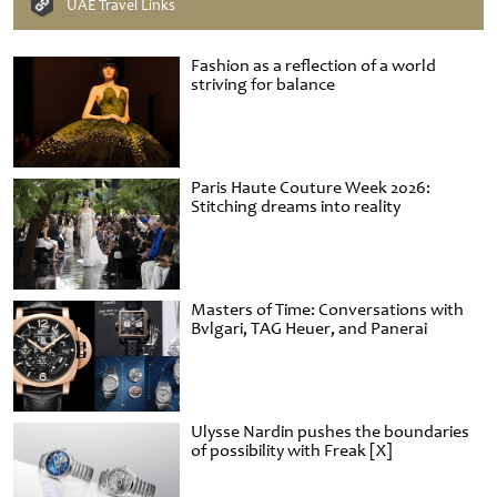
UAE Travel Links
Fashion as a reflection of a world
striving for balance
Paris Haute Couture Week 2026:
Stitching dreams into reality
Masters of Time: Conversations with
Bvlgari, TAG Heuer, and Panerai
Ulysse Nardin pushes the boundaries
of possibility with Freak [X]