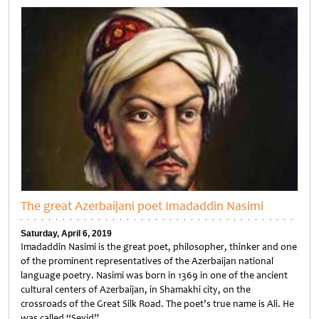
The great Azerbaijani poet Imadaddin Nasimi
Saturday, April 6, 2019
Imadaddin Nasimi is the great poet, philosopher, thinker and one
of the prominent representatives of the Azerbaijan national
language poetry. Nasimi was born in 1369 in one of the ancient
cultural centers of Azerbaijan, in Shamakhi city, on the
crossroads of the Great Silk Road. The poet’s true name is Ali. He
was called “Seyid”…