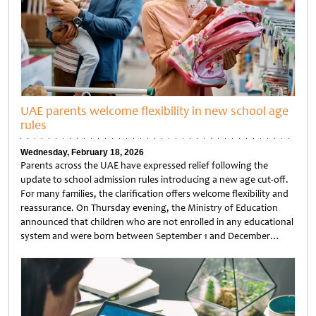
UAE parents welcome flexibility in new school age
rules
Wednesday, February 18, 2026
Parents across the UAE have expressed relief following the
update to school admission rules introducing a new age cut-off.
For many families, the clarification offers welcome flexibility and
reassurance. On Thursday evening, the Ministry of Education
announced that children who are not enrolled in any educational
system and were born between September 1 and December…
Untitled