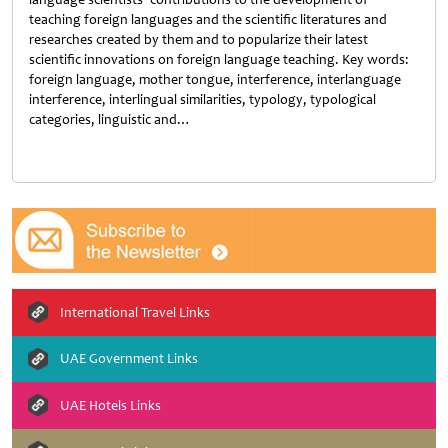
teaching foreign languages and the scientific literatures and
researches created by them and to popularize their latest
scientific innovations on foreign language teaching. Key words:
foreign language, mother tongue, interference, interlanguage
interference, interlingual similarities, typology, typological
categories, linguistic and…
Untitled
International Travel Links
UAE Government Links
UAE Hotels Links