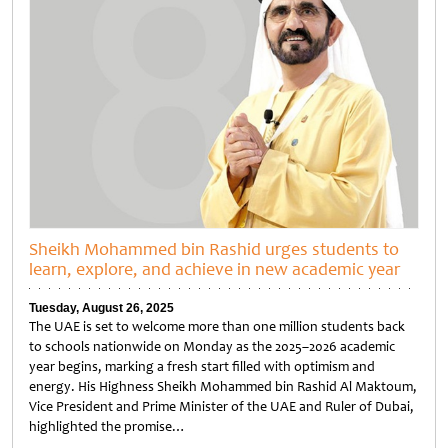
Sheikh Mohammed bin Rashid urges students to
learn, explore, and achieve in new academic year
Tuesday, August 26, 2025
The UAE is set to welcome more than one million students back
to schools nationwide on Monday as the 2025–2026 academic
year begins, marking a fresh start filled with optimism and
energy. His Highness Sheikh Mohammed bin Rashid Al Maktoum,
Vice President and Prime Minister of the UAE and Ruler of Dubai,
highlighted the promise…
Untitled