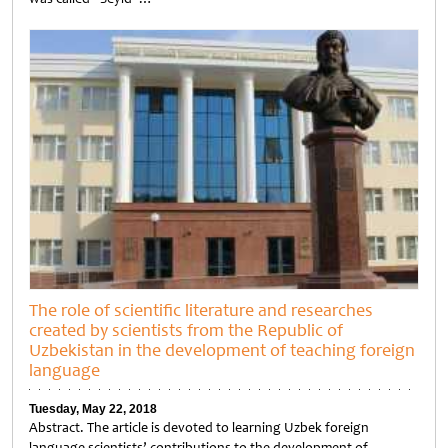
Untitled
The role of scientific literature and researches
created by scientists from the Republic of
Uzbekistan in the development of teaching foreign
language
Tuesday, May 22, 2018
Abstract. The article is devoted to learning Uzbek foreign
language scientists’ contributions to the development of