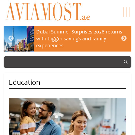
Dubai Summer Surprises 2026 returns
with bigger savings and family
experiences
Education