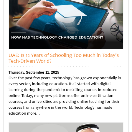
UAE: Is 12 Years of Schooling Too Much in Today’s
Tech-Driven World?
Thursday, September 11, 2025
Over the past few years, technology has grown exponentially in
every sector, including education. It all started with digital
learning during the pandemic to upskilling courses introduced
online. Today, many new platforms offer online certification
courses, and universities are providing online teaching for their
courses from anywhere in the world. Technology has made
education more…
Untitled