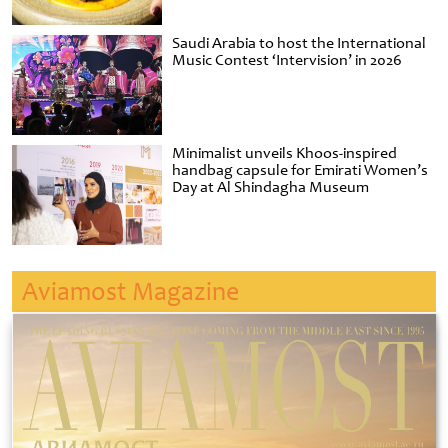
Saudi Arabia to host the International
Music Contest ‘Intervision’ in 2026
Minimalist unveils Khoos-inspired
handbag capsule for Emirati Women’s
Day at Al Shindagha Museum
Aviamost Magazine