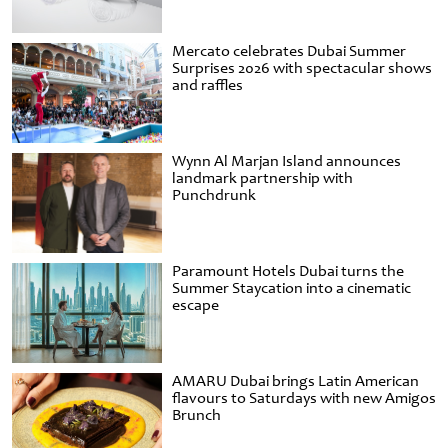
Mercato celebrates Dubai Summer
Surprises 2026 with spectacular shows
and raffles
Wynn Al Marjan Island announces
landmark partnership with
Punchdrunk
Paramount Hotels Dubai turns the
Summer Staycation into a cinematic
escape
AMARU Dubai brings Latin American
flavours to Saturdays with new Amigos
Brunch