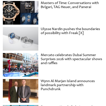
Masters of Time: Conversations with
Bvlgari, TAG Heuer, and Panerai
Ulysse Nardin pushes the boundaries
of possibility with Freak [X]
Mercato celebrates Dubai Summer
Surprises 2026 with spectacular shows
and raffles
Wynn Al Marjan Island announces
landmark partnership with
Punchdrunk