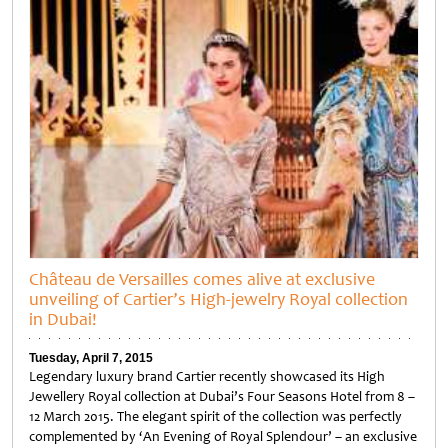
Château de Versailles comes alive at exclusive
unveiling of Cartier’s High-jewelry Royal collection
in Dubai!
Tuesday, April 7, 2015
Legendary luxury brand Cartier recently showcased its High
Jewellery Royal collection at Dubai’s Four Seasons Hotel from 8 –
12 March 2015. The elegant spirit of the collection was perfectly
complemented by ‘An Evening of Royal Splendour’ – an exclusive