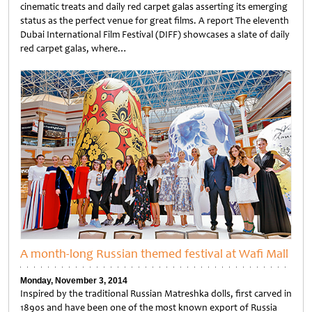
cinematic treats and daily red carpet galas asserting its emerging
status as the perfect venue for great films. A report The eleventh
Dubai International Film Festival (DIFF) showcases a slate of daily
red carpet galas, where…
Untitled
A month-long Russian themed festival at Wafi Mall
Monday, November 3, 2014
Inspired by the traditional Russian Matreshka dolls, first carved in
1890s and have been one of the most known export of Russia