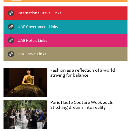
International Travel Links
UAE Government Links
UAE Hotels Links
UAE Travel Links
Fashion as a reflection of a world
striving for balance
Paris Haute Couture Week 2026:
Stitching dreams into reality