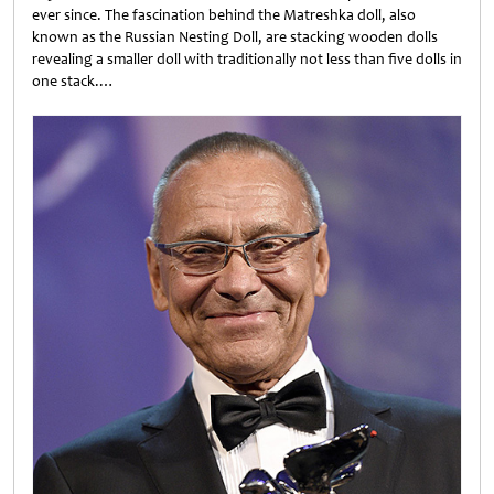
ever since. The fascination behind the Matreshka doll, also
known as the Russian Nesting Doll, are stacking wooden dolls
revealing a smaller doll with traditionally not less than five dolls in
one stack.…
Untitled