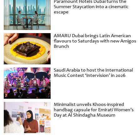
Paramount Hotels Dubai turns the
Summer Staycation into a cinematic
escape
AMARU Dubai brings Latin American
flavours to Saturdays with new Amigos
Brunch
Saudi Arabia to host the International
Music Contest ‘Intervision’ in 2026
Minimalist unveils Khoos-inspired
handbag capsule for Emirati Women’s
Day at Al Shindagha Museum