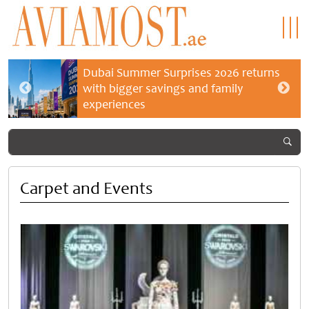
Dubai Summer Surprises 2026 returns
with bigger savings and family
experiences
Carpet and Events