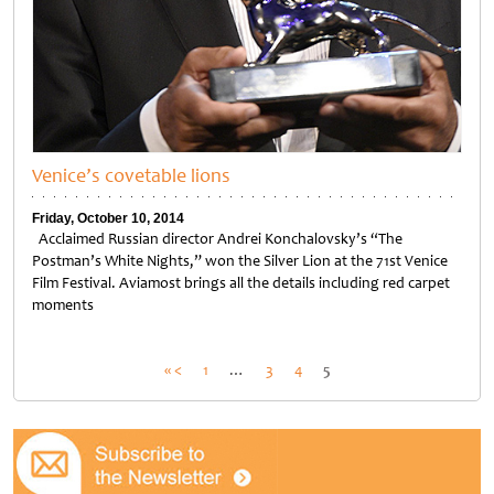
Venice’s covetable lions
Friday, October 10, 2014
Acclaimed Russian director Andrei Konchalovsky’s “The
Postman’s White Nights,” won the Silver Lion at the 71st Venice
Film Festival. Aviamost brings all the details including red carpet
moments
Posts
« <
1
…
3
4
5
pagination