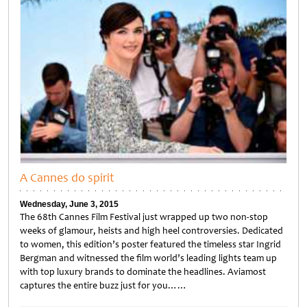
A Cannes do spirit
Wednesday, June 3, 2015
The 68th Cannes Film Festival just wrapped up two non-stop
weeks of glamour, heists and high heel controversies. Dedicated
to women, this edition’s poster featured the timeless star Ingrid
Bergman and witnessed the film world’s leading lights team up
with top luxury brands to dominate the headlines. Aviamost
captures the entire buzz just for you……
Untitled