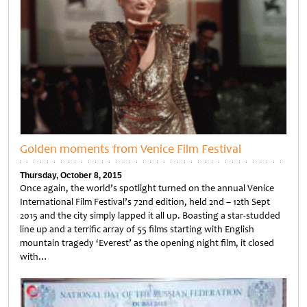
Golden moments from Venice Film Festival
Thursday, October 8, 2015
Once again, the world’s spotlight turned on the annual Venice
International Film Festival’s 72nd edition, held 2nd – 12th Sept
2015 and the city simply lapped it all up. Boasting a star-studded
line up and a terrific array of 55 films starting with English
mountain tragedy ‘Everest’ as the opening night film, it closed
with…
Untitled