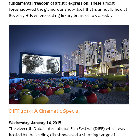
fundamental freedom of artistic expression. These almost
foreshadowed the glamorous show itself that is annually held at
Beverley Hills where leading luxury brands showcased…
Untitled
DIFF 2014: A Cinematic Special
Wednesday, January 14, 2015
The eleventh Dubai International Film Festival (DIFF) which was
hosted by the leading city showcased a stunning range of