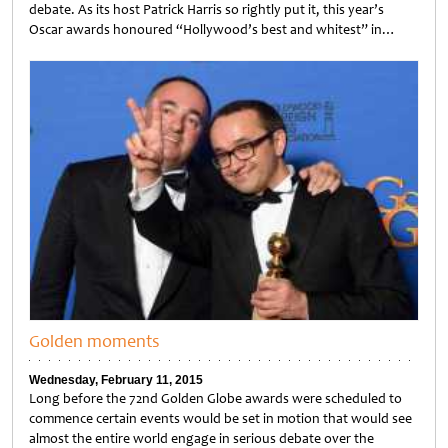
debate. As its host Patrick Harris so rightly put it, this year’s
Oscar awards honoured “Hollywood’s best and whitest” in…
Untitled
Golden moments
Wednesday, February 11, 2015
Long before the 72nd Golden Globe awards were scheduled to
commence certain events would be set in motion that would see
almost the entire world engage in serious debate over the