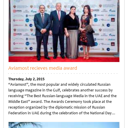
Aviamost recieves media award
Thursday, July 2, 2015
“Aviamost”, the most popular and widely circulated Russian
language magazine in the Gulf, celebrates another success by
receiving “The Best Russian-language Media in the UAE and the
Middle East” award. The Awards Ceremony took place at the
reception organized by the diplomatic mission of Russian
Federation in UAE during the celebration of the National Day…
Untitled