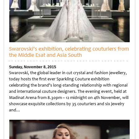
Swarovski’s exhibition, celebrating couturiers from
the Middle Esat and Asia South
Sunday, November 8, 2015
Swarovski, the global leader in cut crystal and fashion jewellery,
today hosts the first ever Sparkling Couture exhibition
celebrating the brand’s long-standing relationship with regional
and international couture designers. The evening event, held at
Madinat Arena from 8.30pm – 12 midnight on 4th November, will
showcase exquisite collections by 35 couturiers and six jewelry
and…
Untitled