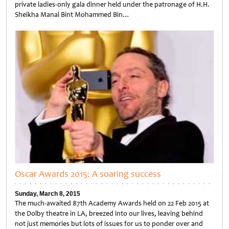
private ladies-only gala dinner held under the patronage of H.H.
Sheikha Manal Bint Mohammed Bin…
Untitled
Oscar Awards 2015: A soaring success
Sunday, March 8, 2015
The much-awaited 87th Academy Awards held on 22 Feb 2015 at
the Dolby theatre in LA, breezed into our lives, leaving behind
not just memories but lots of issues for us to ponder over and