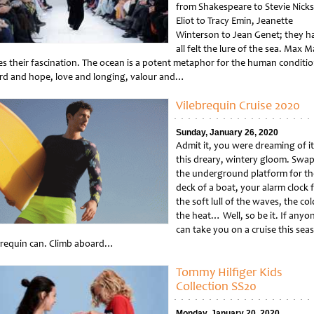
from Shakespeare to Stevie Nicks
Eliot to Tracy Emin, Jeanette
Winterson to Jean Genet; they h
all felt the lure of the sea. Max M
es their fascination. The ocean is a potent metaphor for the human conditio
rd and hope, love and longing, valour and…
tled
Vilebrequin Cruise 2020
Sunday, January 26, 2020
Admit it, you were dreaming of it
this dreary, wintery gloom. Swa
the underground platform for th
deck of a boat, your alarm clock 
the soft lull of the waves, the col
the heat… Well, so be it. If anyo
can take you on a cruise this sea
brequin can. Climb aboard…
tled
Tommy Hilfiger Kids
Collection SS20
Monday, January 20, 2020