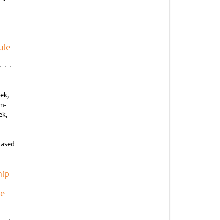
o
ule
ek,
an-
ek,
cased
hip
t
ue