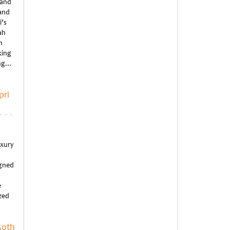
 and
rand
i’s
ah
n
king
ing…
pri
uxury
igned
e
ized
50th