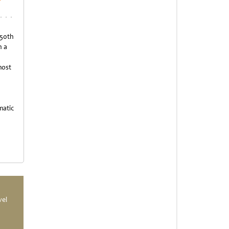
 50th
h a
most
matic
vel