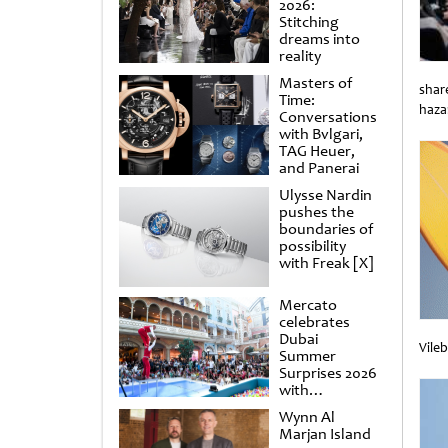
2026:
Stitching
dreams into
reality
Masters of
shar
Time:
haza
Conversations
Unti
with Bvlgari,
TAG Heuer,
and Panerai
Ulysse Nardin
pushes the
boundaries of
possibility
with Freak [X]
Mercato
celebrates
Dubai
Vile
Summer
Unti
Surprises 2026
with
spectacular
Wynn Al
shows and
Marjan Island
raffles