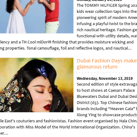
The TOMMY HILFIGER Spring 20
kids wear collection taps into the
pioneering spirit of modern Amer
infusing a playful twist to the br
rich nautical heritage. Fashion ge
functional with utility details, wa
llency and a TH Cool miDori® finishing that provides moisture wicking and
ing properties. Tonal camouflage, foil and reflective logos, and nautical…
tled
Dubai Fashion Days make
glamorous return
Wednesday, November 13, 2019
Second edition of style extravag
to host shows at Caesars Palace
Bluewaters Dubai and Dubai Des
District (d3). Top Chinese fashion
brands including “Heaven Gaia” 
Xiong Ying to showcase products
le East’s couturiers and fashionistas. Fashion event organised by Hala Chin
aboration with Miss Model of the World International Organization. China’s
her…