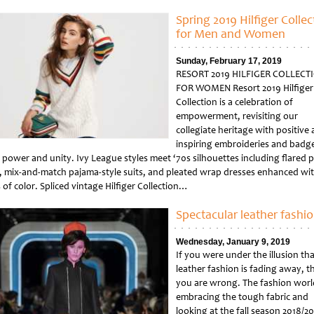
tled
Spring 2019 Hilfiger Collec
for Men and Women
Sunday, February 17, 2019
RESORT 2019 HILFIGER COLLECT
FOR WOMEN Resort 2019 Hilfiger
Collection is a celebration of
empowerment, revisiting our
collegiate heritage with positive
inspiring embroideries and badge
, power and unity. Ivy League styles meet ‘70s silhouettes including flared 
s, mix-and-match pajama-style suits, and pleated wrap dresses enhanced wi
of color. Spliced vintage Hilfiger Collection…
tled
Spectacular leather fashi
Wednesday, January 9, 2019
If you were under the illusion tha
leather fashion is fading away, t
you are wrong. The fashion world
embracing the tough fabric and
looking at the fall season 2018/2