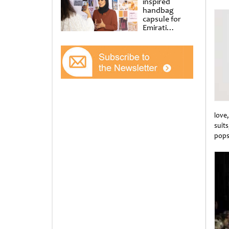
inspired
Unti
handbag
capsule for
Emirati
Women’s Day
at Al
Shindagha
Museum
love
suit
pops 
Unti