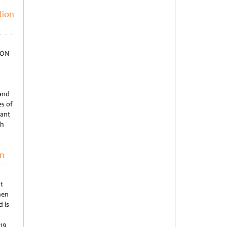
tion
ION
 and
s of
pant
th
on
t
hen
 is
019