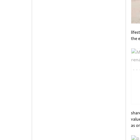
lifes
the 
Unti
share
value
as o
Unti