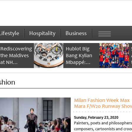
Lifestyle
Hospitality
Business
Rediscovering
Hublot Big
the Maldives
Bang Kylian
at NH
Mbappé:
Collection
Champion’s
Maldives
Timepiece
shion
Reethi Resort
Milan Fashion Week Max
Mara F/W20 Runway Sho
Sunday, February 23, 2020
Painters, poets and philosophers
composers, cartoonists and croo