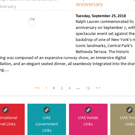
Anniversary
Tuesday, September 25, 2018
Ralph Lauren commemorated its
anniversary on September 7, wit
spectacular event set against the
backdrop of one of New York’s 
iconic landmarks, Central Park’s
Bethesda Terrace. The historic
ing was composed of an expansive runway show, an immersive digital
llation, and an elegant seated dinner, all seamlessly integrated into the dra
ing.…
tled
Posts
« <
1
2
3
4
…
13
> »
pagination
ernational
UAE
UAE Hotels
UAE Tra
avel Links
Government
Links
Links
Links