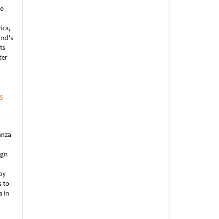
20
ica,
and’s
ts
ter
s
anza
ign
by
 to
a in