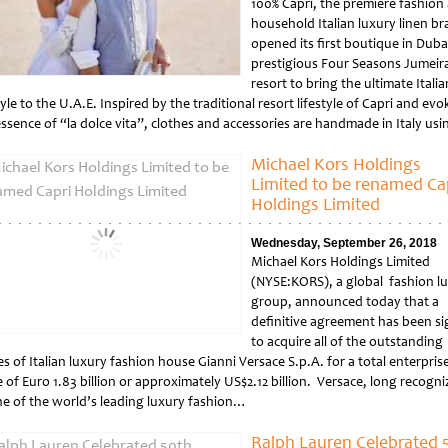
100% Capri, the premiere fashion
household Italian luxury linen b
opened its first boutique in Duba
prestigious Four Seasons Jumeir
resort to bring the ultimate Italia
tyle to the U.A.E. Inspired by the traditional resort lifestyle of Capri and evo
essence of “la dolce vita”, clothes and accessories are handmade in Italy us
tled
Michael Kors Holdings
Limited to be renamed Ca
Holdings Limited
Wednesday, September 26, 2018
Michael Kors Holdings Limited
(NYSE:KORS), a global fashion l
group, announced today that a
definitive agreement has been s
to acquire all of the outstanding
s of Italian luxury fashion house Gianni Versace S.p.A. for a total enterpris
 of Euro 1.83 billion or approximately US$2.12 billion. Versace, long recogn
ne of the world’s leading luxury fashion…
tled
Ralph Lauren Celebrated 