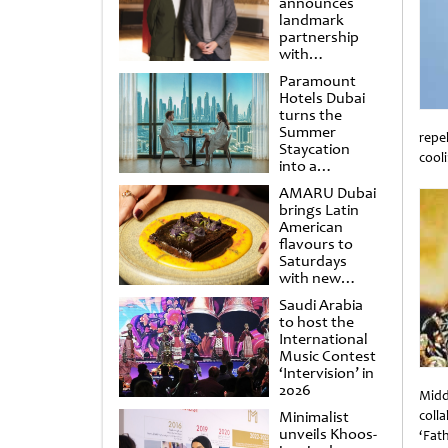
announces
landmark
partnership
with
Punchdrunk
Paramount
Hotels Dubai
turns the
Summer
repe
Staycation
cool
into a
Unti
cinematic
AMARU Dubai
escape
brings Latin
American
flavours to
Saturdays
with new
Amigos
Saudi Arabia
Brunch
to host the
International
Music Contest
‘Intervision’ in
2026
Midd
Minimalist
coll
unveils Khoos-
‘Fat