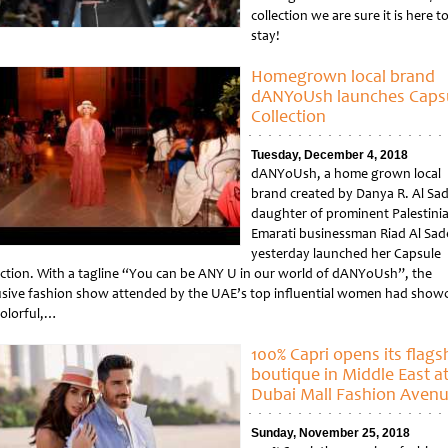
collection we are sure it is here t
stay!
Homegrown local brand
dANYoUsh launches Caps
Collection
Tuesday, December 4, 2018
dANYoUsh, a home grown local
brand created by Danya R. Al Sad
daughter of prominent Palestini
Emarati businessman Riad Al Sad
yesterday launched her Capsule
ection. With a tagline “You can be ANY U in our world of dANYoUsh”, the
usive fashion show attended by the UAE’s top influential women had show
colorful,…
tled
100% Capri opens its flags
boutique in Middle East a
Dubai Mall Fashion Aven
Sunday, November 25, 2018