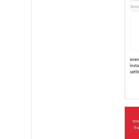
even
insta
sett
Unti
Int
Tr