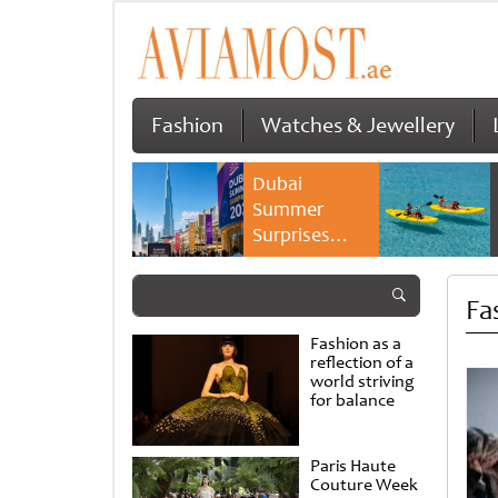
Fashion
Watches & Jewellery
Dubai
Summer
Surprises
2026 returns
with bigger
Fa
savings and
family
Fashion as a
experiences
reflection of a
world striving
for balance
Paris Haute
Couture Week