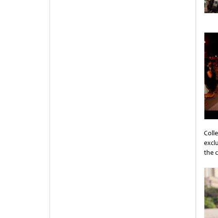
Coll
excl
the 
Unti