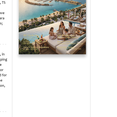
, TS
ave
ara
n;
, in
pping
e
for
d for
ne
son,