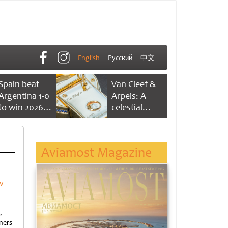
English
Русский
中文
Spain beat
Van Cleef &
Argentina 1-0
Arpels: A
to win 2026
celestial
FIFA World
dance of time
Cup
Aviamost Magazine
w
,
ners