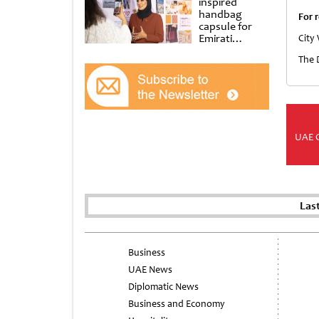
inspired
handbag
For r
capsule for
Emirati
City
Women’s Day
The 
at Al
Shindagha
Museum
UAE 
Las
Business
UAE News
Diplomatic News
Business and Economy