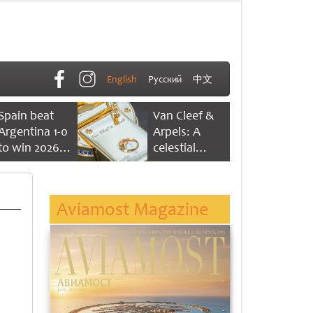
English
Русский
中文
Spain beat
Van Cleef &
Argentina 1-0
Arpels: A
to win 2026
celestial
FIFA World
dance of time
Cup
Aviamost Magazine