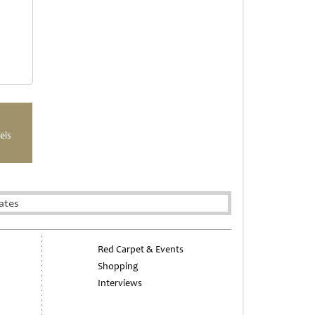
els
ates
Red Carpet & Events
Shopping
Interviews