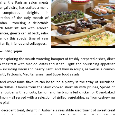
ine, the Parisian salon meets
ençal bistro, has crafted a menu
sumptuous delights in
bration of the Holy month of
dan. Promising a delectable
ch feast infused with Arabian
ences, guests can sit back, relax
enjoy this special time of year
family, friends and colleagues.
 – until 9.30pm
re exploring the mouth-watering banquet of freshly prepared dishes, diners
k their fast with Medjool dates and laban. Light and nourishing appetisers
ow including warm and hearty Lentil and Harissa soups, as well as a combin
entil, Fattoush, Mediterranean and Superfood salads.
 and wholesome flavours can be found a plenty in the array of succulent
se dishes. Choose from the Slow cooked short rib with prunes, Spiced br
 shoulder with apricots, Lemon and herb corn fed chicken or Oven-baked f
lmon – all served with a selection of grilled vegetables, saffron cashew nu
ce pilaf.
 decadent treat, delight in Aubaine’s irresistible assortment of sweet crea