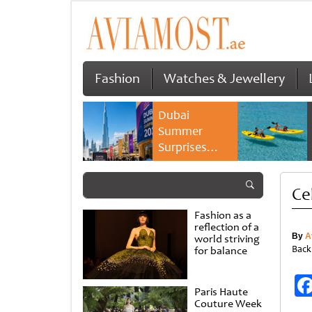
Fashion
Watches & Jewellery
Dubai
Summer
Surprises
2026 returns
with bigger
Ce
savings and
family
Fashion as a
experiences
reflection of a
By
A
world striving
Back
for balance
Paris Haute
Couture Week