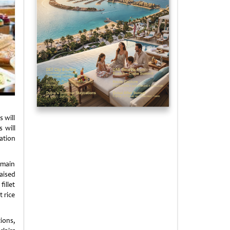
 will
 will
ation
 main
aised
illet
t rice
tions,