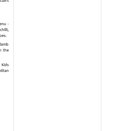
clairs
enu -
illi,
pes.
 lamb
m the
 Kids
litan