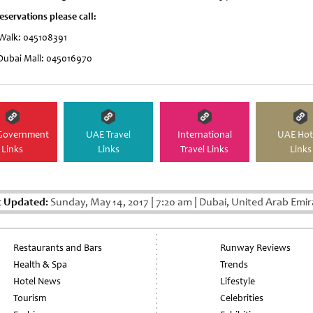
eservations please call:
 Walk: 045108391
Dubai Mall: 045016970
Government
UAE Travel
International
UAE Hot
Links
Links
Travel Links
Links
t Updated:
Sunday, May 14, 2017
|
7:20 am
|
Dubai, United Arab Emir
Restaurants and Bars
Runway Reviews
Health & Spa
Trends
Hotel News
Lifestyle
Tourism
Celebrities