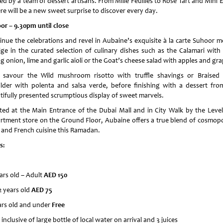
ed by a team of dessert artisans. From Mille Feuilles to Rose Tart and Mini E
re will be a new sweet surprise to discover every day.
or – 9.30pm until close
inue the celebrations and revel in Aubaine’s exquisite à la carte Suhoor m
lge in the curated selection of culinary dishes such as the Calamari with ch
g onion, lime and garlic aioli or the Goat’s cheese salad with apples and gra
 savour the Wild mushroom risotto with truffle shavings or Braised
lder with polenta and salsa verde, before finishing with a dessert fro
tifully presented scrumptious display of sweet marvels.
ted at the Main Entrance of the Dubai Mall and in City Walk by the Level
rtment store on the Ground Floor, Aubaine offers a true blend of cosmopo
e and French cuisine this Ramadan.
s:
ars old – Adult
AED 150
2 years old
AED 75
ars old and under
Free
 inclusive of large bottle of local water on arrival and 3 juices