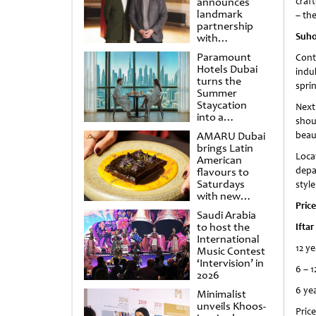
announces
craft
landmark
– the
partnership
Suho
with
Punchdrunk
Paramount
Cont
Hotels Dubai
indu
turns the
sprin
Summer
Staycation
Next
into a
shou
cinematic
AMARU Dubai
beau
escape
brings Latin
Loca
American
depa
flavours to
Saturdays
styl
with new
Price
Amigos
Saudi Arabia
Brunch
to host the
Iftar
International
12 ye
Music Contest
‘Intervision’ in
6 – 1
2026
6 ye
Minimalist
unveils Khoos-
Price