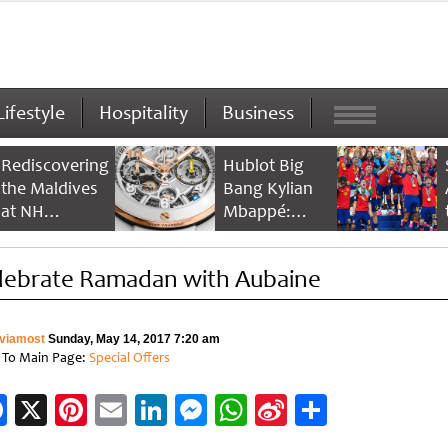
Lifestyle
Hospitality
Business
Rediscovering
Hublot Big
the Maldives
Bang Kylian
at NH
Mbappé:
Collection
Champion’s
Maldives
Timepiece
lebrate Ramadan with Aubaine
Reethi Resort
viamost
Sunday, May 14, 2017 7:20 am
 To Main Page:
Special Offers
Facebook
X
Pinterest
Email
LinkedIn
Messenger
WhatsApp
Sina
Share
Weibo