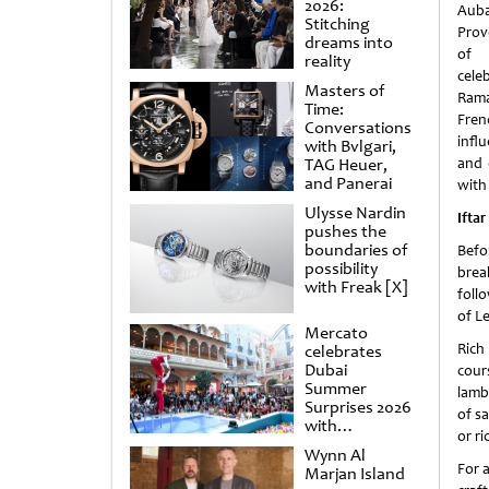
2026:
Auba
Stitching
Prov
dreams into
of 
reality
cele
Masters of
Rama
Time:
Fren
Conversations
influ
with Bvlgari,
TAG Heuer,
and 
and Panerai
with 
Ulysse Nardin
Iftar
pushes the
boundaries of
Befo
possibility
brea
with Freak [X]
foll
of L
Mercato
Rich
celebrates
Dubai
cour
Summer
lamb
Surprises 2026
of sa
with
or ri
spectacular
Wynn Al
shows and
For a
Marjan Island
raffles