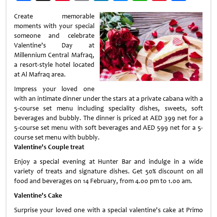
Weibo
Create memorable
moments with your special
someone and celebrate
Valentine’s Day at
Millennium Central Mafraq,
a resort-style hotel located
at Al Mafraq area.
Impress your loved one
with an intimate dinner under the stars at a private cabana with a
5-course set menu including speciality dishes, sweets, soft
beverages and bubbly. The dinner is priced at AED 399 net for a
5-course set menu with soft beverages and AED 599 net for a 5-
course set menu with bubbly.
Valentine's Couple treat
Enjoy a special evening at Hunter Bar and indulge in a wide
variety of treats and signature dishes. Get 50% discount on all
food and beverages on 14 February, from 4.00 pm to 1.00 am.
Valentine's Cake
Surprise your loved one with a special valentine's cake at Primo