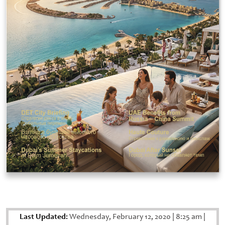
Last Updated:
Wednesday, February 12, 2020
|
8:25 am
|