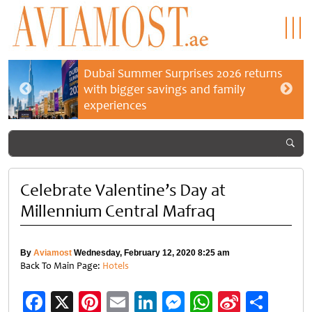
Dubai Summer Surprises 2026 returns
with bigger savings and family
experiences
Celebrate Valentine’s Day at
Millennium Central Mafraq
By
Aviamost
Wednesday, February 12, 2020 8:25 am
Back To Main Page:
Hotels
Facebook
X
Pinterest
Email
LinkedIn
Messenger
WhatsApp
Sina
Shar