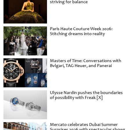
striving for balance
Paris Haute Couture Week 2026:
Stitching dreams into reality
Masters of Time: Conversations with
Bvlgari, TAG Heuer, and Panerai
Ulysse Nardin pushes the boundaries
of possibility with Freak [X]
Mercato celebrates Dubai Summer
Surprises 2026 with spectacular shows