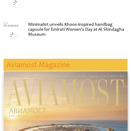
Minimalist unveils Khoos-inspired handbag
capsule for Emirati Women’s Day at Al Shindagha
Museum
Aviamost Magazine