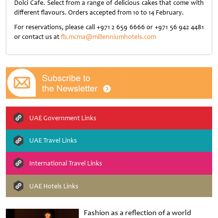
Dolci Cafe. Select from a range of delicious cakes that come with
different flavours. Orders accepted from 10 to 14 February.
For reservations, please call +971 2 659 6666 or +971 56 942 4481
or contact us at
fb.mcma@millenniumhotels.com
UAE Government Links
UAE Travel Links
International Travel Links
UAE Hotels Links
Fashion as a reflection of a world