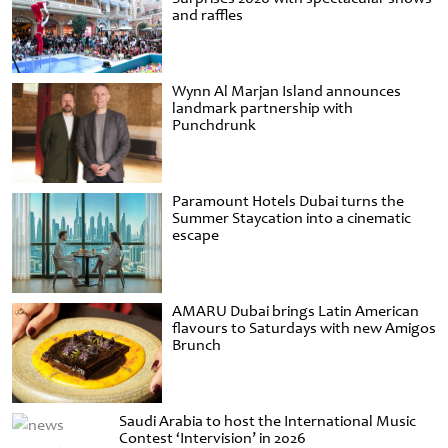
and raffles
Wynn Al Marjan Island announces
landmark partnership with
Punchdrunk
Paramount Hotels Dubai turns the
Summer Staycation into a cinematic
escape
AMARU Dubai brings Latin American
flavours to Saturdays with new Amigos
Brunch
Saudi Arabia to host the International Music
Contest ‘Intervision’ in 2026