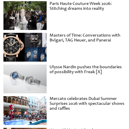
Paris Haute Couture Week 2026:
Stitching dreams into reality
Masters of Time: Conversations with
Bvlgari, TAG Heuer, and Panerai
Ulysse Nardin pushes the boundaries
of possibility with Freak [X]
Mercato celebrates Dubai Summer
Surprises 2026 with spectacular shows
and raffles