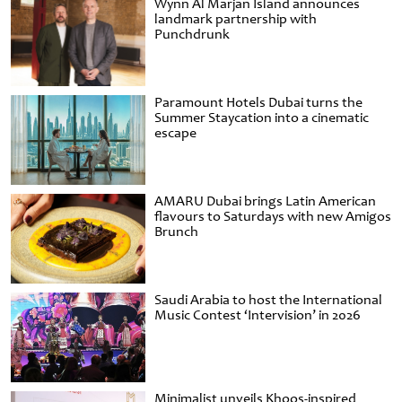
Wynn Al Marjan Island announces
landmark partnership with
Punchdrunk
Paramount Hotels Dubai turns the
Summer Staycation into a cinematic
escape
AMARU Dubai brings Latin American
flavours to Saturdays with new Amigos
Brunch
Saudi Arabia to host the International
Music Contest ‘Intervision’ in 2026
Minimalist unveils Khoos-inspired