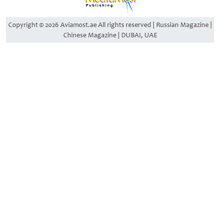
Copyright © 2026 Aviamost.ae All rights reserved | Russian Magazine |
Chinese Magazine | DUBAI, UAE