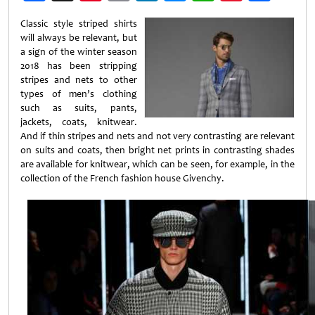
Weibo
Classic style striped shirts
will always be relevant, but
a sign of the winter season
2018 has been stripping
stripes and nets to other
types of men’s clothing
such as suits, pants,
jackets, coats, knitwear.
And if thin stripes and nets and not very contrasting are relevant
on suits and coats, then bright net prints in contrasting shades
are available for knitwear, which can be seen, for example, in the
collection of the French fashion house Givenchy.