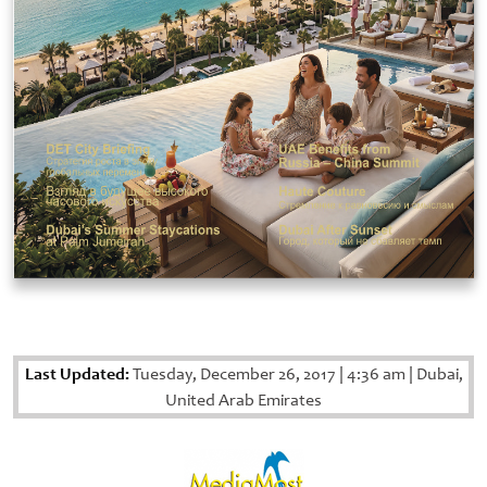
Last Updated:
Tuesday, December 26, 2017
|
4:36 am
|
Dubai,
United Arab Emirates