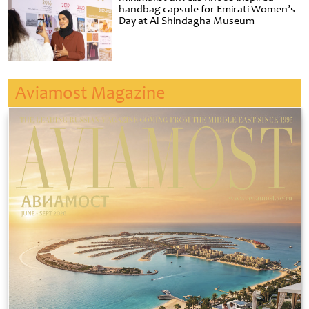
handbag capsule for Emirati Women’s
Day at Al Shindagha Museum
Aviamost Magazine