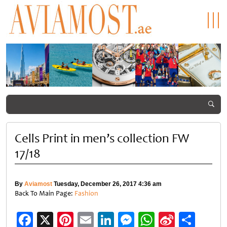
Dubai
Rediscovering
Hublot Big
Spain
Summer
the Maldives
Bang Kylian
beat
Surprises
at NH
Mbappé:
Argentin
2026
Collection
Champion’s
1-0 to win
returns
Maldives
Timepiece
2026 FIF
with bigger
Reethi Resort
World
savings and
Cup
family
Cells Print in men’s collection FW
experiences
17/18
By
Aviamost
Tuesday, December 26, 2017 4:36 am
Back To Main Page:
Fashion
Facebook
X
Pinterest
Email
LinkedIn
Messenger
WhatsApp
Sina
Shar