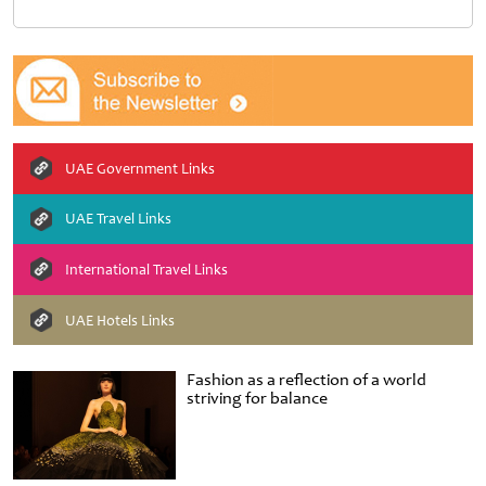
UAE Government Links
UAE Travel Links
International Travel Links
UAE Hotels Links
Fashion as a reflection of a world
striving for balance