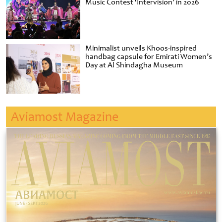
Music Contest ‘Intervision’ in 2026
Minimalist unveils Khoos-inspired
handbag capsule for Emirati Women’s
Day at Al Shindagha Museum
Aviamost Magazine