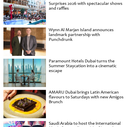
Surprises 2026 with spectacular shows
and raffles
Wynn Al Marjan Island announces
landmark partnership with
Punchdrunk
Paramount Hotels Dubai turns the
Summer Staycation into a cinematic
escape
AMARU Dubai brings Latin American
flavours to Saturdays with new Amigos
Brunch
Saudi Arabia to host the International