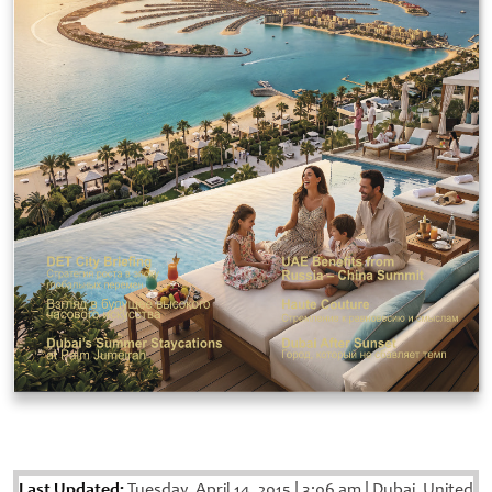
Last Updated:
Tuesday, April 14, 2015
|
3:06 am
|
Dubai, United