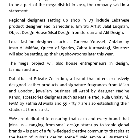
to be a part of the mega-district in 2014, the company said in a
statement.
Regional designers setting up shop in D3 include Lebanese
product designer Fadi Sarieddine, Emirati Artist Jalal Luqman,
Object Design House Silsal Design from Jordan and Alif Design.
Local fashion designers such as Zareena Youssef, Ghizlan by
Iman Al Midfaa, Queen of Spades, Zahra Kurmastagi, Slouchyz
will also be setting up their D3 showrooms later this year.
The mega project will also house entrepreneurs in design,
fashion and art.
Dubai-based Private Collection, a brand that offers exclusively
designed leather products and signature fragrances from Milan
and London, jewellery business Bil Arabi by designer Nadine
Kanso, accessories designers such as Natalie Trad, Rula Ghalayini,
FMM by Fatma Al Mulla and 55 Fifty 7 are also establishing their
studios at the district.
“We are dedicated to ensuring that each and every brand that
joins us – ranging from small design start-ups to iconic global
brands – is part of a fully-fledged creative community that sits at
the heart of Dubai’s design scene,” said Amina Al Rustamani,