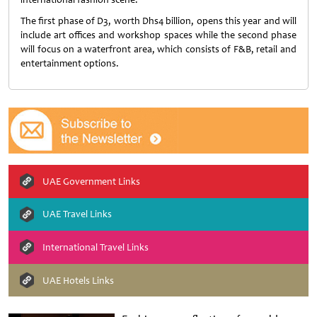
The first phase of D3, worth Dhs4 billion, opens this year and will
include art offices and workshop spaces while the second phase
will focus on a waterfront area, which consists of F&B, retail and
entertainment options.
UAE Government Links
UAE Travel Links
International Travel Links
UAE Hotels Links