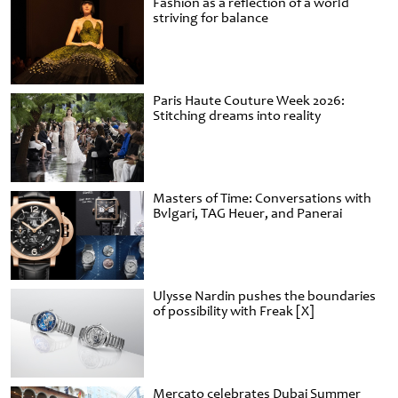
Fashion as a reflection of a world
striving for balance
Paris Haute Couture Week 2026:
Stitching dreams into reality
Masters of Time: Conversations with
Bvlgari, TAG Heuer, and Panerai
Ulysse Nardin pushes the boundaries
of possibility with Freak [X]
Mercato celebrates Dubai Summer