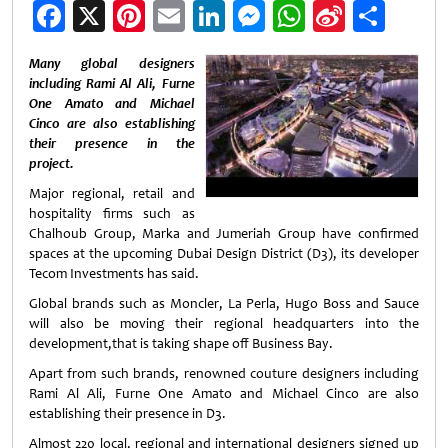
Facebook
X
Pinterest
Email
LinkedIn
Messenger
WhatsApp
Sina
Shar
Weibo
Many global designers
including Rami Al Ali, Furne
One Amato and Michael
Cinco are also establishing
their presence in the
project.
Major regional, retail and
hospitality firms such as
Chalhoub Group, Marka and Jumeriah Group have confirmed
spaces at the upcoming Dubai Design District (D3), its developer
Tecom Investments has said.
Global brands such as Moncler, La Perla, Hugo Boss and Sauce
will also be moving their regional headquarters into the
development,that is taking shape off Business Bay.
Apart from such brands, renowned couture designers including
Rami Al Ali, Furne One Amato and Michael Cinco are also
establishing their presence in D3.
Almost 220 local, regional and international designers signed up