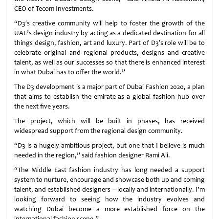
CEO of Tecom Investments.
“D3′s creative community will help to foster the growth of the
UAE’s design industry by acting as a dedicated destination for all
things design, fashion, art and luxury. Part of D3′s role will be to
celebrate original and regional products, designs and creative
talent, as well as our successes so that there is enhanced interest
in what Dubai has to offer the world.”
The D3 development is a major part of Dubai Fashion 2020, a plan
that aims to establish the emirate as a global fashion hub over
the next five years.
The project, which will be built in phases, has received
widespread support from the regional design community.
“D3 is a hugely ambitious project, but one that I believe is much
needed in the region,” said fashion designer Rami Ali.
“The Middle East fashion industry has long needed a support
system to nurture, encourage and showcase both up and coming
talent, and established designers – locally and internationally. I’m
looking forward to seeing how the industry evolves and
watching Dubai become a more established force on the
international fashion scene.”