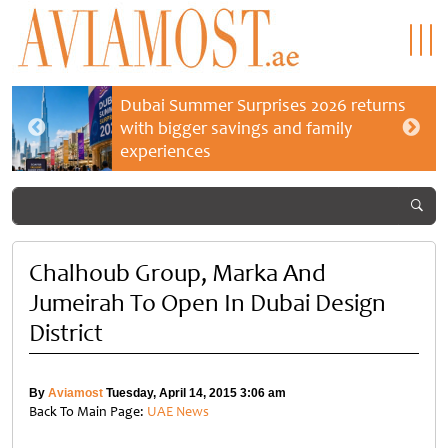
Dubai Summer Surprises 2026 returns
with bigger savings and family
experiences
Chalhoub Group, Marka And
Jumeirah To Open In Dubai Design
District
By
Aviamost
Tuesday, April 14, 2015 3:06 am
Back To Main Page:
UAE News