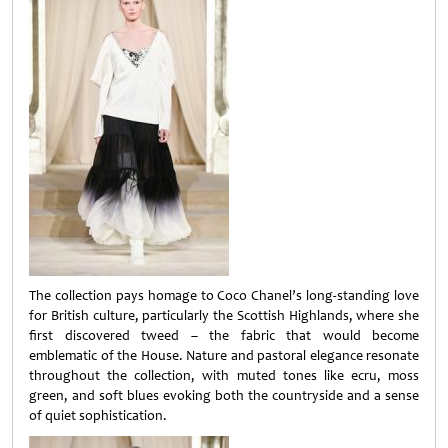
The collection pays homage to Coco Chanel’s long-standing love
for British culture, particularly the Scottish Highlands, where she
first discovered tweed – the fabric that would become
emblematic of the House. Nature and pastoral elegance resonate
throughout the collection, with muted tones like ecru, moss
green, and soft blues evoking both the countryside and a sense
of quiet sophistication.