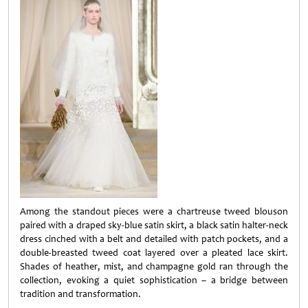
Among the standout pieces were a chartreuse tweed blouson
paired with a draped sky-blue satin skirt, a black satin halter-neck
dress cinched with a belt and detailed with patch pockets, and a
double-breasted tweed coat layered over a pleated lace skirt.
Shades of heather, mist, and champagne gold ran through the
collection, evoking a quiet sophistication – a bridge between
tradition and transformation.