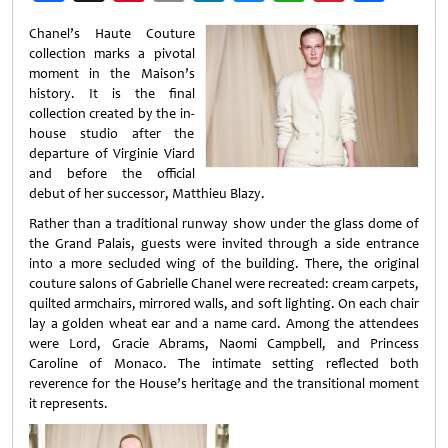
Weibo
Chanel’s Haute Couture
collection marks a pivotal
moment in the Maison’s
history. It is the final
collection created by the in-
house studio after the
departure of Virginie Viard
and before the official
debut of her successor, Matthieu Blazy.
Rather than a traditional runway show under the glass dome of
the Grand Palais, guests were invited through a side entrance
into a more secluded wing of the building. There, the original
couture salons of Gabrielle Chanel were recreated: cream carpets,
quilted armchairs, mirrored walls, and soft lighting. On each chair
lay a golden wheat ear and a name card. Among the attendees
were Lord, Gracie Abrams, Naomi Campbell, and Princess
Caroline of Monaco. The intimate setting reflected both
reverence for the House’s heritage and the transitional moment
it represents.