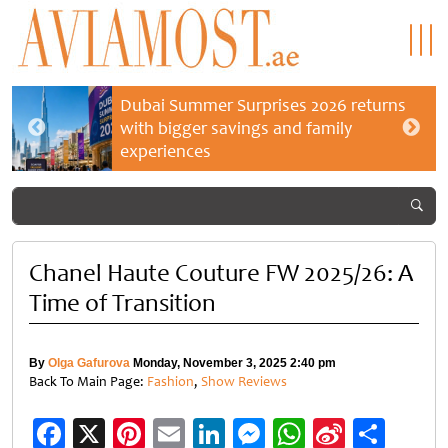
Dubai Summer Surprises 2026 returns
with bigger savings and family
experiences
Chanel Haute Couture FW 2025/26: A
Time of Transition
By
Olga Gafurova
Monday, November 3, 2025 2:40 pm
Back To Main Page:
Fashion
,
Show Reviews
Facebook
X
Pinterest
Email
LinkedIn
Messenger
WhatsApp
Sina
Shar