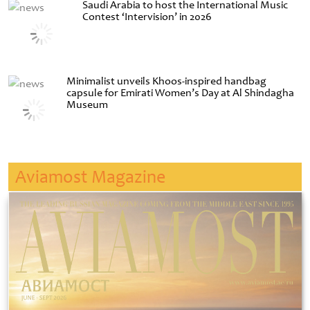
Saudi Arabia to host the International Music
Contest ‘Intervision’ in 2026
Minimalist unveils Khoos-inspired handbag
capsule for Emirati Women’s Day at Al Shindagha
Museum
Aviamost Magazine