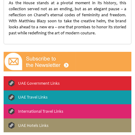
As the House stands at a pivotal moment in its history, this
collection served not as an ending, but as an elegant pause – a
reflection on Chanel’s eternal codes of femininity and freedom.
With Matthieu Blazy soon to take the creative helm, the brand
looks ahead to a new era – one that promises to honor its storied
past while redefining the art of modern couture.
UAE Government Links
UAE Travel Links
International Travel Links
UAE Hotels Links