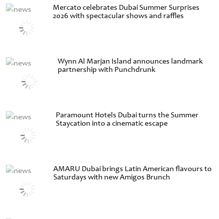
Mercato celebrates Dubai Summer Surprises
2026 with spectacular shows and raffles
Wynn Al Marjan Island announces landmark
partnership with Punchdrunk
Paramount Hotels Dubai turns the Summer
Staycation into a cinematic escape
AMARU Dubai brings Latin American flavours to
Saturdays with new Amigos Brunch