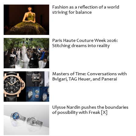
Fashion as a reflection of a world
striving for balance
Paris Haute Couture Week 2026:
Stitching dreams into reality
Masters of Time: Conversations with
Bvlgari, TAG Heuer, and Panerai
Ulysse Nardin pushes the boundaries
of possibility with Freak [X]