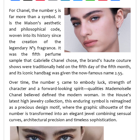
Weibo
For Chanel, the number 5 is
far more than a symbol. It
is the Maison's aesthetic
and philosophical code,
woven into its history since
the creation of the
legendary N°5 fragrance. It
was the fifth perfume
sample that Gabrielle Chanel chose, the brand's haute couture
shows were traditionally held on the fifth day of the fifth month,
and its iconic handbag was given the now-famous name 2.55.
Over time, the number 5 came to embody luck, strength of
character and a forward-looking spirit—qualities Mademoiselle
Chanel believed defined the modern woman. In the House's
latest high jewelry collection, this enduring symbol is reimagined
as a precious design motif, where the graphic silhouette of the
number is transformed into an elegant jewel combining sensual
curves, architectural precision and timeless sophistication.