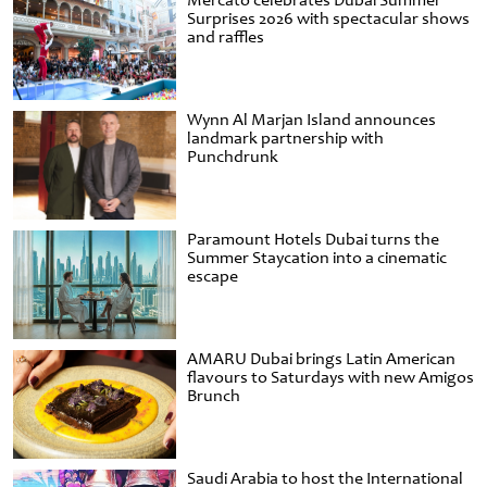
Mercato celebrates Dubai Summer
Surprises 2026 with spectacular shows
and raffles
Wynn Al Marjan Island announces
landmark partnership with
Punchdrunk
Paramount Hotels Dubai turns the
Summer Staycation into a cinematic
escape
AMARU Dubai brings Latin American
flavours to Saturdays with new Amigos
Brunch
Saudi Arabia to host the International