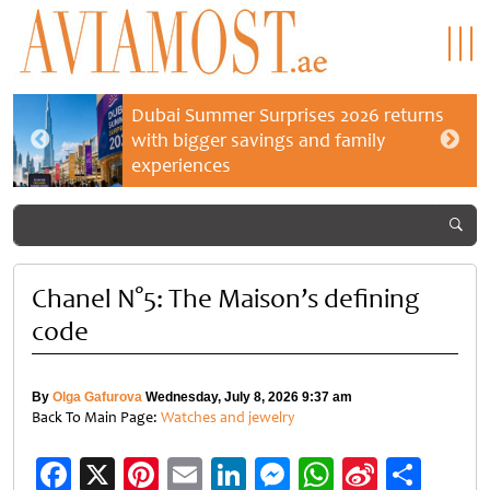
Dubai Summer Surprises 2026 returns
with bigger savings and family
experiences
Chanel N°5: The Maison’s defining
code
By
Olga Gafurova
Wednesday, July 8, 2026 9:37 am
Back To Main Page:
Watches and jewelry
Facebook
X
Pinterest
Email
LinkedIn
Messenger
WhatsApp
Sina
Shar