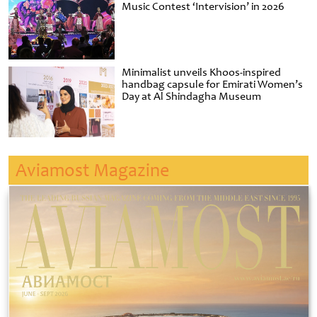
Music Contest ‘Intervision’ in 2026
Minimalist unveils Khoos-inspired
handbag capsule for Emirati Women’s
Day at Al Shindagha Museum
Aviamost Magazine