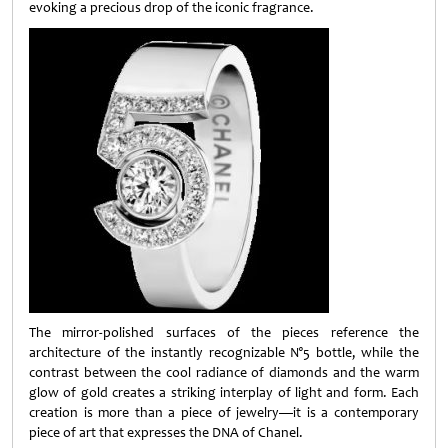
evoking a precious drop of the iconic fragrance.
The mirror-polished surfaces of the pieces reference the
architecture of the instantly recognizable N°5 bottle, while the
contrast between the cool radiance of diamonds and the warm
glow of gold creates a striking interplay of light and form. Each
creation is more than a piece of jewelry—it is a contemporary
piece of art that expresses the DNA of Chanel.