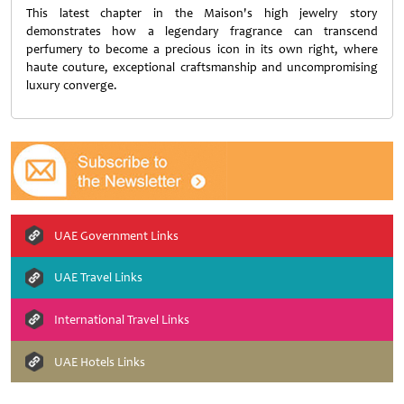
This latest chapter in the Maison's high jewelry story
demonstrates how a legendary fragrance can transcend
perfumery to become a precious icon in its own right, where
haute couture, exceptional craftsmanship and uncompromising
luxury converge.
UAE Government Links
UAE Travel Links
International Travel Links
UAE Hotels Links