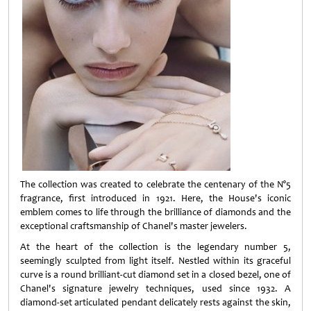
The collection was created to celebrate the centenary of the N°5
fragrance, first introduced in 1921. Here, the House's iconic
emblem comes to life through the brilliance of diamonds and the
exceptional craftsmanship of Chanel's master jewelers.
At the heart of the collection is the legendary number 5,
seemingly sculpted from light itself. Nestled within its graceful
curve is a round brilliant-cut diamond set in a closed bezel, one of
Chanel's signature jewelry techniques, used since 1932. A
diamond-set articulated pendant delicately rests against the skin,