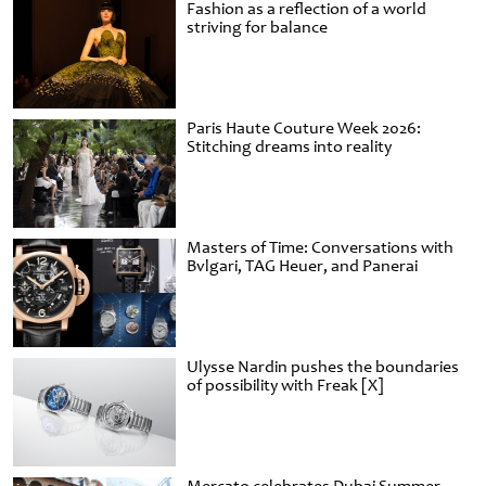
Fashion as a reflection of a world
striving for balance
Paris Haute Couture Week 2026:
Stitching dreams into reality
Masters of Time: Conversations with
Bvlgari, TAG Heuer, and Panerai
Ulysse Nardin pushes the boundaries
of possibility with Freak [X]