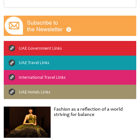
UAE Government Links
UAE Travel Links
International Travel Links
UAE Hotels Links
Fashion as a reflection of a world
striving for balance