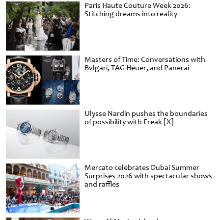
Paris Haute Couture Week 2026:
Stitching dreams into reality
Masters of Time: Conversations with
Bvlgari, TAG Heuer, and Panerai
Ulysse Nardin pushes the boundaries
of possibility with Freak [X]
Mercato celebrates Dubai Summer
Surprises 2026 with spectacular shows
and raffles