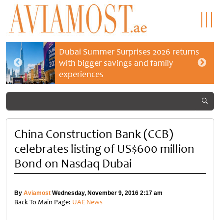
Dubai Summer Surprises 2026 returns
with bigger savings and family
experiences
China Construction Bank (CCB)
celebrates listing of US$600 million
Bond on Nasdaq Dubai
By
Aviamost
Wednesday, November 9, 2016 2:17 am
Back To Main Page:
UAE News