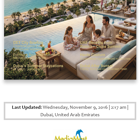
Last Updated:
Wednesday, November 9, 2016
|
2:17 am
|
Dubai, United Arab Emirates