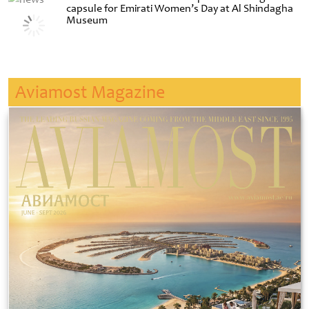
capsule for Emirati Women’s Day at Al Shindagha
Museum
Aviamost Magazine