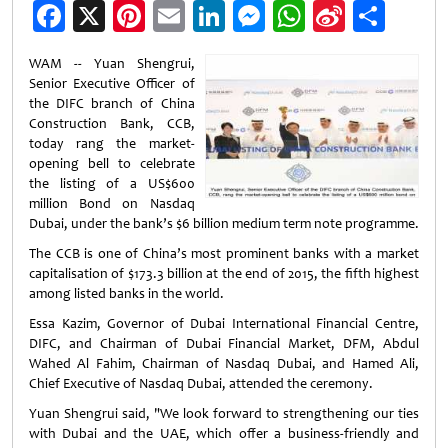
Facebook
X
Pinterest
Email
LinkedIn
Messenger
WhatsApp
Sina
Shar
Weibo
WAM -- Yuan Shengrui,
Senior Executive Officer of
the DIFC branch of China
Construction Bank, CCB,
today rang the market-
opening bell to celebrate
the listing of a US$600
million Bond on Nasdaq
Dubai, under the bank’s $6 billion medium term note programme.
The CCB is one of China’s most prominent banks with a market
capitalisation of $173.3 billion at the end of 2015, the fifth highest
among listed banks in the world.
Essa Kazim, Governor of Dubai International Financial Centre,
DIFC, and Chairman of Dubai Financial Market, DFM, Abdul
Wahed Al Fahim, Chairman of Nasdaq Dubai, and Hamed Ali,
Chief Executive of Nasdaq Dubai, attended the ceremony.
Yuan Shengrui said, "We look forward to strengthening our ties
with Dubai and the UAE, which offer a business-friendly and