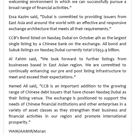
welcoming environment in which we can successfully pursue a
broad range of financial activities."
Essa Kazim said, "Dubai is committed to providing issuers from
East Asia and around the world with an effective and responsive
exchange architecture that meets all their requirements."
CCB’s Bond listed on Nasdaq Dubai on October 4th as the largest
single listing by a Chinese bank on the exchange. All bond and
Sukuk listings on Nasdaq Dubai currently total US$53.9 billion.
Al Fahim said, "We look forward to further listings from
businesses based in East Asian region. We are committed to
continually enhancing our pre and post listing infrastructure to
meet and exceed their expectations."
Hamed Ali said, "CCB is an important addition to the growing
range of Chinese debt issuers that have chosen Nasdaq Dubai as
their listing venue. The exchange is positioned to support the
needs of Chinese financial institutions and other enterprises in a
variety of asset classes as they strengthen their business and
financial activities in our region and promote international
prosperity."
WAM/AAMIR/Moran