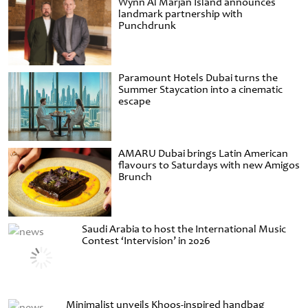
Wynn Al Marjan Island announces
landmark partnership with
Punchdrunk
Paramount Hotels Dubai turns the
Summer Staycation into a cinematic
escape
AMARU Dubai brings Latin American
flavours to Saturdays with new Amigos
Brunch
Saudi Arabia to host the International Music
Contest ‘Intervision’ in 2026
Minimalist unveils Khoos-inspired handbag