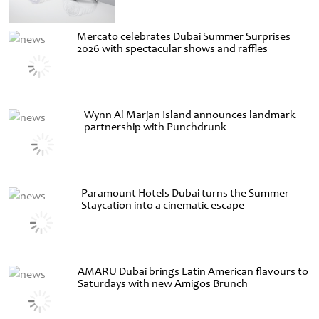
Mercato celebrates Dubai Summer Surprises
2026 with spectacular shows and raffles
Wynn Al Marjan Island announces landmark
partnership with Punchdrunk
Paramount Hotels Dubai turns the Summer
Staycation into a cinematic escape
AMARU Dubai brings Latin American flavours to
Saturdays with new Amigos Brunch