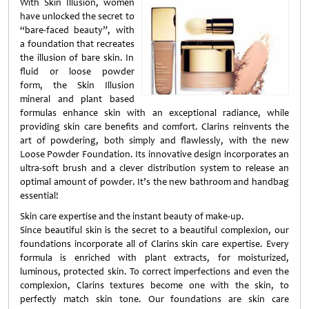
With Skin Illusion, women
have unlocked the secret to
“bare-faced beauty”, with
a foundation that recreates
the illusion of bare skin. In
fluid or loose powder
form, the Skin Illusion
mineral and plant based
formulas enhance skin with an exceptional radiance, while
providing skin care benefits and comfort. Clarins reinvents the
art of powdering, both simply and flawlessly, with the new
Loose Powder Foundation. Its innovative design incorporates an
ultra-soft brush and a clever distribution system to release an
optimal amount of powder. It’s the new bathroom and handbag
essential!
Skin care expertise and the instant beauty of make-up.
Since beautiful skin is the secret to a beautiful complexion, our
foundations incorporate all of Clarins skin care expertise. Every
formula is enriched with plant extracts, for moisturized,
luminous, protected skin. To correct imperfections and even the
complexion, Clarins textures become one with the skin, to
perfectly match skin tone. Our foundations are skin care