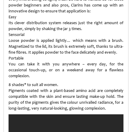
powder beginners and also pros, Clarins has come up with an
innovative design to ensure that application is:
Easy
Its clever distribution system releases just the right amount of
powder, simply by shaking the jar 3 times.
Sensorial
Loose powder is applied lightly… which means with a brush.
Magnetized to the lid, its brush is extremely soft, thanks to ultra-
fine fibres. It applies powder to the face delicately and evenly.
Portable
You can take it with you anywhere – every day, for the
occasional touch-up, or on a weekend away for a flawless
complexion.
8 shades* to suit all women.
Pigments coated with a plant-based amino acid are completely
compatible with the skin and ensure lasting make-up hold. The
purity of the pigments gives the colour unrivalled radiance, for a
long-lasting, very natural-looking, glowing complexion.