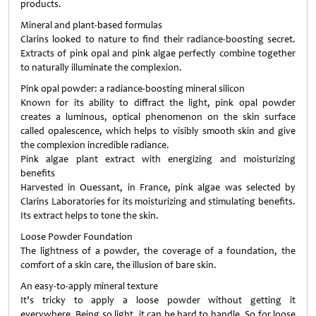
products.
Mineral and plant-based formulas
Clarins looked to nature to find their radiance-boosting secret.
Extracts of pink opal and pink algae perfectly combine together
to naturally illuminate the complexion.
Pink opal powder: a radiance-boosting mineral silicon
Known for its ability to diffract the light, pink opal powder
creates a luminous, optical phenomenon on the skin surface
called opalescence, which helps to visibly smooth skin and give
the complexion incredible radiance.
Pink algae plant extract with energizing and moisturizing
benefits
Harvested in Ouessant, in France, pink algae was selected by
Clarins Laboratories for its moisturizing and stimulating benefits.
Its extract helps to tone the skin.
Loose Powder Foundation
The lightness of a powder, the coverage of a foundation, the
comfort of a skin care, the illusion of bare skin.
An easy-to-apply mineral texture
It’s tricky to apply a loose powder without getting it
everywhere. Being so light, it can be hard to handle. So for loose