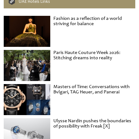
UAE Hotels Links
Fashion as a reflection of a world
striving for balance
Paris Haute Couture Week 2026:
Stitching dreams into reality
Masters of Time: Conversations with
Bvlgari, TAG Heuer, and Panerai
Ulysse Nardin pushes the boundaries
of possibility with Freak [X]