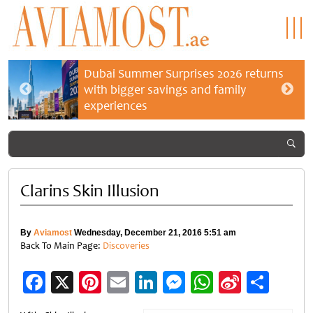
Dubai Summer Surprises 2026 returns
with bigger savings and family
experiences
Clarins Skin Illusion
By
Aviamost
Wednesday, December 21, 2016 5:51 am
Back To Main Page:
Discoveries
Facebook
X
Pinterest
Email
LinkedIn
Messenger
WhatsApp
Sina
Shar
Weibo