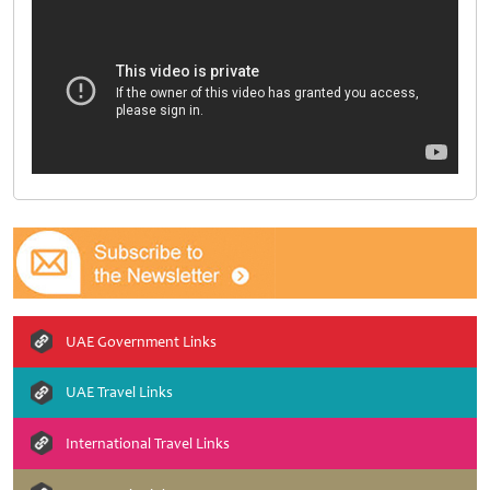
UAE Government Links
UAE Travel Links
International Travel Links