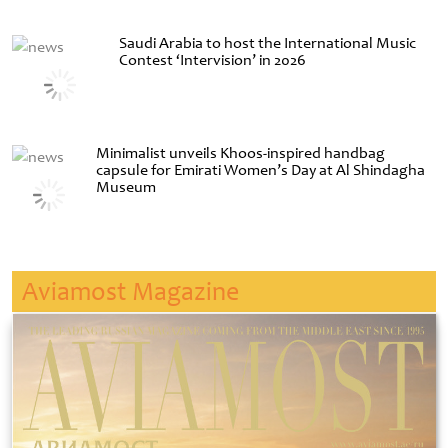
Saudi Arabia to host the International Music
Contest ‘Intervision’ in 2026
Minimalist unveils Khoos-inspired handbag
capsule for Emirati Women’s Day at Al Shindagha
Museum
Aviamost Magazine