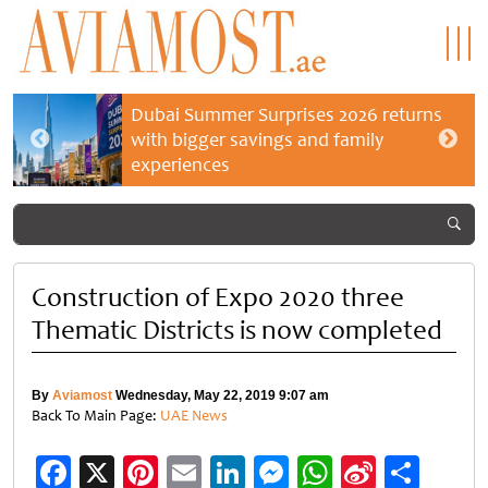
Dubai Summer Surprises 2026 returns
with bigger savings and family
experiences
Construction of Expo 2020 three
Thematic Districts is now completed
By
Aviamost
Wednesday, May 22, 2019 9:07 am
Back To Main Page:
UAE News
Facebook
X
Pinterest
Email
LinkedIn
Messenger
WhatsApp
Sina
Shar