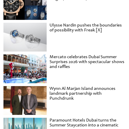
Ulysse Nardin pushes the boundaries
of possibility with Freak [X]
Mercato celebrates Dubai Summer
Surprises 2026 with spectacular shows
and raffles
Wynn Al Marjan Island announces
landmark partnership with
Punchdrunk
Paramount Hotels Dubai turns the
Summer Staycation into a cinematic