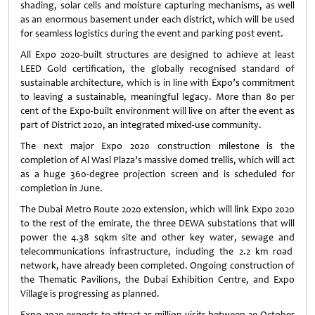
shading, solar cells and moisture capturing mechanisms, as well
as an enormous basement under each district, which will be used
for seamless logistics during the event and parking post event.
All Expo 2020-built structures are designed to achieve at least
LEED Gold certification, the globally recognised standard of
sustainable architecture, which is in line with Expo’s commitment
to leaving a sustainable, meaningful legacy. More than 80 per
cent of the Expo-built environment will live on after the event as
part of District 2020, an integrated mixed-use community.
The next major Expo 2020 construction milestone is the
completion of Al Wasl Plaza’s massive domed trellis, which will act
as a huge 360-degree projection screen and is scheduled for
completion in June.
The Dubai Metro Route 2020 extension, which will link Expo 2020
to the rest of the emirate, the three DEWA substations that will
power the 4.38 sqkm site and other key water, sewage and
telecommunications infrastructure, including the 2.2 km road
network, have already been completed. Ongoing construction of
the Thematic Pavilions, the Dubai Exhibition Centre, and Expo
Village is progressing as planned.
Expo 2020 expects to attract 25 million visits between 20 October