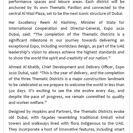
performance spaces and leisure areas. Each district will be
anchored by its own Thematic Pavilion and connected to the
central Al Wasl Plaza, set to be the next iconic structure of Dubai.
Her Excellency Reem Al Hashimy, Minister of State for
International Cooperation and Director-General, Expo 2020
Dubai, said: “The completion of the Thematic Districts is a
significant milestone in our journey towards delivering an
exceptional Expo, including worldclass design, as part of the UAE
leadership’s vision to always achieve the highest standards and
to show the world the spirit and creativity of our nation.”
Ahmed Al Khatib, Chief Development and Delivery Officer, Expo
2020 Dubai, said: “This is the year of delivery, and the completion
of the three Thematic Districts is a major construction landmark
to be celebrated as we prepare to welcome the world in less than
520 days. It’s exciting to see the site evolve every day, and
despite the pace of progress, we remain committed to quality
and worker welfare.”
Designed by Hopkins and Partners, the Thematic Districts evoke
old Dubai, with façades resembling traditional Emirati wind
towers and walkways lined with flora indigenous to the UAE.
They incorporate a host of innovative features, including smart