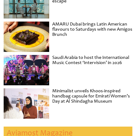
escape
AMARU Dubai brings Latin American
flavours to Saturdays with new Amigos
Brunch
Saudi Arabia to host the International
Music Contest ‘Intervision’ in 2026
Minimalist unveils Khoos-inspired
handbag capsule for Emirati Women’s
Day at Al Shindagha Museum
Aviamost Magazine