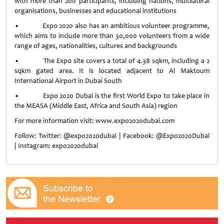
with more than 200 participants, including nations, multilateral
organisations, businesses and educational institutions
• Expo 2020 also has an ambitious volunteer programme,
which aims to include more than 30,000 volunteers from a wide
range of ages, nationalities, cultures and backgrounds
• The Expo site covers a total of 4.38 sqkm, including a 2
sqkm gated area. It is located adjacent to Al Maktoum
International Airport in Dubai South
• Expo 2020 Dubai is the first World Expo to take place in
the MEASA (Middle East, Africa and South Asia) region
For more information visit: www.expo2020dubai.com
Follow: Twitter: @expo2020dubai | Facebook: @Expo2020Dubai
| Instagram: expo2020dubai