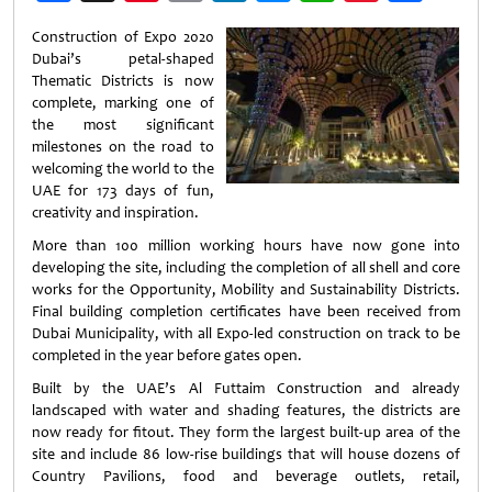
Weibo
Construction of Expo 2020
Dubai’s petal-shaped
Thematic Districts is now
complete, marking one of
the most significant
milestones on the road to
welcoming the world to the
UAE for 173 days of fun,
creativity and inspiration.
More than 100 million working hours have now gone into
developing the site, including the completion of all shell and core
works for the Opportunity, Mobility and Sustainability Districts.
Final building completion certificates have been received from
Dubai Municipality, with all Expo-led construction on track to be
completed in the year before gates open.
Built by the UAE’s Al Futtaim Construction and already
landscaped with water and shading features, the districts are
now ready for fitout. They form the largest built-up area of the
site and include 86 low-rise buildings that will house dozens of
Country Pavilions, food and beverage outlets, retail,