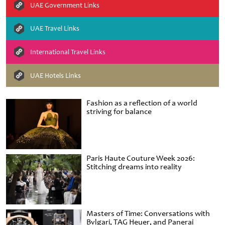
UAE Government Links
UAE Travel Links
International Travel Links
UAE Hotels Links
Fashion as a reflection of a world
striving for balance
Paris Haute Couture Week 2026:
Stitching dreams into reality
Masters of Time: Conversations with
Bvlgari, TAG Heuer, and Panerai