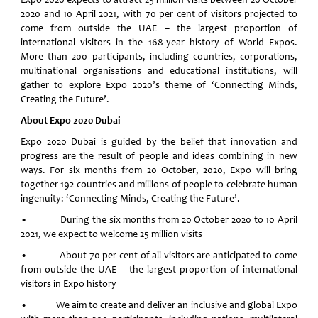
2020 and 10 April 2021, with 70 per cent of visitors projected to
come from outside the UAE – the largest proportion of
international visitors in the 168-year history of World Expos.
More than 200 participants, including countries, corporations,
multinational organisations and educational institutions, will
gather to explore Expo 2020’s theme of ‘Connecting Minds,
Creating the Future’.
About Expo 2020 Dubai
Expo 2020 Dubai is guided by the belief that innovation and
progress are the result of people and ideas combining in new
ways. For six months from 20 October, 2020, Expo will bring
together 192 countries and millions of people to celebrate human
ingenuity: ‘Connecting Minds, Creating the Future’.
• During the six months from 20 October 2020 to 10 April
2021, we expect to welcome 25 million visits
• About 70 per cent of all visitors are anticipated to come
from outside the UAE – the largest proportion of international
visitors in Expo history
• We aim to create and deliver an inclusive and global Expo