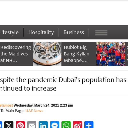
Lifestyle
Hospitality
Business
Rediscovering
Hublot Big
the Maldives
Bang Kylian
at NH
Mbappé:
Collection
Champion’s
Maldives
Timepiece
spite the pandemic Dubai’s population has
Reethi Resort
ntinued to increase
viamost
Wednesday, March 24, 2021 2:23 pm
 To Main Page:
UAE News
Facebook
X
Pinterest
Email
LinkedIn
Messenger
WhatsApp
Sina
Share