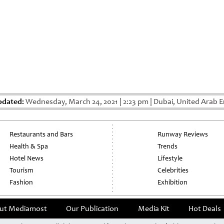
pdated:
Wednesday, March 24, 2021
|
2:23 pm
|
Dubai, United Arab E
Restaurants and Bars
Runway Reviews
Health & Spa
Trends
Hotel News
Lifestyle
Tourism
Celebrities
Fashion
Exhibition
ut Mediamost
Our Publication
Media Kit
Hot Deals