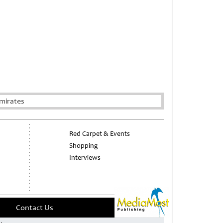
mirates
Red Carpet & Events
Shopping
Interviews
Contact Us