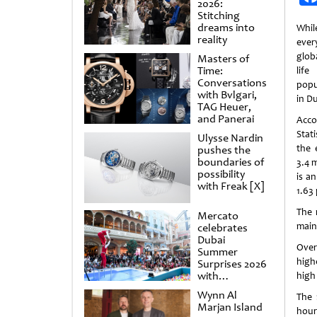
2026:
Stitching
dreams into
Whil
reality
ever
glob
Masters of
Time:
lif
Conversations
popu
with Bvlgari,
in Du
TAG Heuer,
and Panerai
Acco
Stat
Ulysse Nardin
the 
pushes the
boundaries of
3.4 
possibility
is a
with Freak [X]
1.63 
The 
Mercato
main
celebrates
Dubai
Over
Summer
high
Surprises 2026
with
high
spectacular
Wynn Al
The 
shows and
Marjan Island
raffles
hour