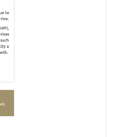
ue to
rive.
afri,
visas
 such
ity a
owth.
els