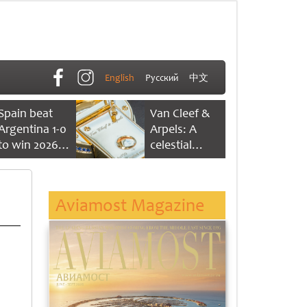
English
Русский
中文
Spain beat
Van Cleef &
Argentina 1-0
Arpels: A
to win 2026
celestial
FIFA World
dance of time
Cup
Aviamost Magazine