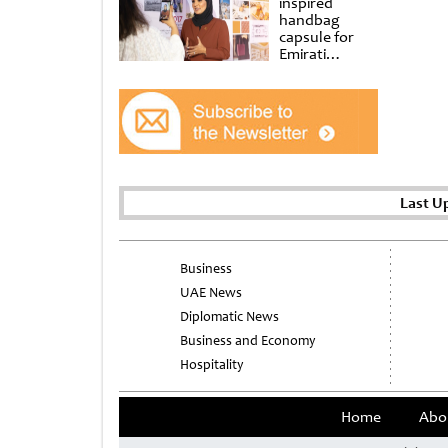
inspired
handbag
capsule for
Emirati
Women’s Day
at Al
Shindagha
Museum
Last U
Business
UAE News
Diplomatic News
Business and Economy
Hospitality
Home
Abo