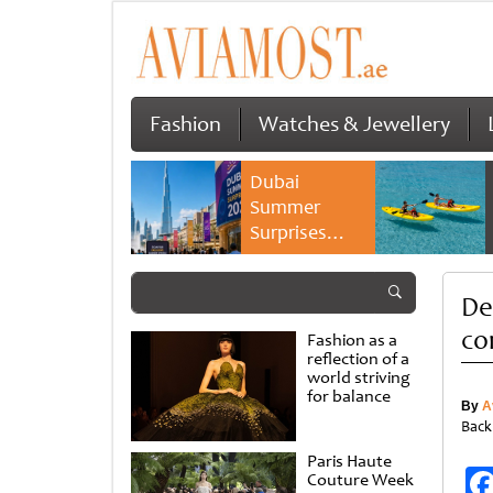
Fashion
Watches & Jewellery
Dubai
Summer
Surprises
2026 returns
with bigger
De
savings and
family
co
Fashion as a
experiences
reflection of a
world striving
for balance
By
A
Back
Paris Haute
Couture Week