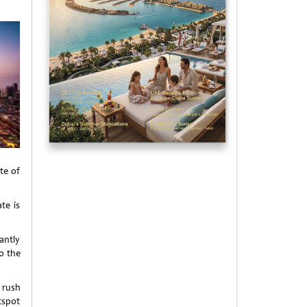
te of
te is
antly
o the
 rush
tspot