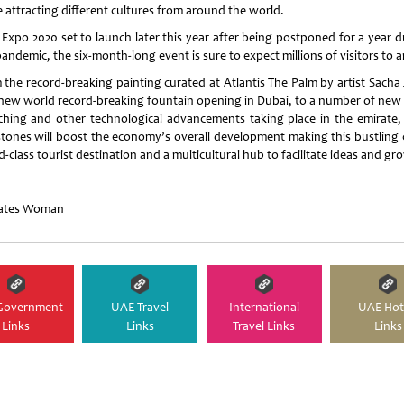
e attracting different cultures from around the world.
 Expo 2020 set to launch later this year after being postponed for a year d
andemic, the six-month-long event is sure to expect millions of visitors to ar
 the record-breaking painting curated at Atlantis The Palm by artist Sacha J
 new world record-breaking fountain opening in Dubai, to a number of new 
ching and other technological advancements taking place in the emirate,
stones will boost the economy’s overall development making this bustling c
-class tourist destination and a multicultural hub to facilitate ideas and gr
ates Woman
Government
UAE Travel
International
UAE Hot
Links
Links
Travel Links
Links