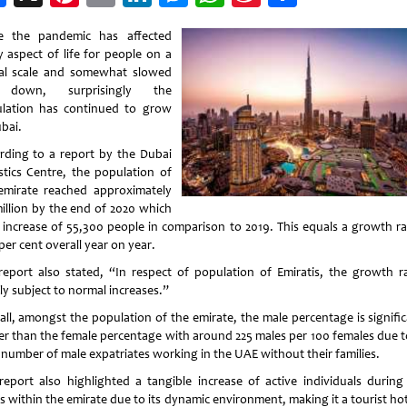
Weibo
e the pandemic has affected
y aspect of life for people on a
al scale and somewhat slowed
e down, surprisingly the
lation has continued to grow
bai.
rding to a report by the Dubai
istics Centre, the population of
emirate reached approximately
million by the end of 2020 which
n increase of 55,300 people in comparison to 2019. This equals a growth ra
per cent overall year on year.
report also stated, “In respect of population of Emiratis, the growth ra
ly subject to normal increases.”
all, amongst the population of the emirate, the male percentage is signific
er than the female percentage with around 225 males per 100 females due t
 number of male expatriates working in the UAE without their families.
report also highlighted a tangible increase of active individuals during
s within the emirate due to its dynamic environment, making it a tourist ho