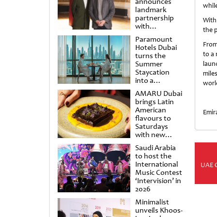
announces
whil
landmark
partnership
With
with
the p
Punchdrunk
Paramount
From
Hotels Dubai
to a
turns the
Summer
laun
Staycation
mile
into a
world
cinematic
AMARU Dubai
escape
brings Latin
American
Emir
flavours to
Saturdays
with new
Amigos
Saudi Arabia
Brunch
to host the
International
UAE 
Music Contest
‘Intervision’ in
2026
Minimalist
unveils Khoos-