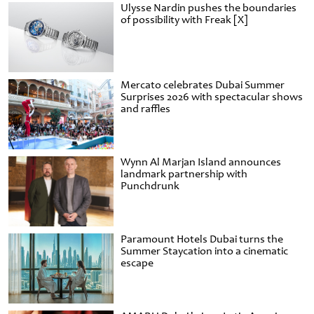
Ulysse Nardin pushes the boundaries
of possibility with Freak [X]
Mercato celebrates Dubai Summer
Surprises 2026 with spectacular shows
and raffles
Wynn Al Marjan Island announces
landmark partnership with
Punchdrunk
Paramount Hotels Dubai turns the
Summer Staycation into a cinematic
escape