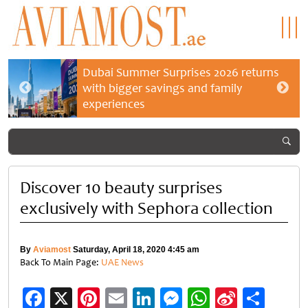
Dubai Summer Surprises 2026 returns
with bigger savings and family
experiences
Discover 10 beauty surprises
exclusively with Sephora collection
By
Aviamost
Saturday, April 18, 2020 4:45 am
Back To Main Page:
UAE News
Facebook
X
Pinterest
Email
LinkedIn
Messenger
WhatsApp
Sina
Shar