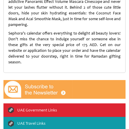
addictive Panoramic Effect Volume Mascara Cinescope and never
let your lashes flutter without it. Behind 2 of those cute little
doors, hide your skin hydrating essentials: the Coconut Face
Mask and Acai Smoothie Mask, just in time for some self-love and
pampering.
Sephora’s calendar offers everything to delight all beauty lovers!
Don’t miss the chance to indulge yourself or someone else in
these gifts at the very special price of 175 AED. Get on our
website or application to place your order and have the calendar
delivered to your doorstep, right in time for Ramadan gifting
season.
UAE Government Links
UAE Travel Links