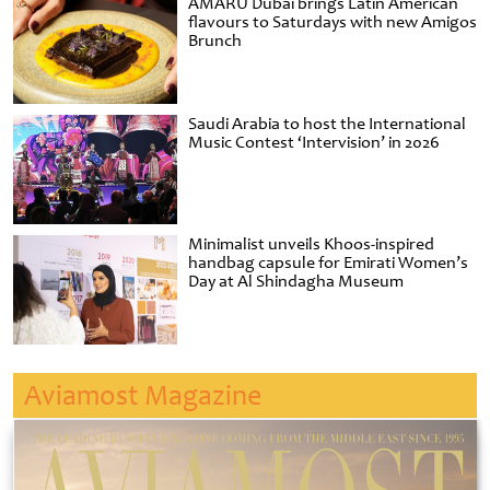
AMARU Dubai brings Latin American
flavours to Saturdays with new Amigos
Brunch
Saudi Arabia to host the International
Music Contest ‘Intervision’ in 2026
Minimalist unveils Khoos-inspired
handbag capsule for Emirati Women’s
Day at Al Shindagha Museum
Aviamost Magazine