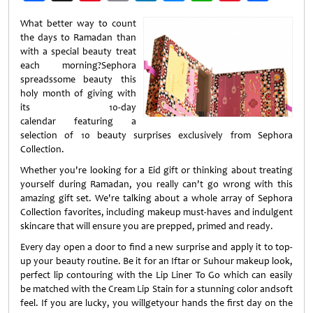
Weibo
What better way to count
the days to Ramadan than
with a special beauty treat
each morning?Sephora
spreadssome beauty this
holy month of giving with
its 10-day
calendar featuring a
selection of 10 beauty surprises exclusively from Sephora
Collection.
Whether you're looking for a Eid gift or thinking about treating
yourself during Ramadan, you really can't go wrong with this
amazing gift set. We're talking about a whole array of Sephora
Collection favorites, including makeup must-haves and indulgent
skincare that will ensure you are prepped, primed and ready.
Every day open a door to find a new surprise and apply it to top-
up your beauty routine. Be it for an Iftar or Suhour makeup look,
perfect lip contouring with the Lip Liner To Go which can easily
be matched with the Cream Lip Stain for a stunning color andsoft
feel. If you are lucky, you willgetyour hands the first day on the