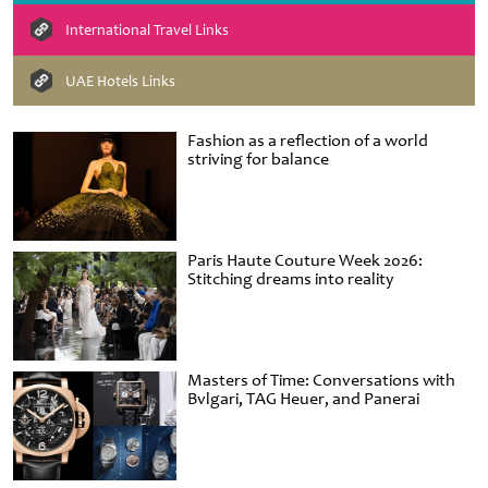
International Travel Links
UAE Hotels Links
Fashion as a reflection of a world
striving for balance
Paris Haute Couture Week 2026:
Stitching dreams into reality
Masters of Time: Conversations with
Bvlgari, TAG Heuer, and Panerai