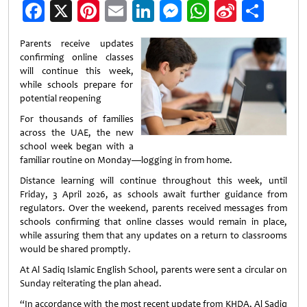
Facebook
X
Pinterest
Email
LinkedIn
Messenger
WhatsApp
Sina
Shar
Weibo
Parents receive updates
confirming online classes
will continue this week,
while schools prepare for
potential reopening
For thousands of families
across the UAE, the new
school week began with a
familiar routine on Monday—logging in from home.
Distance learning will continue throughout this week, until
Friday, 3 April 2026, as schools await further guidance from
regulators. Over the weekend, parents received messages from
schools confirming that online classes would remain in place,
while assuring them that any updates on a return to classrooms
would be shared promptly.
At Al Sadiq Islamic English School, parents were sent a circular on
Sunday reiterating the plan ahead.
“In accordance with the most recent update from KHDA, Al Sadiq