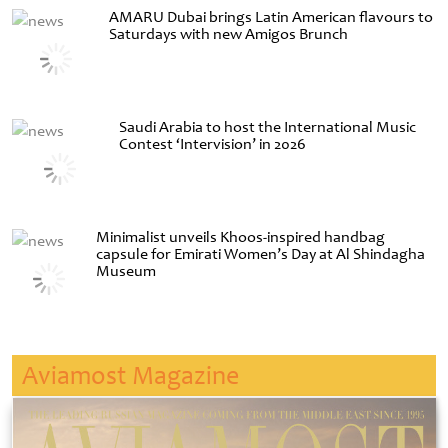
AMARU Dubai brings Latin American flavours to
Saturdays with new Amigos Brunch
Saudi Arabia to host the International Music
Contest ‘Intervision’ in 2026
Minimalist unveils Khoos-inspired handbag
capsule for Emirati Women’s Day at Al Shindagha
Museum
Aviamost Magazine