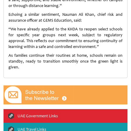
or through distance learning.”
Echoing a similar sentiment, Nauman Ali Khan, chief risk and
assurance officer at GEMS Education, said:
“We have already applied to the KHDA to reopen select schools
for specific year groups next week, subject to regulatory
approval. This reflects our commitment to ensuring continuity of
learning within a safe and controlled environment.”
As families continue their routines at home, schools remain on
standby, ready to transition smoothly once the green light is
given.
UAE Government Links
UAE Travel Links