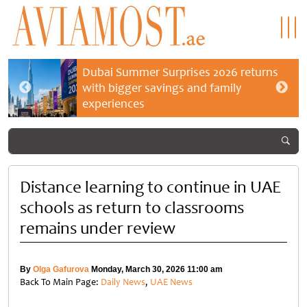
Dubai Summer Surprises 2026 returns
with bigger savings and family
experiences
Distance learning to continue in UAE
schools as return to classrooms
remains under review
By
Olga Gafurova
Monday, March 30, 2026 11:00 am
Back To Main Page:
Daily News
,
UAE News