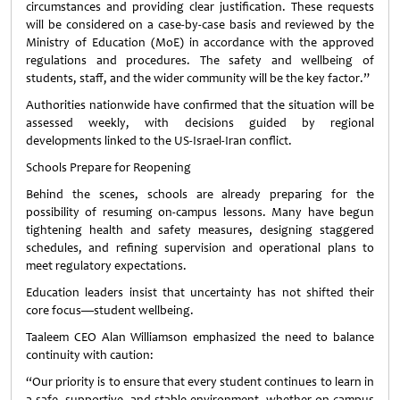
circumstances and providing clear justification. These requests
will be considered on a case-by-case basis and reviewed by the
Ministry of Education (MoE) in accordance with the approved
regulations and procedures. The safety and wellbeing of
students, staff, and the wider community will be the key factor.”
Authorities nationwide have confirmed that the situation will be
assessed weekly, with decisions guided by regional
developments linked to the US-Israel-Iran conflict.
Schools Prepare for Reopening
Behind the scenes, schools are already preparing for the
possibility of resuming on-campus lessons. Many have begun
tightening health and safety measures, designing staggered
schedules, and refining supervision and operational plans to
meet regulatory expectations.
Education leaders insist that uncertainty has not shifted their
core focus—student wellbeing.
Taaleem CEO Alan Williamson emphasized the need to balance
continuity with caution:
“Our priority is to ensure that every student continues to learn in
a safe, supportive, and stable environment, whether on campus