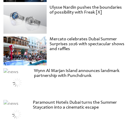
Ulysse Nardin pushes the boundaries
of possibility with Freak [X]
Mercato celebrates Dubai Summer
Surprises 2026 with spectacular shows
and raffles
Wynn Al Marjan Island announces landmark
partnership with Punchdrunk
Paramount Hotels Dubai turns the Summer
Staycation into a cinematic escape