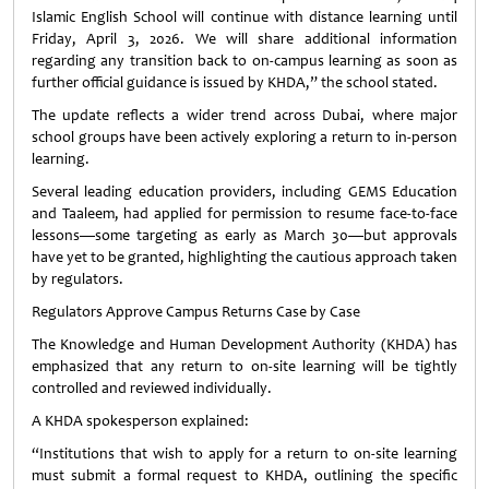
Islamic English School will continue with distance learning until
Friday, April 3, 2026. We will share additional information
regarding any transition back to on-campus learning as soon as
further official guidance is issued by KHDA,” the school stated.
The update reflects a wider trend across Dubai, where major
school groups have been actively exploring a return to in-person
learning.
Several leading education providers, including GEMS Education
and Taaleem, had applied for permission to resume face-to-face
lessons—some targeting as early as March 30—but approvals
have yet to be granted, highlighting the cautious approach taken
by regulators.
Regulators Approve Campus Returns Case by Case
The Knowledge and Human Development Authority (KHDA) has
emphasized that any return to on-site learning will be tightly
controlled and reviewed individually.
A KHDA spokesperson explained:
“Institutions that wish to apply for a return to on-site learning
must submit a formal request to KHDA, outlining the specific