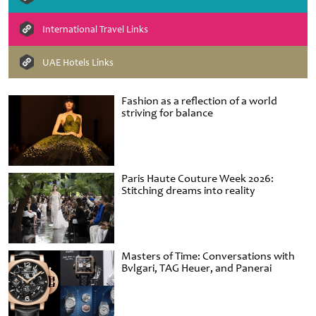
International Travel Links
UAE Hotels Links
Fashion as a reflection of a world
striving for balance
Paris Haute Couture Week 2026:
Stitching dreams into reality
Masters of Time: Conversations with
Bvlgari, TAG Heuer, and Panerai