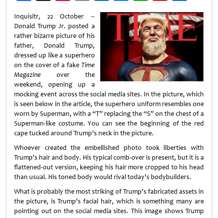
Weibo
Inquisitr, 22 October --
Donald Trump Jr. posted a
rather bizarre picture of his
father, Donald Trump,
dressed up like a superhero
on the cover of a fake
Time
Magazine
over the
weekend, opening up a
mocking event across the social media sites. In the picture, which
is seen below in the article, the superhero uniform resembles one
worn by Superman, with a “T” replacing the “S” on the chest of a
Superman-like costume. You can see the beginning of the red
cape tucked around Trump’s neck in the picture.
Whoever created the embellished photo took liberties with
Trump’s hair and body. His typical comb-over is present, but it is a
flattened-out version, keeping his hair more cropped to his head
than usual. His toned body would rival today’s bodybuilders.
What is probably the most striking of Trump’s fabricated assets in
the picture, is Trump’s facial hair, which is something many are
pointing out on the social media sites. This image shows Trump