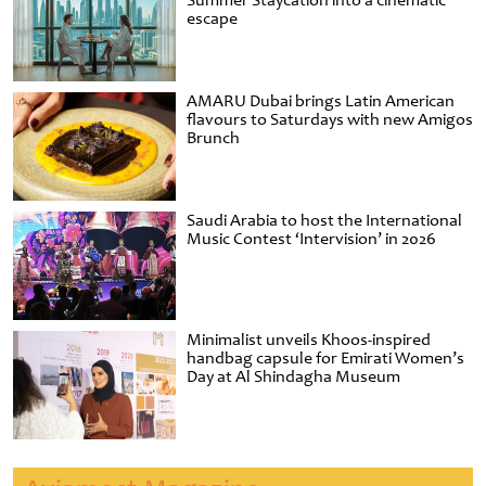
Summer Staycation into a cinematic
escape
AMARU Dubai brings Latin American
flavours to Saturdays with new Amigos
Brunch
Saudi Arabia to host the International
Music Contest ‘Intervision’ in 2026
Minimalist unveils Khoos-inspired
handbag capsule for Emirati Women’s
Day at Al Shindagha Museum