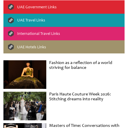
UAE Government Links
UAE Travel Links
International Travel Links
UAE Hotels Links
Fashion as a reflection of a world
striving for balance
Paris Haute Couture Week 2026:
Stitching dreams into reality
Masters of Time: Conversations with