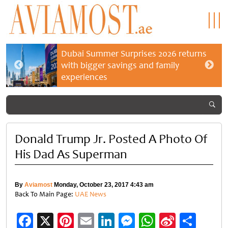
Dubai Summer Surprises 2026 returns
with bigger savings and family
experiences
Donald Trump Jr. Posted A Photo Of
His Dad As Superman
By
Aviamost
Monday, October 23, 2017 4:43 am
Back To Main Page:
UAE News
Facebook
X
Pinterest
Email
LinkedIn
Messenger
WhatsApp
Sina
Shar