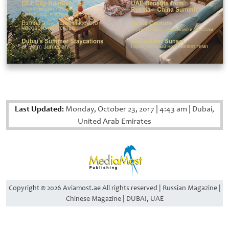
Last Updated:
Monday, October 23, 2017
|
4:43 am
|
Dubai,
United Arab Emirates
Copyright © 2026 Aviamost.ae All rights reserved | Russian Magazine |
Chinese Magazine | DUBAI, UAE