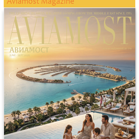
Aviamost Magazine