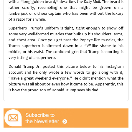
with a “long golden beard,” describes the
Daily Mail
. The beard is
rather scruffy, resembling one that might be grown on a
lumberjack or old sea captain who has been without the luxury
of a razor for a while.
Superhero Trump’s uniform is tight, tight enough to show off
some very well-formed muscles that bulk up his shoulders, arms,
and chest area. Once you get past the Popeye-like muscles, the
Trump superhero is slimmed down in a “V”-like shape to his
middle, or his waist. The confident grin that Trump is sporting is
very fitting of a superhero.
Donald Trump Jr. posted this picture below to his Instagram
account and he only wrote a few words to go along with it,
“Have a great weekend everyone.” He didn’t mention what the
picture was all about or even how it came to be. Apparently, this
is how the proud son of Donald Trump sees his dad.