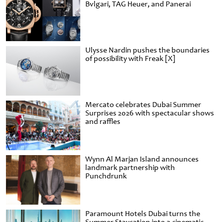
Bvlgari, TAG Heuer, and Panerai
Ulysse Nardin pushes the boundaries
of possibility with Freak [X]
Mercato celebrates Dubai Summer
Surprises 2026 with spectacular shows
and raffles
Wynn Al Marjan Island announces
landmark partnership with
Punchdrunk
Paramount Hotels Dubai turns the