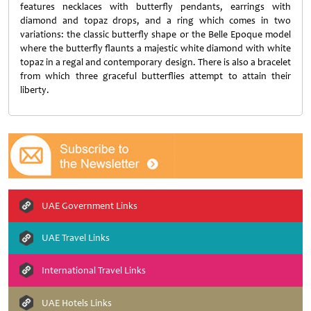
features necklaces with butterfly pendants, earrings with
diamond and topaz drops, and a ring which comes in two
variations: the classic butterfly shape or the Belle Epoque model
where the butterfly flaunts a majestic white diamond with white
topaz in a regal and contemporary design. There is also a bracelet
from which three graceful butterflies attempt to attain their
liberty.
UAE Government Links
UAE Travel Links
International Travel Links
UAE Hotels Links