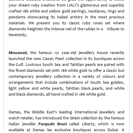
your dream ruby creation from LIALI’s glamorous and superbly
crafted 18k white and yellow gold earrings, necklaces, rings and
pendants showcasing its hailed artistry in the most precious
materials. We present you its classic ruby roses set where
diamonds heighten the intense red of the rubies in a tribute to
femininity.
Mouawad
, the famous 121 year-old jewellery house recently
launched the new Classic Pearl collection in its boutiques across
the Gulf. Lustrous South Sea and Tahitian pearls are paired with
the finest diamonds set with 18K white gold to offer a classic but
contemporary jewellery collection in a variety of colours and
arrangements that include combinations of South Sea golden,
light yellow and white pearls, Tahitian black pearls, and white
and black diamonds, all hand-crafted in 18K white gold.
Damas, the Middle East’s leading international jewellery and
watch retailer, has introduced the latest collection by the famous
Italian jeweller
Pasquale Bruni
called
Liberty
, which is now
available at Damas les exclusive boutiques across
Dubai
. It