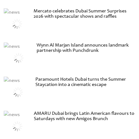
Mercato celebrates Dubai Summer Surprises
2026 with spectacular shows and raffles
Wynn Al Marjan Island announces landmark
partnership with Punchdrunk
Paramount Hotels Dubai turns the Summer
Staycation into a cinematic escape
AMARU Dubai brings Latin American flavours to
Saturdays with new Amigos Brunch