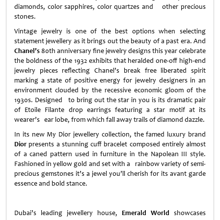
diamonds, color sapphires, color quartzes and other precious
stones.
Vintage jewelry is one of the best options when selecting
statement jewellery as it brings out the beauty of a past era. And
Chanel’s
80th anniversary fine jewelry designs this year celebrate
the boldness of the 1932 exhibits that heralded one-off high-end
jewelry pieces reflecting Chanel’s break free liberated spirit
marking a state of positive energy for jewelry designers in an
environment clouded by the recessive economic gloom of the
1930s. Designed to bring out the star in you is its dramatic pair
of Etoile Filante drop earrings featuring a star motif at its
wearer’s ear lobe, from which fall away trails of diamond dazzle.
In its new My Dior jewellery collection, the famed luxury brand
Dior
presents a stunning cuff bracelet composed entirely almost
of a caned pattern used in furniture in the Napolean III style.
Fashioned in yellow gold and set with a rainbow variety of semi-
precious gemstones it’s a jewel you’ll cherish for its avant garde
essence and bold stance.
Dubai
’s leading jewellery house,
Emerald World
showcases