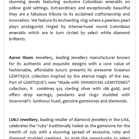
stunning jewels featuring exclusive Colombian emeralds on
yellow gold settings. Extraordinary and exceptionally beautiful
they are a fabulous tribute to its acclaimed craftsmanship and
innovation. We feature its enchanting ring where a peerless pearl
plays protagonist ringed by intense-hued round Colombian
emeralds which are in turn circled by select white diamond
brilliants.
Aaron Shum
Jewellery, leading jewellery manufacturer known
for its authentic and exquisite designs with a core value of
fashionable, affordable luxury presents its awesome Oceanus
GEMTIQUE collection inspired by the eternal magic of the sea.
Part of GEMTIQUE’s new “Made with SWAROVSKI GEMSTONES”
collection, it combines 925 sterling silver with 18k gold, and
offers drop earrings, pendants and rings studded with
Swarovski’s luminous hued, genuine gemstones and diamonds.
LIALI Jewellery
, leading retailer of diamond jewellery in the UAE,
celebrates the ‘ruby’ traditionally hailed as the gemstone for the
month of July with a stunning spread of exclusive, ruby and
diamond studded creations. So grab the opportunity to select