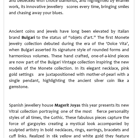
and bedecked with choice diamonds, and highlighted by enamel
work, its innovative jewellery scores every time, bringing smiles
and chasing away your blues.
Ancient coins and jewels have long been elevated by Italian
brand
Bulgari
to the status of “objets d’art.” The first Monete
jewelry collection debuted during the era of the ‘Dolce Vita’,
when Bulgari asserted its signature style of rounded forms and
harmonious volumes. These hand crafted, one-of-a-kind pieces
are now part of the Bulgari Vintage collection inspiring the new
models of the Monete collection. In its elegant necklace, pink
gold settings are juxtapositioned with mother-of-pearl with a
single pendant, highlighting the ancient silver coin like a
gemstone.
Spanish jewellery house
Magerit Joyas
this year presents its new
Vitral collection portraying one of the most fierce personality
styles of all times, the Gothic. These fabulous pieces capture the
force of gargoyles creating a mystical look accompanied by
sculpted artistry in bold necklaces, rings, earrings, bracelets and
cuff links. Realized in 18k yellow and white gold they feature