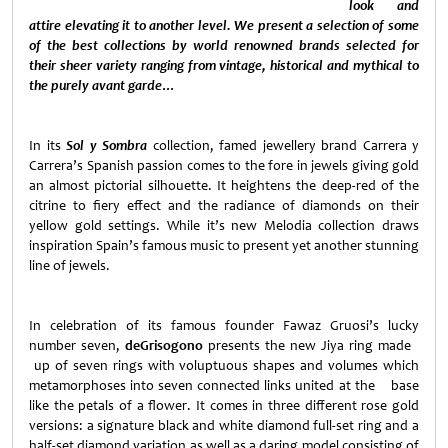
look and
attire elevating it to another level. We present a selection of some
of the best collections by world renowned brands selected for
their sheer variety ranging from vintage, historical and mythical to
the purely avant garde…
In its
Sol y Sombra
collection, famed jewellery brand Carrera y
Carrera’s Spanish passion comes to the fore in jewels giving gold
an almost pictorial silhouette. It heightens the deep-red of the
citrine to fiery effect and the radiance of diamonds on their
yellow gold settings. While it’s new Melodia collection draws
inspiration
Spain
’s famous music to present yet another stunning
line of jewels.
In celebration of its famous founder Fawaz Gruosi’s lucky
number seven,
deGrisogono
presents the new Jiya ring made
up of seven rings with voluptuous shapes and volumes which
metamorphoses into seven connected links united at the base
like the petals of a flower. It comes in three different rose gold
versions: a signature black and white diamond full-set ring and a
half-set diamond variation as well as a daring model consisting of