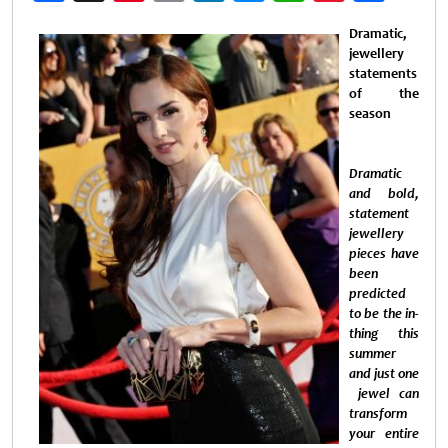
Weibo
Dramatic,
jewellery
statements
of the
season
Dramatic
and bold,
statement
jewellery
pieces have
been
predicted
to be the in-
thing this
summer
and just one
jewel can
transform
your entire