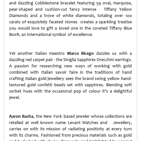
and dazzling Cobblestone bracelet featuring 59 oval, marquise,
pear-shaped and cushion-cut fancy intense Tiffany Yellow
Diamonds and a trove of white diamonds, totaling over 100
carats of exquisitely faceted stones creates a sparkling treatise
you would love to gift a loved one in the coveted Tiffany Blue
Box®, an international symbol of excellence.
Yet another Italian maestro
Marco Bicego
dazzles us with a
dazzling red carpet pair - the Siviglia Sapphires Orecchini earrings.
A passion for researching new ways of working with gold
combined with Italian savoir faire in the traditions of hand
crafting Italian gold jewellery sees the brand swing yellow hand-
textured gold confetti beads set with sapphires. Blending soft
sorbet hues with the occasional pop of colour it’s a delightful
jewel.
Aaron Basha
, the
New York
based jeweler whose collections are
retailed at well known name Levant Watches and Jewellery,
carries on with its mission of radiating positivity at every turn
with its charms. Fashioned from precious materials such as gold