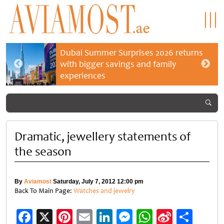
Dubai Summer Surprises 2026 returns
with bigger savings and family
experiences
Dramatic, jewellery statements of
the season
By
Aviamost
Saturday, July 7, 2012 12:00 pm
Back To Main Page:
Watches and jewelry
Facebook
X
Pinterest
Email
LinkedIn
Messenger
WhatsApp
Sina
Shar