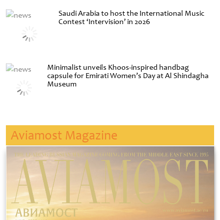
Saudi Arabia to host the International Music
Contest ‘Intervision’ in 2026
Minimalist unveils Khoos-inspired handbag
capsule for Emirati Women’s Day at Al Shindagha
Museum
Aviamost Magazine