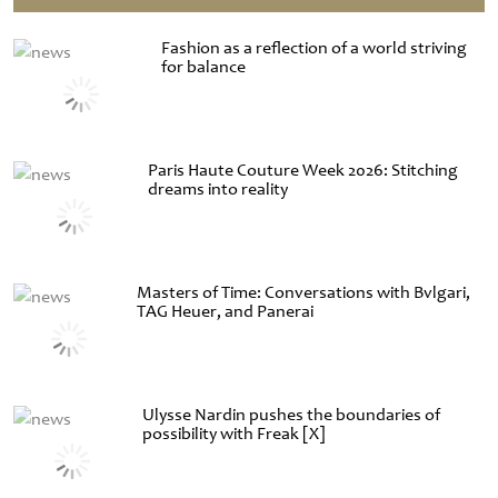
Fashion as a reflection of a world striving
for balance
Paris Haute Couture Week 2026: Stitching
dreams into reality
Masters of Time: Conversations with Bvlgari,
TAG Heuer, and Panerai
Ulysse Nardin pushes the boundaries of
possibility with Freak [X]