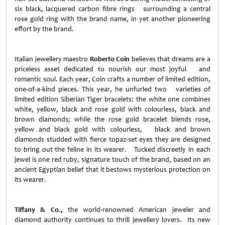
six black, lacquered carbon fibre rings surrounding a central
rose gold ring with the brand name, in yet another pioneering
effort by the brand.
Italian jewellery maestro
Roberto Coin
believes that dreams are a
priceless asset dedicated to nourish our most joyful and
romantic soul. Each year, Coin crafts a number of limited edition,
one-of-a-kind pieces. This year, he unfurled two varieties of
limited edition Siberian Tiger bracelets: the white one combines
white, yellow, black and rose gold with colourless, black and
brown diamonds; while the rose gold bracelet blends rose,
yellow and black gold with colourless, black and brown
diamonds studded with fierce topaz-set eyes they are designed
to bring out the feline in its wearer. Tucked discreetly in each
jewel is one red ruby, signature touch of the brand, based on an
ancient Egyptian belief that it bestows mysterious protection on
its wearer.
Tiffany & Co.,
the world-renowned American jeweler and
diamond authority continues to thrill jewellery lovers. Its new