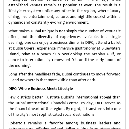
established venues remain as popular as ever. The result is a
lifestyle ecosystem unlike any other in the region, where luxury
dining, live entertainment, culture, and nightlife coexist within a
dynamic and constantly evolving environment.
What makes Dubai unique is not simply the number of venues it
offers, but the diversity of experiences available. In a single
evening, one can enjoy a business dinner in DIFC, attend a ballet
at Dubai Opera, experience immersive gastronomy at Bluewaters
Island, relax at a beach club overlooking the Arabian Gulf, or
dance to internationally renowned DJs until the early hours of
the morning.
Long after the headlines fade, Dubai continues to move forward
—and nowhere is that more visible than after dark.
DIFC: Where Business Meets Lifestyle
Few districts better illustrate Dubai's international appeal than
the Dubai International Financial Centre. By day, DIFC serves as
the financial heart of the region. By night, it transforms into one
of the city's most sophisticated social destinations.
Roberto's remains a favorite among business leaders and
entrepreneurs, offering refined Italian cuisine in an atmosphere