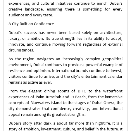
experiences, and cultural initiatives continue to enrich Dubai's
creative landscape, ensuring there is something for every
audience and every taste.
A City Built on Confidence
Dubai's success has never been based solely on architecture,
luxury, or ambition. Its true strength lies in its ability to adapt,
innovate, and continue moving forward regardless of external
circumstances.
As the region navigates an increasingly complex geopolitical
environment, Dubai continues to provide a powerful example of
resilience and optimism. International brands continue to invest,
visitors continue to arrive, and the city's entertainment calendar
remains as active as ever.
From the elegant dining rooms of DIFC to the waterfront
experiences of Palm Jumeirah and J1 Beach, from the immersive
concepts of Bluewaters Island to the stages of Dubai Opera, the
city demonstrates that confidence, creativity, and international
appeal remain among its greatest strengths.
Dubai's story after dark is about far more than nightlife. It is a
story of ambition, investment, culture, and belief in the future. It