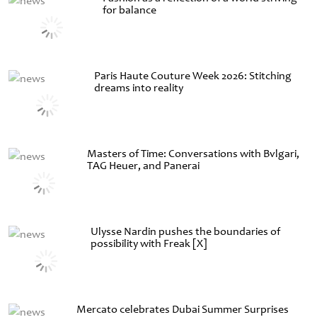
for balance
Paris Haute Couture Week 2026: Stitching
dreams into reality
Masters of Time: Conversations with Bvlgari,
TAG Heuer, and Panerai
Ulysse Nardin pushes the boundaries of
possibility with Freak [X]
Mercato celebrates Dubai Summer Surprises