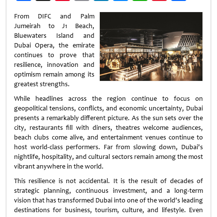
Weibo
From DIFC and Palm
Jumeirah to J1 Beach,
Bluewaters Island and
Dubai Opera, the emirate
continues to prove that
resilience, innovation and
optimism remain among its
greatest strengths.
While headlines across the region continue to focus on
geopolitical tensions, conflicts, and economic uncertainty, Dubai
presents a remarkably different picture. As the sun sets over the
city, restaurants fill with diners, theatres welcome audiences,
beach clubs come alive, and entertainment venues continue to
host world-class performers. Far from slowing down, Dubai's
nightlife, hospitality, and cultural sectors remain among the most
vibrant anywhere in the world.
This resilience is not accidental. It is the result of decades of
strategic planning, continuous investment, and a long-term
vision that has transformed Dubai into one of the world's leading
destinations for business, tourism, culture, and lifestyle. Even