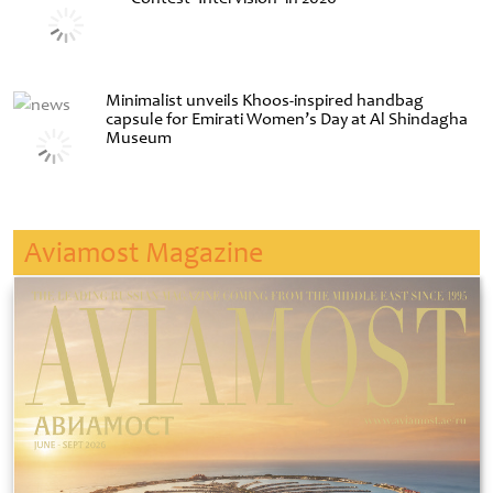
Minimalist unveils Khoos-inspired handbag
capsule for Emirati Women’s Day at Al Shindagha
Museum
Aviamost Magazine