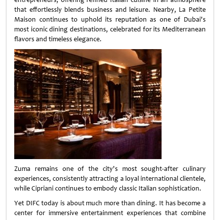
that effortlessly blends business and leisure. Nearby, La Petite
Maison continues to uphold its reputation as one of Dubai's
most iconic dining destinations, celebrated for its Mediterranean
flavors and timeless elegance.
Zuma remains one of the city's most sought-after culinary
experiences, consistently attracting a loyal international clientele,
while Cipriani continues to embody classic Italian sophistication.
Yet DIFC today is about much more than dining. It has become a
center for immersive entertainment experiences that combine