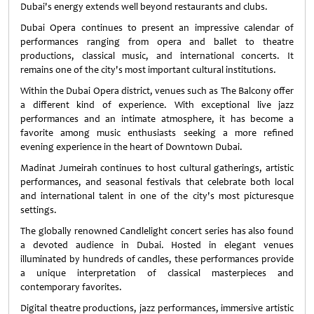
Dubai's energy extends well beyond restaurants and clubs.
Dubai Opera continues to present an impressive calendar of
performances ranging from opera and ballet to theatre
productions, classical music, and international concerts. It
remains one of the city's most important cultural institutions.
Within the Dubai Opera district, venues such as The Balcony offer
a different kind of experience. With exceptional live jazz
performances and an intimate atmosphere, it has become a
favorite among music enthusiasts seeking a more refined
evening experience in the heart of Downtown Dubai.
Madinat Jumeirah continues to host cultural gatherings, artistic
performances, and seasonal festivals that celebrate both local
and international talent in one of the city's most picturesque
settings.
The globally renowned Candlelight concert series has also found
a devoted audience in Dubai. Hosted in elegant venues
illuminated by hundreds of candles, these performances provide
a unique interpretation of classical masterpieces and
contemporary favorites.
Digital theatre productions, jazz performances, immersive artistic