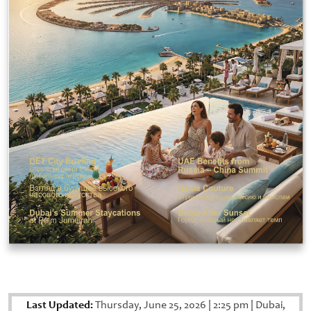
Last Updated:
Thursday, June 25, 2026
|
2:25 pm
|
Dubai,