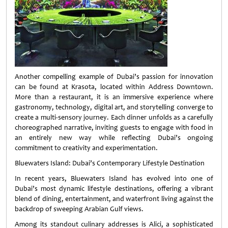
Another compelling example of Dubai’s passion for innovation
can be found at Krasota, located within Address Downtown.
More than a restaurant, it is an immersive experience where
gastronomy, technology, digital art, and storytelling converge to
create a multi-sensory journey. Each dinner unfolds as a carefully
choreographed narrative, inviting guests to engage with food in
an entirely new way while reflecting Dubai’s ongoing
commitment to creativity and experimentation.
Bluewaters Island: Dubai’s Contemporary Lifestyle Destination
In recent years, Bluewaters Island has evolved into one of
Dubai’s most dynamic lifestyle destinations, offering a vibrant
blend of dining, entertainment, and waterfront living against the
backdrop of sweeping Arabian Gulf views.
Among its standout culinary addresses is Alici, a sophisticated