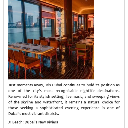
Just moments away, Iris Dubai continues to hold its position as
one of the city's most recognisable nightlife destinations.
Renowned for its stylish setting, live music, and sweeping views
of the skyline and waterfront, it remains a natural choice for
those seeking a sophisticated evening experience in one of
Dubai’s most vibrant districts.
J1 Beach: Dubai's New Riviera