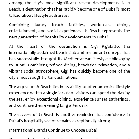
Among the city's most significant recent developments is J1
Beach, a destination that has rapidly become one of Dubai's most
talked-about lifestyle addresses.
Combining luxury beach facilities, world-class dining,
entertainment, and social experiences, J1 Beach represents the
next generation of hospitality developments in Dubai.
At the heart of the destination is Gigi Rigolatto, the
internationally acclaimed beach club and restaurant concept that
has successfully brought its Mediterranean lifestyle philosophy
to Dubai. Combining refined dining, beachside relaxation, and a
vibrant social atmosphere, Gigi has quickly become one of the
city's most sought-after destinations.
The appeal of J1 Beach lies in its ability to offer an entire lifestyle
experience within a single location. Visitors can spend the day by
the sea, enjoy exceptional dining, experience sunset gatherings,
and continue their evening long after dark.
The success of J1 Beach is another reminder that confidence in
Dubai's hospitality sector remains exceptionally strong.
International Brands Continue to Choose Dubai