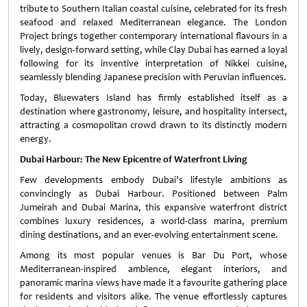
tribute to Southern Italian coastal cuisine, celebrated for its fresh
seafood and relaxed Mediterranean elegance. The London
Project brings together contemporary international flavours in a
lively, design-forward setting, while Clay Dubai has earned a loyal
following for its inventive interpretation of Nikkei cuisine,
seamlessly blending Japanese precision with Peruvian influences.
Today, Bluewaters Island has firmly established itself as a
destination where gastronomy, leisure, and hospitality intersect,
attracting a cosmopolitan crowd drawn to its distinctly modern
energy.
Dubai Harbour: The New Epicentre of Waterfront Living
Few developments embody Dubai’s lifestyle ambitions as
convincingly as Dubai Harbour. Positioned between Palm
Jumeirah and Dubai Marina, this expansive waterfront district
combines luxury residences, a world-class marina, premium
dining destinations, and an ever-evolving entertainment scene.
Among its most popular venues is Bar Du Port, whose
Mediterranean-inspired ambience, elegant interiors, and
panoramic marina views have made it a favourite gathering place
for residents and visitors alike. The venue effortlessly captures