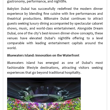
gastronomy, performance, and nightlife.
Babylon Dubai has successfully redefined the modern dinner
experience by blending fine cuisine with live performances and
theatrical productions. Billionaire Dubai continues to attract
guests seeking luxury dining accompanied by spectacular cabaret
shows, music, and world-class entertainment. Alongside Dream
Dubai, one of the city's best-known dinner-show concepts, these
venues have elevated Dubai's nightlife offering to a level
comparable with leading entertainment capitals around the
world.
Bluewaters Island: Innovation on the Waterfront
Bluewaters Island has emerged as one of Dubai's most
fashionable lifestyle destinations, attracting visitors seeking
experiences that go beyond traditional hospitality.