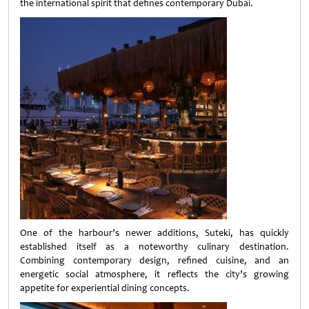
the international spirit that defines contemporary Dubai.
One of the harbour’s newer additions, Suteki, has quickly
established itself as a noteworthy culinary destination.
Combining contemporary design, refined cuisine, and an
energetic social atmosphere, it reflects the city’s growing
appetite for experiential dining concepts.