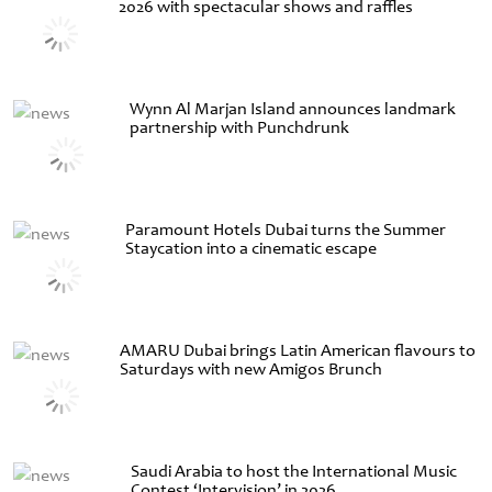
2026 with spectacular shows and raffles
Wynn Al Marjan Island announces landmark
partnership with Punchdrunk
Paramount Hotels Dubai turns the Summer
Staycation into a cinematic escape
AMARU Dubai brings Latin American flavours to
Saturdays with new Amigos Brunch
Saudi Arabia to host the International Music
Contest ‘Intervision’ in 2026