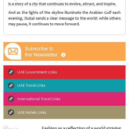
is a story of a city that continues to evolve, attract, and inspire.
And as the lights of the skyline illuminate the Arabian Gulf each
evening, Dubai sends a clear message to the world: while others
may pause, it continues to move forward.
UAE Government Links
UAE Travel Links
International Travel Links
UAE Hotels Links
Fashion as a reflection of a world striving