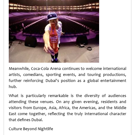
Meanwhile, Coca-Cola Arena continues to welcome international
artists, comedians, sporting events, and touring productions,
further reinforcing Dubai's position as a global entertainment
hub.
What is particularly remarkable is the diversity of audiences
attending these venues. On any given evening, residents and
visitors from Europe, Asia, Africa, the Americas, and the Middle
East come together, reflecting the truly international character
that defines Dubai.
Culture Beyond Nightlife