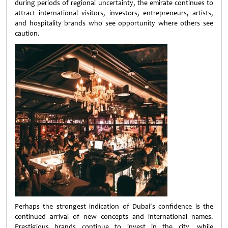
during periods of regional uncertainty, the emirate continues to
attract international visitors, investors, entrepreneurs, artists,
and hospitality brands who see opportunity where others see
caution.
Perhaps the strongest indication of Dubai's confidence is the
continued arrival of new concepts and international names.
Prestigious brands continue to invest in the city, while