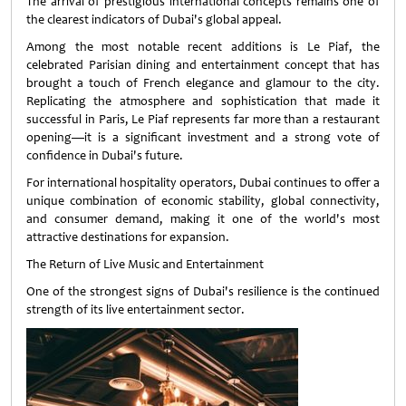
The arrival of prestigious international concepts remains one of
the clearest indicators of Dubai's global appeal.
Among the most notable recent additions is Le Piaf, the
celebrated Parisian dining and entertainment concept that has
brought a touch of French elegance and glamour to the city.
Replicating the atmosphere and sophistication that made it
successful in Paris, Le Piaf represents far more than a restaurant
opening—it is a significant investment and a strong vote of
confidence in Dubai's future.
For international hospitality operators, Dubai continues to offer a
unique combination of economic stability, global connectivity,
and consumer demand, making it one of the world's most
attractive destinations for expansion.
The Return of Live Music and Entertainment
One of the strongest signs of Dubai's resilience is the continued
strength of its live entertainment sector.