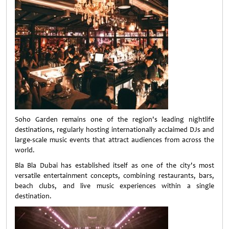
Soho Garden remains one of the region's leading nightlife
destinations, regularly hosting internationally acclaimed DJs and
large-scale music events that attract audiences from across the
world.
Bla Bla Dubai has established itself as one of the city's most
versatile entertainment concepts, combining restaurants, bars,
beach clubs, and live music experiences within a single
destination.