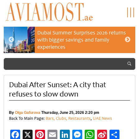
Dubai Summer Surprises 2026 returns
with bigger savings and family
experiences
Dubai After Sunset: A city that
refuses to slow down
By
Olga Gafurova
Thursday, June 25, 2026 2:20 pm
Back To Main Page:
Bars, Clubs, Restaurants
,
UAE News
Facebook
X
Pinterest
Email
LinkedIn
Messenger
WhatsApp
Sina
Shar