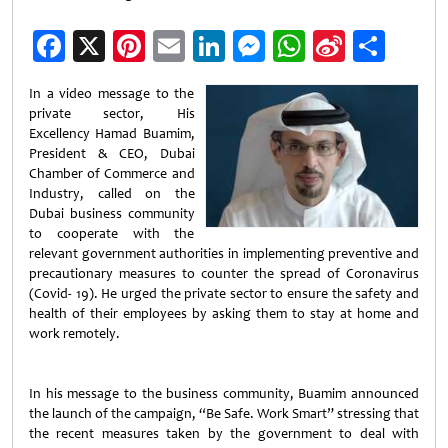
Facebook
X
Pinterest
Email
LinkedIn
Messenger
WhatsApp
Sina
Shar
Weibo
In a video message to the
private sector, His
Excellency Hamad Buamim,
President & CEO, Dubai
Chamber of Commerce and
Industry, called on the
Dubai business community
to cooperate with the
relevant government authorities in implementing preventive and
precautionary measures to counter the spread of Coronavirus
(Covid- 19). He urged the private sector to ensure the safety and
health of their employees by asking them to stay at home and
work remotely.
In his message to the business community, Buamim announced
the launch of the campaign, “Be Safe. Work Smart” stressing that
the recent measures taken by the government to deal with