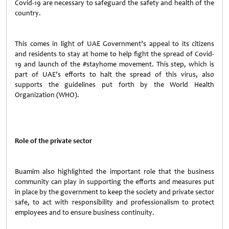
Covid-19 are necessary to safeguard the safety and health of the
country.
This comes in light of UAE Government’s appeal to its citizens
and residents to stay at home to help fight the spread of Covid-
19 and launch of the #stayhome movement. This step, which is
part of UAE’s efforts to halt the spread of this virus, also
supports the guidelines put forth by the World Health
Organization (WHO).
Role of the private sector
Buamim also highlighted the important role that the business
community can play in supporting the efforts and measures put
in place by the government to keep the society and private sector
safe, to act with responsibility and professionalism to protect
employees and to ensure business continuity.