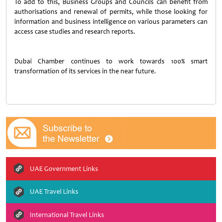
To add to this, Business Groups and Councils can benefit from
authorisations and renewal of permits, while those looking for
information and business intelligence on various parameters can
access case studies and research reports.
Dubai Chamber continues to work towards 100% smart
transformation of its services in the near future.
UAE Government Links
UAE Travel Links
International Travel Links