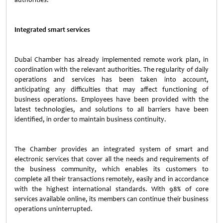
Integrated smart services
Dubai Chamber has already implemented remote work plan, in
coordination with the relevant authorities. The regularity of daily
operations and services has been taken into account,
anticipating any difficulties that may affect functioning of
business operations. Employees have been provided with the
latest technologies, and solutions to all barriers have been
identified, in order to maintain business continuity.
The Chamber provides an integrated system of smart and
electronic services that cover all the needs and requirements of
the business community, which enables its customers to
complete all their transactions remotely, easily and in accordance
with the highest international standards. With 98% of core
services available online, its members can continue their business
operations uninterrupted.