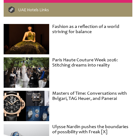
UAE Hotels Links
Fashion as a reflection of a world
striving for balance
Paris Haute Couture Week 2026:
Stitching dreams into reality
Masters of Time: Conversations with
Bvlgari, TAG Heuer, and Panerai
Ulysse Nardin pushes the boundaries
of possibility with Freak [X]