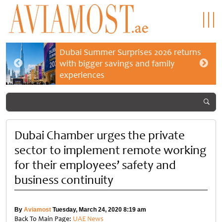
Dubai Summer Surprises 2026 returns
with bigger savings and family
experiences
Dubai Chamber urges the private
sector to implement remote working
for their employees’ safety and
business continuity
By
Aviamost
Tuesday, March 24, 2020 8:19 am
Back To Main Page:
UAE News