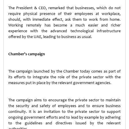
The President & CEO, remarked that businesses, which do not
require physical presence of their employees at workplace,
should, with immediate effect, ask them to work from home.
Working remotely has become a much easier and richer
experience with the advanced technological infrastructure
offered by the UAE, leading to business as usual.
Chamber’s campaign
The campaign launched by the Chamber today comes as part of
its efforts to integrate the role of the private sector with the
measures put in place by the relevant government agencies.
The campaign aims to encourage the private sector to maintain
the security and safety of employees and to ensure business
continuity. It is an invitation to the private sector to support
ongoing government efforts and to lead by example by adhering
to the guidelines and directives issued by the relevant
authorities.