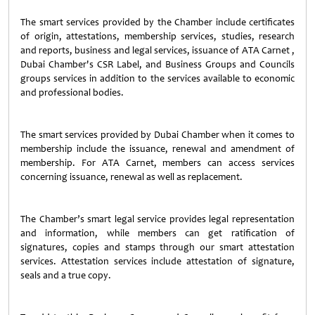
The smart services provided by the Chamber include certificates
of origin, attestations, membership services, studies, research
and reports, business and legal services, issuance of ATA Carnet ,
Dubai Chamber's CSR Label, and Business Groups and Councils
groups services in addition to the services available to economic
and professional bodies.
The smart services provided by Dubai Chamber when it comes to
membership include the issuance, renewal and amendment of
membership. For ATA Carnet, members can access services
concerning issuance, renewal as well as replacement.
The Chamber’s smart legal service provides legal representation
and information, while members can get ratification of
signatures, copies and stamps through our smart attestation
services. Attestation services include attestation of signature,
seals and a true copy.