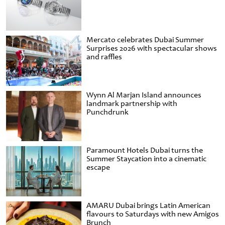
Mercato celebrates Dubai Summer
Surprises 2026 with spectacular shows
and raffles
Wynn Al Marjan Island announces
landmark partnership with
Punchdrunk
Paramount Hotels Dubai turns the
Summer Staycation into a cinematic
escape
AMARU Dubai brings Latin American
flavours to Saturdays with new Amigos
Brunch