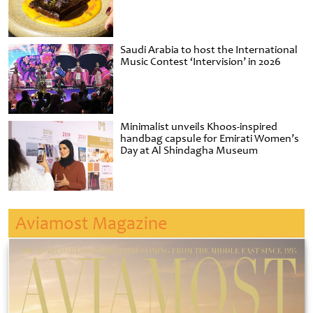
Saudi Arabia to host the International
Music Contest ‘Intervision’ in 2026
Minimalist unveils Khoos-inspired
handbag capsule for Emirati Women’s
Day at Al Shindagha Museum
Aviamost Magazine