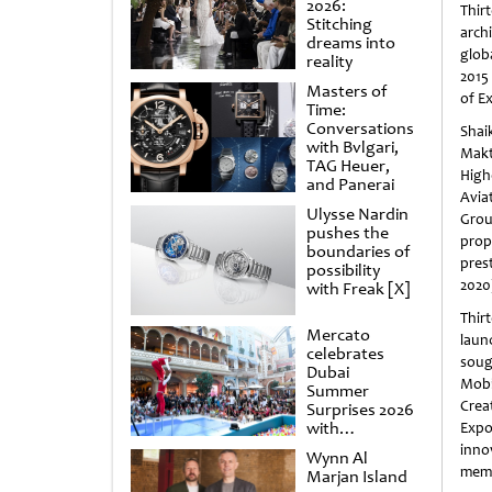
2026:
Thir
Stitching
arch
dreams into
glob
reality
2015
Masters of
of E
Time:
Conversations
Sha
with Bvlgari,
Mak
TAG Heuer,
High
and Panerai
Avia
Ulysse Nardin
Grou
pushes the
prop
boundaries of
pres
possibility
2020
with Freak [X]
Thirt
Mercato
laun
celebrates
soug
Dubai
Mobi
Summer
Crea
Surprises 2026
with
Expo
spectacular
inno
Wynn Al
shows and
memo
Marjan Island
raffles