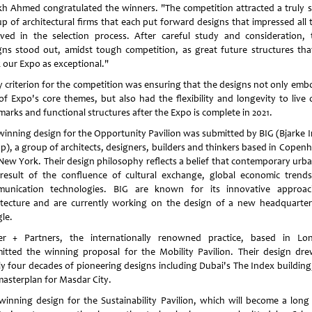
kh Ahmed congratulated the winners. "The competition attracted a truly st
 up of architectural firms that each put forward designs that impressed all 
lved in the selection process. After careful study and consideration, 
gns stood out, amidst tough competition, as great future structures that
 our Expo as exceptional."
y criterion for the competition was ensuring that the designs not only emb
of Expo's core themes, but also had the flexibility and longevity to live 
marks and functional structures after the Expo is complete in 2021.
winning design for the Opportunity Pavilion was submitted by BIG (Bjarke I
p), a group of architects, designers, builders and thinkers based in Copen
New York. Their design philosophy reflects a belief that contemporary urban
 result of the confluence of cultural exchange, global economic trend
unication technologies. BIG are known for its innovative approa
itecture and are currently working on the design of a new headquarter
le.
er + Partners, the internationally renowned practice, based in Lo
itted the winning proposal for the Mobility Pavilion. Their design dr
ly four decades of pioneering designs including Dubai's The Index building
masterplan for Masdar City.
winning design for the Sustainability Pavilion, which will become a long