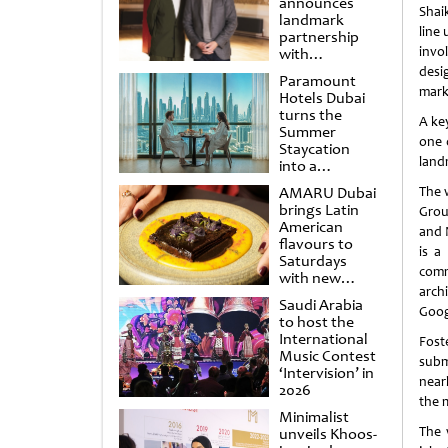
announces
Shai
landmark
line
partnership
invo
with
Punchdrunk
desi
Paramount
mark
Hotels Dubai
turns the
A ke
Summer
one 
Staycation
land
into a
cinematic
AMARU Dubai
The 
escape
brings Latin
Grou
American
and 
flavours to
is a
Saturdays
comm
with new
arch
Amigos
Saudi Arabia
Brunch
Goog
to host the
International
Fost
Music Contest
subm
‘Intervision’ in
near
2026
the 
Minimalist
The 
unveils Khoos-