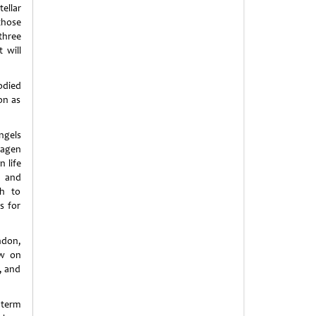
ellar
those
three
 will
odied
on as
ngels
hagen
 life
s and
ch to
s for
ndon,
ew on
, and
 term