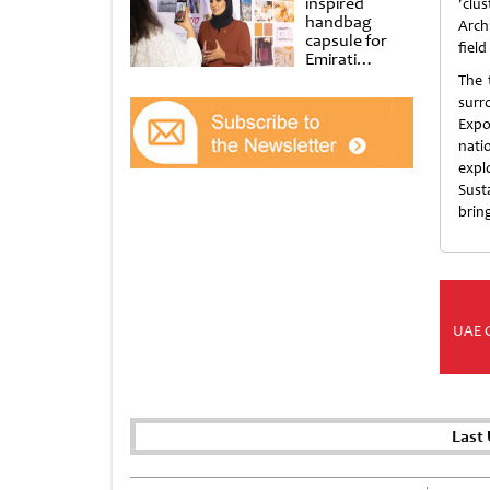
inspired
'clu
handbag
Archi
capsule for
field
Emirati
Women’s Day
The 
at Al
surr
Shindagha
Expo
Museum
nati
expl
Sust
bring
UAE 
Last