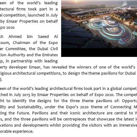
teen of the world's leading
itectural firms took part in a
al competition, launched in July
 by Emaar Properties on behalf
xpo 2020
ikh Ahmed bin Saeed Al
toum, Chairman of the Expo
er Committee, the Dubai Civil
tion Authority and the Emirates
p, in partnership with leading
erty developer Emaar, has revealed the winners of one of the world's
tigious architectural competitions, to design the theme pavilions for Dubai
).
een of the world's leading architectural firms took part in a global compet
ched in July 2015 by Emaar Properties on behalf of Expo 2020. The compet
ht to identify the designs for the three theme pavilions of: Opportu
lity and Sustainability, under the Expo's 2020 theme of Connecting M
ting the Future. Pavilions and their iconic architecture are central to 
s, and the three pavilions will be centrepieces that showcase the latest i
vations and developments whilst providing the visitors with an immersiv
rable experience.