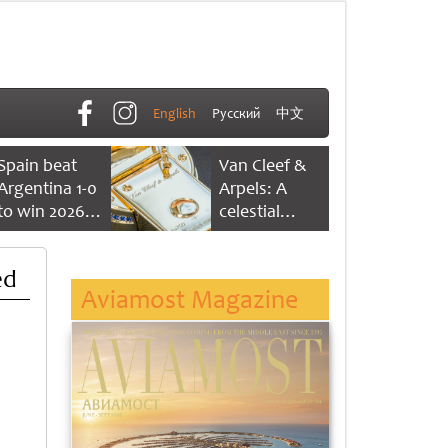
English
Русский
中文
Spain beat
Van Cleef &
Argentina 1-0
Arpels: A
to win 2026
celestial
FIFA World
dance of time
Cup
ed
Aviamost Magazine