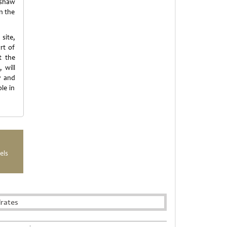
mshaw
in the
site,
rt of
t the
 will
y and
le in
els
rates