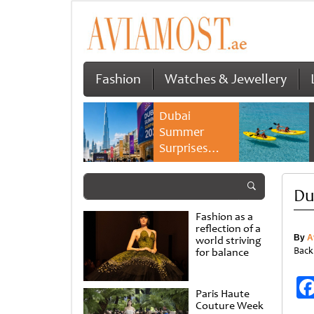
Fashion
Watches & Jewellery
Dubai
Summer
Surprises
2026 returns
with bigger
Du
savings and
family
Fashion as a
experiences
reflection of a
By
A
world striving
Back
for balance
Paris Haute
Couture Week