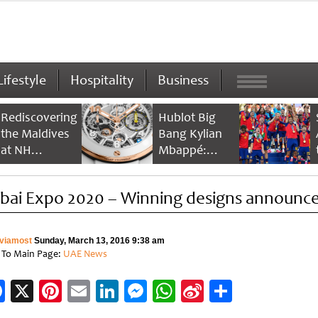
Lifestyle
Hospitality
Business
Rediscovering
Hublot Big
the Maldives
Bang Kylian
at NH
Mbappé:
Collection
Champion’s
Maldives
Timepiece
bai Expo 2020 – Winning designs announc
Reethi Resort
viamost
Sunday, March 13, 2016 9:38 am
 To Main Page:
UAE News
Facebook
X
Pinterest
Email
LinkedIn
Messenger
WhatsApp
Sina
Share
Weibo