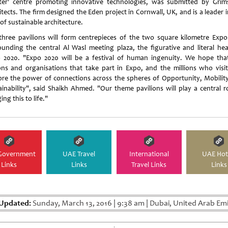
ster' centre promoting innovative technologies, was submitted by Gri
tects. The firm designed the Eden project in Cornwall, UK, and is a leader 
 of sustainable architecture.
three pavilions will form centrepieces of the two square kilometre Expo 
ounding the central Al Wasl meeting plaza, the figurative and literal hea
 2020. "Expo 2020 will be a festival of human ingenuity. We hope tha
ons and organisations that take part in Expo, and the millions who visit,
ore the power of connections across the spheres of Opportunity, Mobilit
ainability", said Shaikh Ahmed. "Our theme pavilions will play a central ro
ing this to life."
Government
UAE Travel
International
UAE Hot
Links
Links
Travel Links
Links
 Updated:
Sunday, March 13, 2016
|
9:38 am
|
Dubai, United Arab Emi