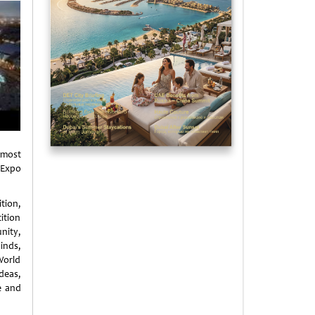
 most
 Expo
ition,
ition
nity,
inds,
World
deas,
e and