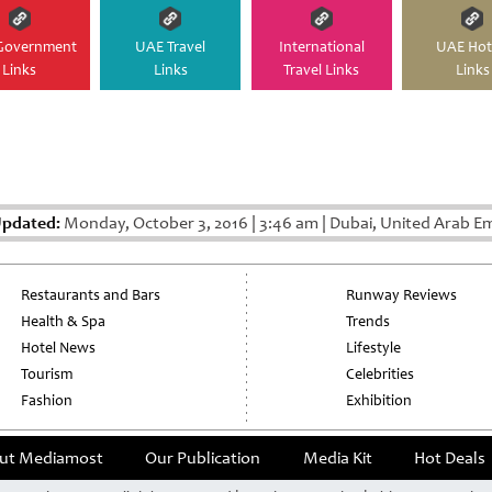
Government
UAE Travel
International
UAE Hot
Links
Links
Travel Links
Links
Updated:
Monday, October 3, 2016
|
3:46 am
|
Dubai, United Arab Em
Restaurants and Bars
Runway Reviews
Health & Spa
Trends
Hotel News
Lifestyle
Tourism
Celebrities
Fashion
Exhibition
ut Mediamost
Our Publication
Media Kit
Hot Deals