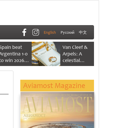
English
Русский
中文
Spain beat
Van Cleef &
Argentina 1-0
Arpels: A
to win 2026
celestial
FIFA World
dance of time
Cup
Aviamost Magazine