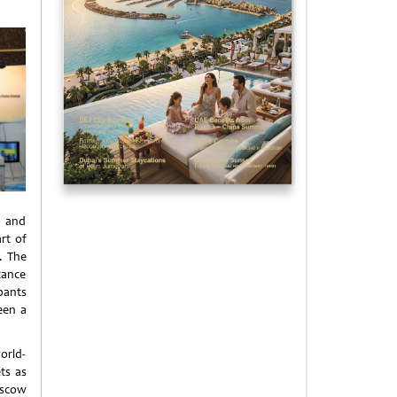
s and
rt of
. The
tance
pants
een a
orld-
ts as
oscow