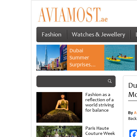
Fashion
Watches & Jewellery
Dubai
Summer
Surprises
2026 returns
with bigger
Du
savings and
family
Mo
Fashion as a
experiences
reflection of a
world striving
for balance
By
A
Back
Paris Haute
Couture Week