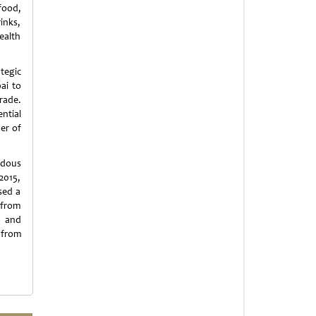
food,
inks,
ealth
tegic
ai to
rade.
ntial
ber of
ndous
2015,
sed a
 from
s and
 from