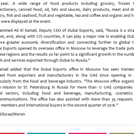
 year. A wide range of food products including grocery, frozen 
ectionary, canned food, oil, fats and sauces, dairy products, meat and dr
try, fish and seafood, fruit and vegetable, tea and coffee and organic and h
 were displayed at the event.
mmed Ali Al Kamali, Deputy CEO of Dubai Exports, said, "Russia is a stra
et, and, along with CIS countries, it can play a major role in enabling Dub
eve greater economic diversification and connecting further to global t
i Exports opened its overseas office in Moscow to leverage the trade pote
ese regions and the results so far point to a significant growth in the num
s and services exported through Dubai to Russia."
amali added that the Dubai Exports office in Moscow has seen treme
rest from exporters and manufacturers in the UAE since opening in 
icularly from the food and beverage industry. "The Moscow office organi
e mission to St. Petersburg in Russia for more than 17 UAE companies
ed sectors, including food and beverage, manufacturing, cosmetic
communications. The office has also assisted with more than 35 requests
 members and international buyers in the second quarter of 2016."
/Esraa/Moran