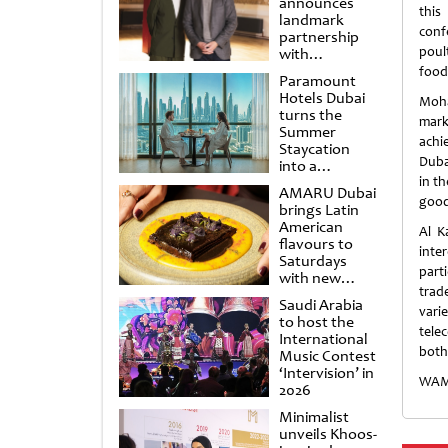
announces
this
landmark
conf
partnership
poul
with
Punchdrunk
food
Paramount
Hotels Dubai
Moha
turns the
mark
Summer
achi
Staycation
Duba
into a
cinematic
in th
AMARU Dubai
escape
good
brings Latin
American
Al K
flavours to
inte
Saturdays
part
with new
trad
Amigos
Saudi Arabia
Brunch
vari
to host the
tele
International
both
Music Contest
‘Intervision’ in
WAM
2026
Minimalist
unveils Khoos-