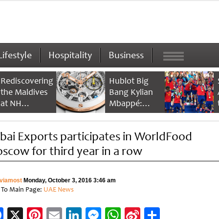
Lifestyle
Hospitality
Business
Rediscovering
Hublot Big
the Maldives
Bang Kylian
at NH
Mbappé:
Collection
Champion’s
Maldives
Timepiece
bai Exports participates in WorldFood
Reethi Resort
scow for third year in a row
viamost
Monday, October 3, 2016 3:46 am
 To Main Page:
UAE News
Facebook
X
Pinterest
Email
LinkedIn
Messenger
WhatsApp
Sina
Share