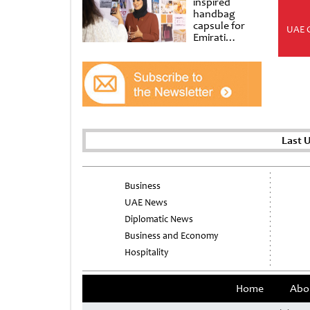
inspired
handbag
capsule for
UAE 
Emirati
Women’s Day
at Al
Shindagha
Museum
Last 
Business
UAE News
Diplomatic News
Business and Economy
Hospitality
Home
Abo