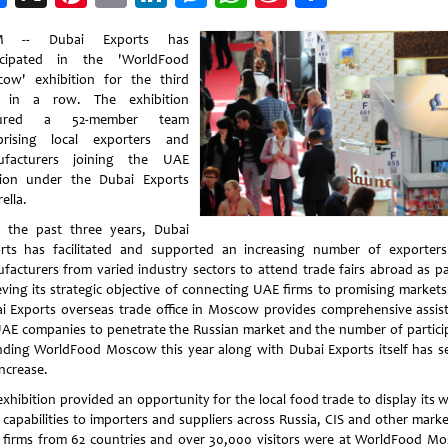
Weibo
 -- Dubai Exports has
icipated in the 'WorldFood
ow' exhibition for the third
r in a row. The exhibition
tured a 52-member team
rising local exporters and
ufacturers joining the UAE
lion under the Dubai Exports
ella.
 the past three years, Dubai
rts has facilitated and supported an increasing number of exporter
facturers from varied industry sectors to attend trade fairs abroad as pa
eving its strategic objective of connecting UAE firms to promising markets
i Exports overseas trade office in Moscow provides comprehensive assis
UAE companies to penetrate the Russian market and the number of partici
nding WorldFood Moscow this year along with Dubai Exports itself has s
increase.
exhibition provided an opportunity for the local food trade to display its w
s capabilities to importers and suppliers across Russia, CIS and other marke
2 firms from 62 countries and over 30,000 visitors were at WorldFood M