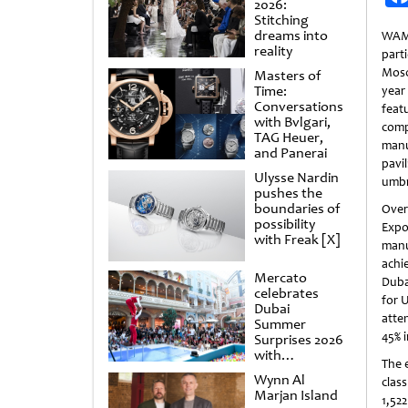
2026:
Stitching
dreams into
WAM
reality
part
Mosc
Masters of
Time:
yea
Conversations
fea
with Bvlgari,
comp
TAG Heuer,
man
and Panerai
pavi
Ulysse Nardin
umbr
pushes the
boundaries of
Over
possibility
Expo
with Freak [X]
manu
achi
Mercato
Duba
celebrates
for 
Dubai
atte
Summer
45% 
Surprises 2026
with
The 
spectacular
Wynn Al
clas
shows and
Marjan Island
raffles
1,52