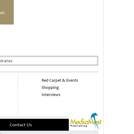
els
irates
Red Carpet & Events
Shopping
Interviews
Contact Us