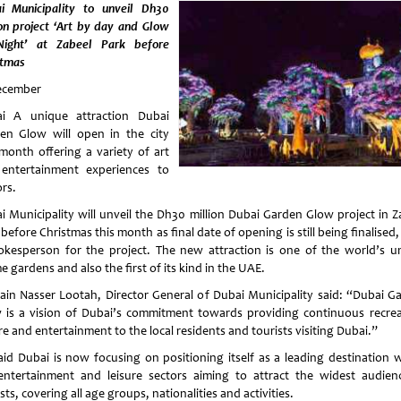
i Municipality to unveil Dh30
ion project ‘Art by day and Glow
ight’ at Zabeel Park before
stmas
ecember
i A unique attraction Dubai
en Glow will open in the city
 month offering a variety of art
entertainment experiences to
ors.
i Municipality will unveil the Dh30 million Dubai Garden Glow project in Z
before Christmas this month as final date of opening is still being finalised,
okesperson for the project. The new attraction is one of the world’s u
 gardens and also the first of its kind in the UAE.
ain Nasser Lootah, Director General of Dubai Municipality said: “Dubai G
 is a vision of Dubai’s commitment towards providing continuous recrea
re and entertainment to the local residents and tourists visiting Dubai.”
aid Dubai is now focusing on positioning itself as a leading destination w
entertainment and leisure sectors aiming to attract the widest audien
sts, covering all age groups, nationalities and activities.