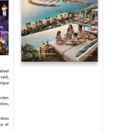
abeel
 said,
nique
arden
tion,
ithin
ce of