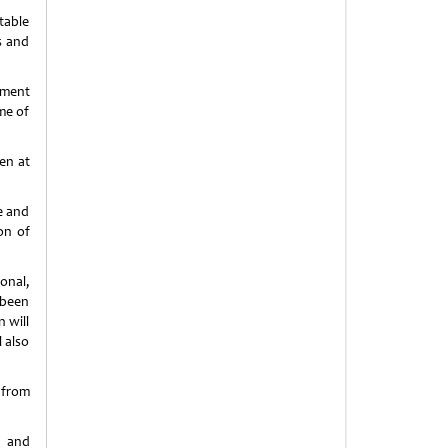
table
s and
nment
me of
en at
e and
on of
onal,
 been
 will
 also
 from
p and