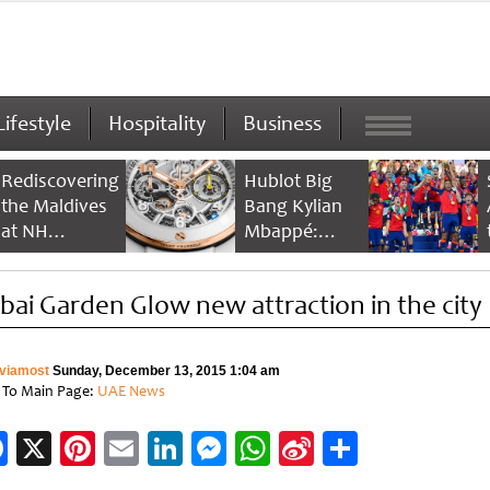
Lifestyle
Hospitality
Business
Rediscovering
Hublot Big
the Maldives
Bang Kylian
at NH
Mbappé:
Collection
Champion’s
Maldives
Timepiece
bai Garden Glow new attraction in the city
Reethi Resort
viamost
Sunday, December 13, 2015 1:04 am
 To Main Page:
UAE News
Facebook
X
Pinterest
Email
LinkedIn
Messenger
WhatsApp
Sina
Share
Weibo