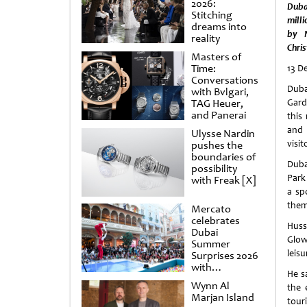
2026:
Duba
Stitching
mill
dreams into
by N
reality
Chri
Masters of
Time:
13 D
Conversations
Duba
with Bvlgari,
TAG Heuer,
Gard
and Panerai
this
and 
Ulysse Nardin
visit
pushes the
boundaries of
Duba
possibility
Park 
with Freak [X]
a sp
theme
Mercato
celebrates
Huss
Dubai
Glow
Summer
leisu
Surprises 2026
with
He s
spectacular
Wynn Al
the 
shows and
Marjan Island
raffles
touri