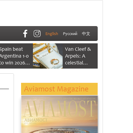
English
Русский
中文
Spain beat
Van Cleef &
Argentina 1-0
Arpels: A
to win 2026
celestial
FIFA World
dance of time
Cup
Aviamost Magazine