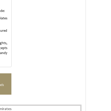
ude:
lates
oured
ghts,
cepts
candy
els
mirates