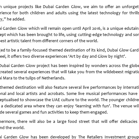
h unique projects like Dubai Garden Glow, we aim to offer an unforget
rience for both children and adults using the latest technology for thrill
ty,” he added.
i Garden Glow which will remain open until April 2016, is a unique edutai
ept which has been brought to life, using cutting-edge technology and so
est artistic talent from different corners of the world.
ed to be a family-focused themed destination of its kind, Dubai Glow Gard
el, it offers two diverse experiences ‘Art by day and Glow by night’.
Dubai Garden Glow project has been inspired by wonders across the glob
created several experiences that will take you from the wildebeest migrati
i Mara to the tulips of Netherlands.
 themed destination will also feature several live performances by internati
onal and local artists and acrobats. Some live musical performances have
eptualised to showcase the UAE culture to the world. The younger children
 a dedicated area where they can enjoy ‘learning with fun’. The venue will
ude several games and fun activities to keep them engaged.
hermore, there will also be a large food street that will offer delicacies
nd the world.
i Garden Glow has been developed by The Retailers Investment grou