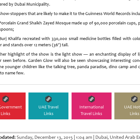
red by Dubai Municipality.
show-stoppers that are likely to make it to the Guinness World Records incl
Porcelain Grand Shaikh Zayed Mosque made up of 90,000 porcelain cups, p
spoons;
Burj Khalifa recreated with 330,000 small medicine bottles filled with col
 and stands over 12 meters (36’) tall.
her highlight of the show is the light show — an enchanting display of li
r seen before. Garden Glow will also be seen showcasing interesting con
the younger children like the talking tree, panda paradise, dino camp and 
 to name few.
Government
UAE Travel
International
UAE Hot
Links
Links
Travel Links
Links
pdated:
Sunday, December 13, 2015
|
1:04 am
|
Dubai, United Arab E