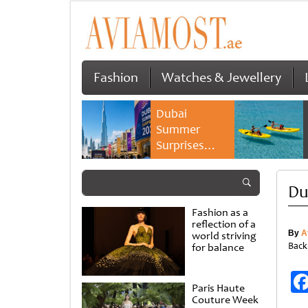
Fashion
Watches & Jewellery
Dubai
Summer
Surprises
2026 returns
with bigger
Du
savings and
family
Fashion as a
experiences
reflection of a
By
A
world striving
Back
for balance
Paris Haute
Couture Week