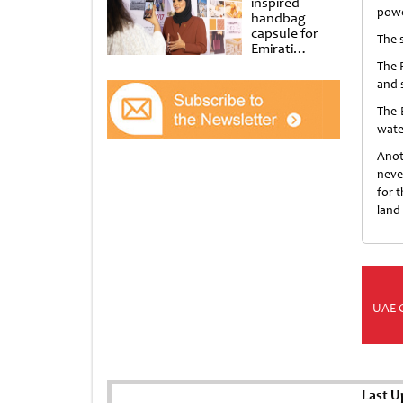
inspired
powe
handbag
capsule for
The 
Emirati
Women’s Day
The 
at Al
and 
Shindagha
Museum
The 
water
Anot
neve
for 
land
UAE 
Last U