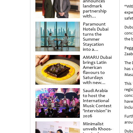
announces
landmark
“Wit
partnership
expe
with
safe
Punchdrunk
Paramount
Duba
Hotels Dubai
conc
turns the
Summer
the b
Staycation
Pegg
into a
cinematic
Zaabe
AMARU Dubai
escape
brings Latin
The 
American
has 
flavours to
Masa
Saturdays
with new
This
Amigos
regi
Saudi Arabia
Brunch
to host the
conc
International
have
Music Contest
incl
‘Intervision’ in
2026
Furt
arou
Minimalist
unveils Khoos-
Duba