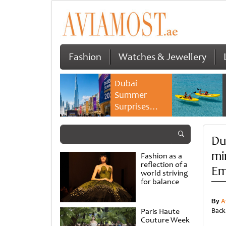
Fashion
Watches & Jewellery
Dubai
Summer
Surprises
2026 returns
with bigger
Du
savings and
family
mi
Fashion as a
experiences
reflection of a
Em
world striving
for balance
By
A
Paris Haute
Back
Couture Week