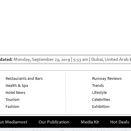
dated:
Monday, September 23, 2019
|
5:33 am
|
Dubai, United Arab 
Restaurants and Bars
Runway Reviews
Health & Spa
Trends
Hotel News
Lifestyle
Tourism
Celebrities
Fashion
Exhibition
ut Mediamost
Our Publication
Media Kit
Hot Deals