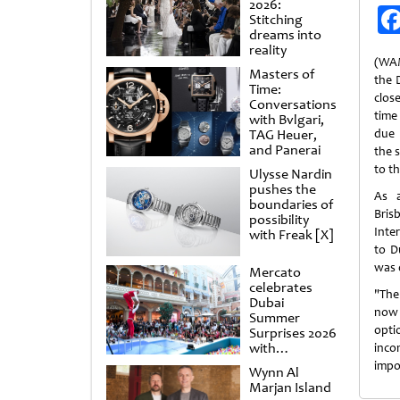
2026:
Stitching
dreams into
reality
(WAM
Masters of
the 
Time:
close
Conversations
time
with Bvlgari,
TAG Heuer,
due 
and Panerai
the 
to t
Ulysse Nardin
pushes the
As a
boundaries of
Bris
possibility
Inte
with Freak [X]
to D
was 
Mercato
celebrates
"The
Dubai
now 
Summer
opt
Surprises 2026
with
inco
spectacular
impo
Wynn Al
shows and
Marjan Island
raffles