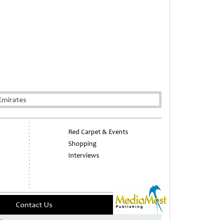
Emirates
Red Carpet & Events
Shopping
Interviews
Contact Us