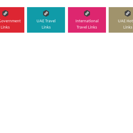
Government
UAE Travel
International
UAE Hot
Links
Links
Travel Links
Links