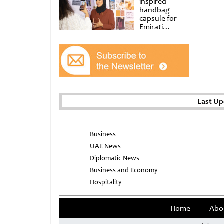
inspired
handbag
capsule for
Emirati
Women’s Day
at Al
Shindagha
Museum
Last Up
Business
UAE News
Diplomatic News
Business and Economy
Hospitality
Home
Abo