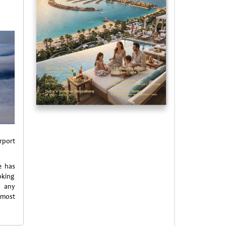
rport
e has
oking
 any
tmost