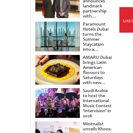
announces
landmark
partnership
with
Punchdrunk
UAE 
Paramount
Hotels Dubai
turns the
Summer
Staycation
into a
cinematic
AMARU Dubai
escape
brings Latin
American
flavours to
Saturdays
with new
Amigos
Saudi Arabia
Brunch
to host the
International
Music Contest
‘Intervision’ in
2026
Minimalist
unveils Khoos-