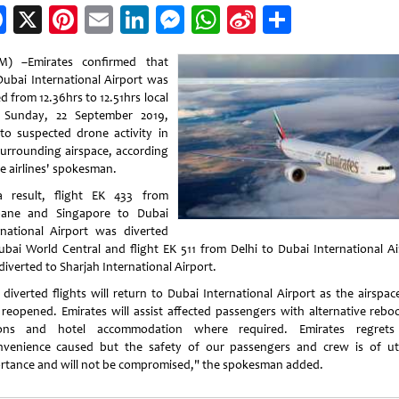
Facebook
X
Pinterest
Email
LinkedIn
Messenger
WhatsApp
Sina
Share
Weibo
) –Emirates confirmed that
Dubai International Airport was
d from 12.36hrs to 12.51hrs local
 Sunday, 22 September 2019,
to suspected drone activity in
surrounding airspace, according
he airlines' spokesman.
 result, flight EK 433 from
bane and Singapore to Dubai
rnational Airport was diverted
ubai World Central and flight EK 511 from Delhi to Dubai International Ai
diverted to Sharjah International Airport.
 diverted flights will return to Dubai International Airport as the airspac
reopened. Emirates will assist affected passengers with alternative rebo
ions and hotel accommodation where required. Emirates regrets
nvenience caused but the safety of our passengers and crew is of u
rtance and will not be compromised," the spokesman added.