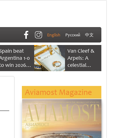
English
Русский
中文
Spain beat
Van Cleef &
Argentina 1-0
Arpels: A
to win 2026
celestial
FIFA World
dance of time
Cup
Aviamost Magazine