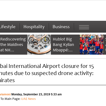
Lifestyle
Hospitality
Business
Rediscovering
Hublot Big
the Maldives
Bang Kylian
at NH
Mbappé:
Collection
Champion’s
Maldives
Timepiece
bai International Airport closure for 15
Reethi Resort
nutes due to suspected drone activity:
irates
viamost
Monday, September 23, 2019 5:33 am
 To Main Page:
UAE News