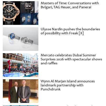
Masters of Time: Conversations with
Bvlgari, TAG Heuer, and Panerai
Ulysse Nardin pushes the boundaries
of possibility with Freak [X]
Mercato celebrates Dubai Summer
Surprises 2026 with spectacular shows
and raffles
Wynn Al Marjan Island announces
landmark partnership with
Punchdrunk