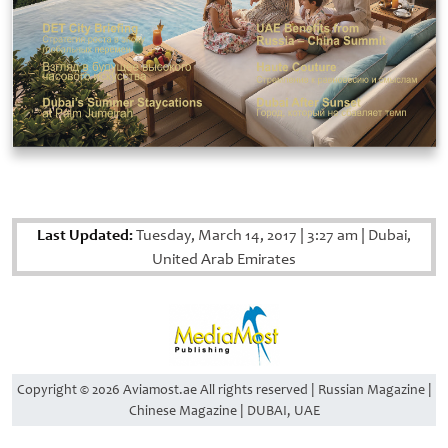
Last Updated:
Tuesday, March 14, 2017
|
3:27 am
|
Dubai,
United Arab Emirates
Copyright © 2026 Aviamost.ae All rights reserved | Russian Magazine |
Chinese Magazine | DUBAI, UAE