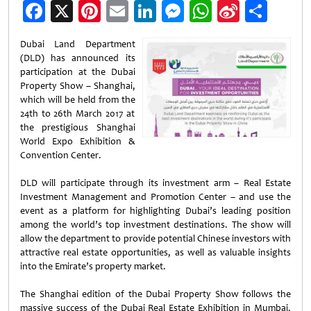
Facebook
X
Pinterest
Email
LinkedIn
Messenger
WhatsApp
Sina
Shar
Weibo
Dubai Land Department
(DLD) has announced its
participation at the Dubai
Property Show – Shanghai,
which will be held from the
24th to 26th March 2017 at
the prestigious Shanghai
World Expo Exhibition &
Convention Center.
DLD will participate through its investment arm – Real Estate
Investment Management and Promotion Center – and use the
event as a platform for highlighting Dubai’s leading position
among the world’s top investment destinations. The show will
allow the department to provide potential Chinese investors with
attractive real estate opportunities, as well as valuable insights
into the Emirate’s property market.
The Shanghai edition of the Dubai Property Show follows the
massive success of the Dubai Real Estate Exhibition in Mumbai,