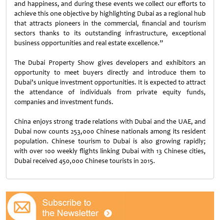
and happiness, and during these events we collect our efforts to
achieve this one objective by highlighting Dubai as a regional hub
that attracts pioneers in the commercial, financial and tourism
sectors thanks to its outstanding infrastructure, exceptional
business opportunities and real estate excellence.”
The Dubai Property Show gives developers and exhibitors an
opportunity to meet buyers directly and introduce them to
Dubai’s unique investment opportunities. It is expected to attract
the attendance of individuals from private equity funds,
companies and investment funds.
China enjoys strong trade relations with Dubai and the UAE, and
Dubai now counts 253,000 Chinese nationals among its resident
population. Chinese tourism to Dubai is also growing rapidly;
with over 100 weekly flights linking Dubai with 13 Chinese cities,
Dubai received 450,000 Chinese tourists in 2015.