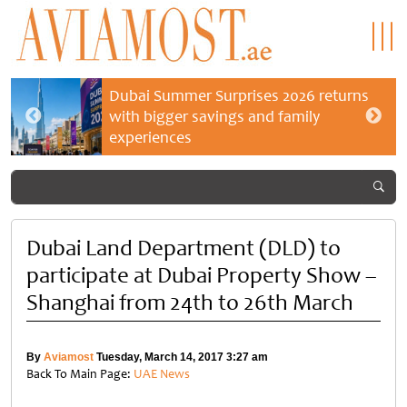
Dubai Summer Surprises 2026 returns
with bigger savings and family
experiences
Dubai Land Department (DLD) to
participate at Dubai Property Show –
Shanghai from 24th to 26th March
By
Aviamost
Tuesday, March 14, 2017 3:27 am
Back To Main Page:
UAE News