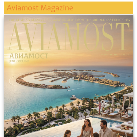
Aviamost Magazine