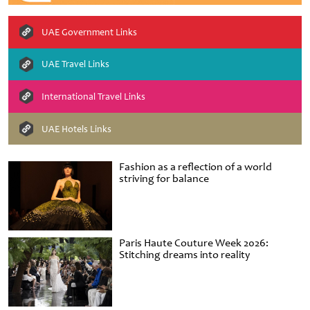
UAE Government Links
UAE Travel Links
International Travel Links
UAE Hotels Links
Fashion as a reflection of a world
striving for balance
Paris Haute Couture Week 2026:
Stitching dreams into reality