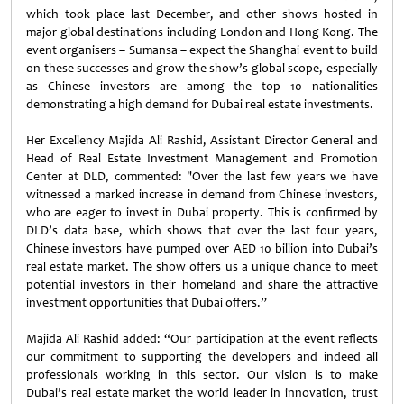
which took place last December, and other shows hosted in
major global destinations including London and Hong Kong. The
event organisers – Sumansa – expect the Shanghai event to build
on these successes and grow the show’s global scope, especially
as Chinese investors are among the top 10 nationalities
demonstrating a high demand for Dubai real estate investments.
Her Excellency Majida Ali Rashid, Assistant Director General and
Head of Real Estate Investment Management and Promotion
Center at DLD, commented: "Over the last few years we have
witnessed a marked increase in demand from Chinese investors,
who are eager to invest in Dubai property. This is confirmed by
DLD’s data base, which shows that over the last four years,
Chinese investors have pumped over AED 10 billion into Dubai’s
real estate market. The show offers us a unique chance to meet
potential investors in their homeland and share the attractive
investment opportunities that Dubai offers.”
Majida Ali Rashid added: “Our participation at the event reflects
our commitment to supporting the developers and indeed all
professionals working in this sector. Our vision is to make
Dubai’s real estate market the world leader in innovation, trust