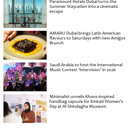
Paramount Hotels Dubai turns the
Summer Staycation into a cinematic
escape
AMARU Dubai brings Latin American
flavours to Saturdays with new Amigos
Brunch
Saudi Arabia to host the International
Music Contest ‘Intervision’ in 2026
Minimalist unveils Khoos-inspired
handbag capsule for Emirati Women’s
Day at Al Shindagha Museum