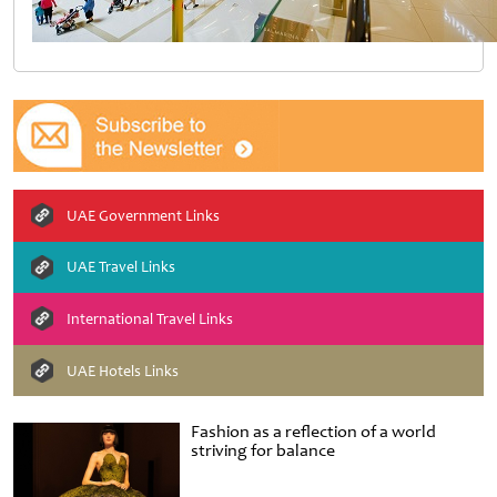
UAE Government Links
UAE Travel Links
International Travel Links
UAE Hotels Links
Fashion as a reflection of a world
striving for balance