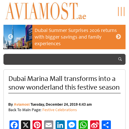
Dubai Summer Surprises 2026 returns
with bigger savings and family
experiences
Dubai Marina Mall transforms into a
snow wonderland this festive season
By
Aviamost
Tuesday, December 24, 2019 4:43 am
Back To Main Page:
Festive Celebrations
Facebook
X
Pinterest
Email
LinkedIn
Messenger
WhatsApp
Sina
Shar