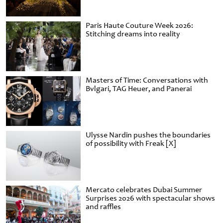
Paris Haute Couture Week 2026:
Stitching dreams into reality
Masters of Time: Conversations with
Bvlgari, TAG Heuer, and Panerai
Ulysse Nardin pushes the boundaries
of possibility with Freak [X]
Mercato celebrates Dubai Summer
Surprises 2026 with spectacular shows
and raffles