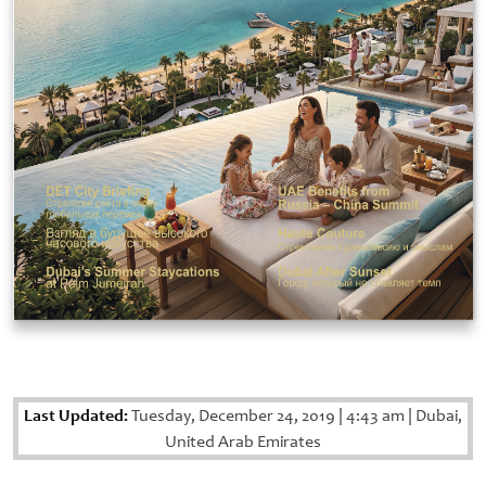
Last Updated:
Tuesday, December 24, 2019
|
4:43 am
|
Dubai,
United Arab Emirates