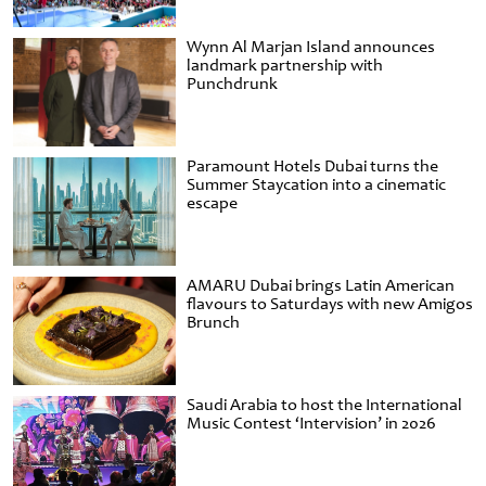
Wynn Al Marjan Island announces
landmark partnership with
Punchdrunk
Paramount Hotels Dubai turns the
Summer Staycation into a cinematic
escape
AMARU Dubai brings Latin American
flavours to Saturdays with new Amigos
Brunch
Saudi Arabia to host the International
Music Contest ‘Intervision’ in 2026