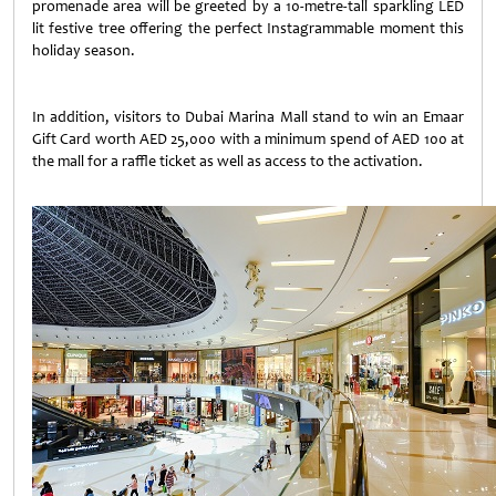
promenade area will be greeted by a 10-metre-tall sparkling LED
lit festive tree offering the perfect Instagrammable moment this
holiday season.
In addition, visitors to Dubai Marina Mall stand to win an Emaar
Gift Card worth AED 25,000 with a minimum spend of AED 100 at
the mall for a raffle ticket as well as access to the activation.