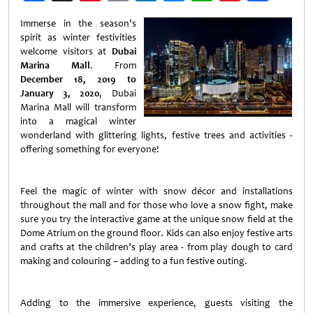
Weibo
Immerse in the season’s
spirit as winter festivities
welcome visitors at
Dubai
Marina Mall
. From
December 18, 2019 to
January 3, 2020
, Dubai
Marina Mall will transform
into a magical winter
wonderland with glittering lights, festive trees and activities -
offering something for everyone!
Feel the magic of winter with snow décor and installations
throughout the mall and for those who love a snow fight, make
sure you try the interactive game at the unique snow field at the
Dome Atrium on the ground floor. Kids can also enjoy festive arts
and crafts at the children’s play area - from play dough to card
making and colouring – adding to a fun festive outing.
Adding to the immersive experience, guests visiting the