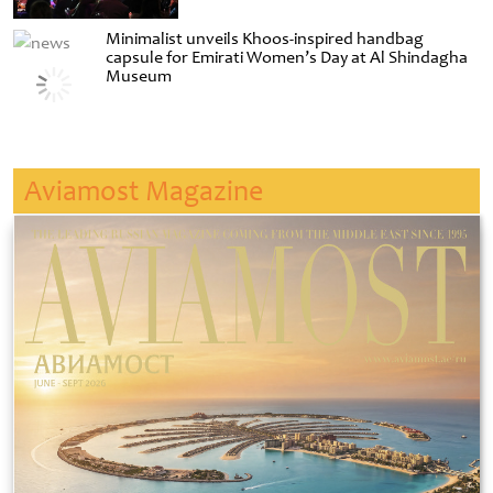
Minimalist unveils Khoos-inspired handbag
capsule for Emirati Women’s Day at Al Shindagha
Museum
Aviamost Magazine