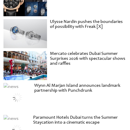
Ulysse Nardin pushes the boundaries
of possibility with Freak [X]
Mercato celebrates Dubai Summer
Surprises 2026 with spectacular shows
and raffles
Wynn Al Marjan Island announces landmark
partnership with Punchdrunk
Paramount Hotels Dubai turns the Summer
Staycation into a cinematic escape