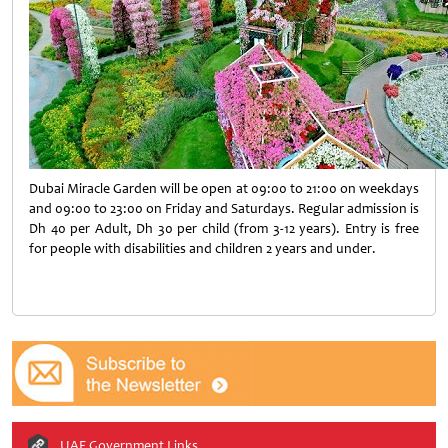
Dubai Miracle Garden will be open at 09:00 to 21:00 on weekdays
and 09:00 to 23:00 on Friday and Saturdays. Regular admission is
Dh 40 per Adult, Dh 30 per child (from 3-12 years). Entry is free
for people with disabilities and children 2 years and under.
UAE Government Links