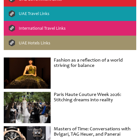
UAE Travel Links
International Travel Links
UAE Hotels Links
Fashion as a reflection of a world
striving for balance
Paris Haute Couture Week 2026:
Stitching dreams into reality
Masters of Time: Conversations with
Bvlgari, TAG Heuer, and Panerai