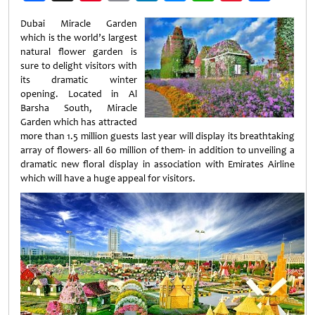
Weibo
Dubai Miracle Garden
which is the world’s largest
natural flower garden is
sure to delight visitors with
its dramatic winter
opening. Located in Al
Barsha South, Miracle
Garden which has attracted
more than 1.5 million guests last year will display its breathtaking
array of flowers- all 60 million of them- in addition to unveiling a
dramatic new floral display in association with Emirates Airline
which will have a huge appeal for visitors.