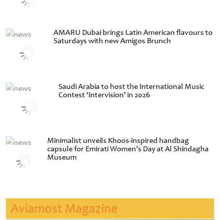
AMARU Dubai brings Latin American flavours to
Saturdays with new Amigos Brunch
Saudi Arabia to host the International Music
Contest ‘Intervision’ in 2026
Minimalist unveils Khoos-inspired handbag
capsule for Emirati Women’s Day at Al Shindagha
Museum
Aviamost Magazine