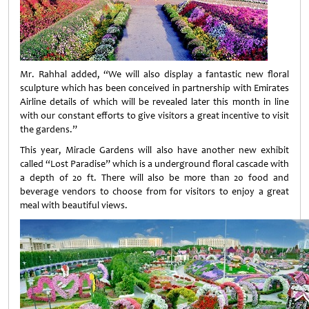
Mr. Rahhal added, “We will also display a fantastic new floral
sculpture which has been conceived in partnership with Emirates
Airline details of which will be revealed later this month in line
with our constant efforts to give visitors a great incentive to visit
the gardens.”
This year, Miracle Gardens will also have another new exhibit
called “Lost Paradise” which is a underground floral cascade with
a depth of 20 ft. There will also be more than 20 food and
beverage vendors to choose from for visitors to enjoy a great
meal with beautiful views.