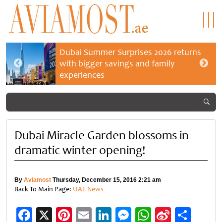
Dubai Summer Surprises 2026 returns
with bigger savings and family
experiences
Dubai Miracle Garden blossoms in
dramatic winter opening!
By
Aviamost
Thursday, December 15, 2016 2:21 am
Back To Main Page:
UAE News
Facebook
X
Pinterest
Email
LinkedIn
Messenger
WhatsApp
Sina
Shar