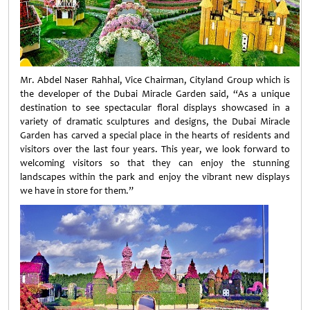
Mr. Abdel Naser Rahhal, Vice Chairman, Cityland Group which is
the developer of the Dubai Miracle Garden said, “As a unique
destination to see spectacular floral displays showcased in a
variety of dramatic sculptures and designs, the Dubai Miracle
Garden has carved a special place in the hearts of residents and
visitors over the last four years. This year, we look forward to
welcoming visitors so that they can enjoy the stunning
landscapes within the park and enjoy the vibrant new displays
we have in store for them.”