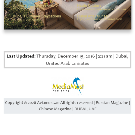
Last Updated:
Thursday, December 15, 2016
|
2:21 am
|
Dubai,
United Arab Emirates
Copyright © 2026 Aviamost.ae All rights reserved | Russian Magazine |
Chinese Magazine | DUBAI, UAE