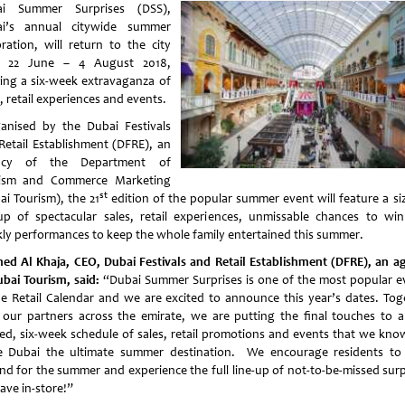
ai Summer Surprises (DSS),
i’s annual citywide summer
bration, will return to the city
m 22 June – 4 August 2018,
ring a six-week extravaganza of
, retail experiences and events.
nised by the Dubai Festivals
Retail Establishment (DFRE), an
ncy of the Department of
ism and Commerce Marketing
st
ai Tourism), the 21
edition of the popular summer event will feature a siz
-up of spectacular sales, retail experiences, unmissable chances to wi
ly performances to keep the whole family entertained this summer.
ed Al Khaja, CEO, Dubai Festivals and Retail Establishment (DFRE), an a
ubai Tourism, said:
“Dubai Summer Surprises is one of the most popular e
he Retail Calendar and we are excited to announce this year’s dates. Tog
 our partners across the emirate, we are putting the final touches to a
ed, six-week schedule of sales, retail promotions and events that we know
 Dubai the ultimate summer destination. We encourage residents to 
nd for the summer and experience the full line-up of not-to-be-missed surp
ave in-store!”