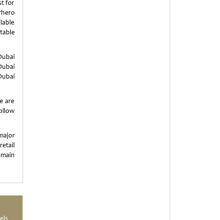
t for
rhero
ilable
table
Dubai
Dubai
Dubai
e are
llow
major
etail
 main
els