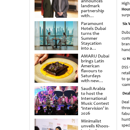
announces
High
landmark
Hour
partnership
surp
with
Punchdrunk
Paramount
Six 
Hotels Dubai
Dubai
turns the
Summer
cust
Staycation
bran
into a
hand
cinematic
AMARU Dubai
escape
12 H
brings Latin
American
DSS 
flavours to
retai
Saturdays
to 9
with new
12am 
Amigos
Saudi Arabia
Brunch
to host the
Deal
International
Deal
Music Contest
‘Intervision’ in
thro
2026
fabu
hunt
Minimalist
spec
unveils Khoos-