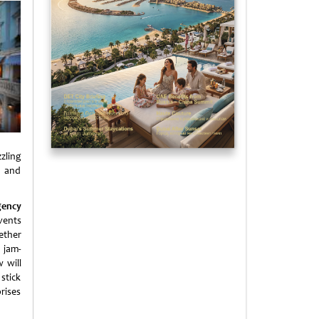
zling
n and
gency
vents
ether
 jam-
 will
stick
rises