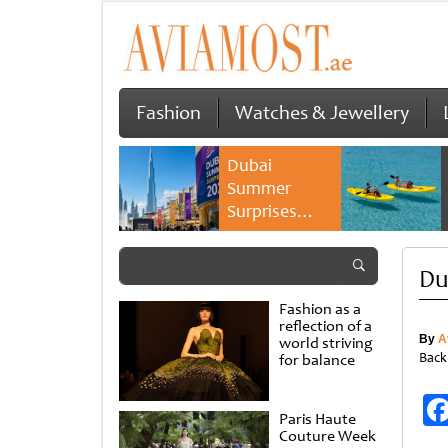
Fashion
Watches & Jewellery
Dubai
Summer
Surprises
2026 returns
with bigger
Du
savings and
family
Fashion as a
experiences
reflection of a
By
A
world striving
Back
for balance
Paris Haute
Couture Week