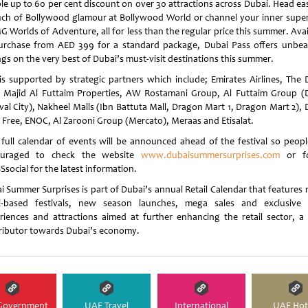
le up to 60 per cent discount on over 30 attractions across Dubai. Head eas
uch of Bollywood glamour at Bollywood World or channel your inner supe
G Worlds of Adventure, all for less than the regular price this summer. Ava
urchase from AED 399 for a standard package, Dubai Pass offers unbea
ngs on the very best of Dubai’s must-visit destinations this summer.
is supported by strategic partners which include; Emirates Airlines, The 
, Majid Al Futtaim Properties, AW Rostamani Group, Al Futtaim Group (
ival City), Nakheel Malls (Ibn Battuta Mall, Dragon Mart 1, Dragon Mart 2), 
 Free, ENOC, Al Zarooni Group (Mercato), Meraas and Etisalat.
full calendar of events will be announced ahead of the festival so peopl
ouraged to check the website
www.dubaisummersurprises.com
or fo
social for the latest information.
i Summer Surprises is part of Dubai’s annual Retail Calendar that features 
il-based festivals, new season launches, mega sales and exclusive r
riences and attractions aimed at further enhancing the retail sector, a
ributor towards Dubai’s economy.
Government
UAE Travel
International
UAE Hot