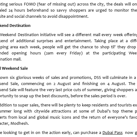
ting serious FOMO (fear of missing out) across the city, the deals will on
aled 24 hours beforehand so savvy shoppers are urged to monitor th
ite and social channels to avoid disappointment.
end Destination
Weekend Destination initiative will see a different mall every week offering
end of additional surprises and entertainment. Taking place at a diff
ping area each week, people will get the chance to shop til’ they drop
nded opening hours (2am every Friday) at the participating We
nation mall.
l Weekend Sale
rown six glorious weeks of sales and promotions, DSS will culminate in a 
end Sale, commencing on 2 August and finishing on 4 August. The 
end Sale will feature the very last price cuts of summer, giving shoppers a 
rtunity to snap up the best discounts, before the sales period is over.
dition to super sales, there will be plenty to keep residents and tourists e
summer long with citywide attractions at some of Dubai’s top theme p
erts from local and global music icons and the return of everyone’s favo
acter, Modhesh.
e looking to get in on the action early, can purchase a
Dubai Pass
now gi