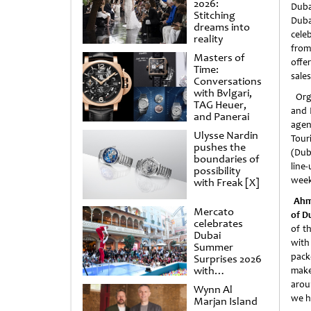
2026:
Dub
Stitching
Duba
dreams into
cele
reality
fro
Masters of
offe
Time:
sales
Conversations
with Bvlgari,
Orga
TAG Heuer,
and 
and Panerai
age
Ulysse Nardin
Tour
pushes the
(Dub
boundaries of
line
possibility
week
with Freak [X]
Ahm
Mercato
of D
celebrates
of t
Dubai
with
Summer
pack
Surprises 2026
with
make
spectacular
arou
Wynn Al
shows and
we h
Marjan Island
raffles