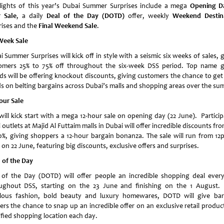
lights of this year’s Dubai Summer Surprises include a mega
Opening D
 Sale
, a daily
Deal of the Day (DOTD)
offer, weekly
Weekend Destin
rises and the
Final Weekend Sale
.
Week Sale
 Summer Surprises will kick off in style with a seismic six weeks of sales, 
omers 25% to 75% off throughout the six-week DSS period. Top name g
ds will be offering knockout discounts, giving customers the chance to get 
s on belting bargains across Dubai’s malls and shopping areas over the su
our Sale
will kick start with a mega 12-hour sale on opening day (22 June). Particip
l outlets at Majid Al Futtaim malls in Dubai will offer incredible discounts fr
0%, giving shoppers a 12-hour bargain bonanza. The sale will run from 12
on 22 June, featuring big discounts, exclusive offers and surprises.
 of the Day
 of the Day (DOTD) will offer people an incredible shopping deal ever
ughout DSS, starting on the 23 June and finishing on the 1 August.
lous fashion, bold beauty and luxury homewares, DOTD will give bar
ers the chance to snap up an incredible offer on an exclusive retail product
ified shopping location each day.