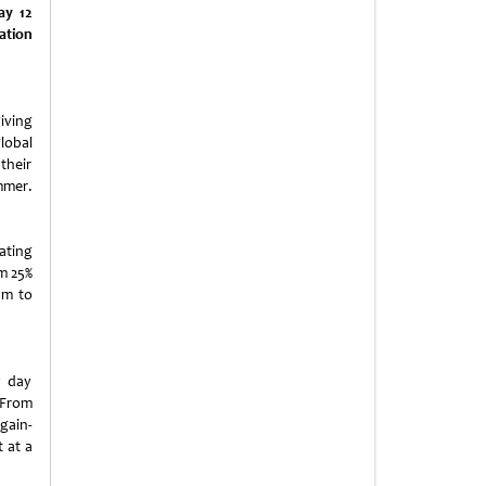
ay 12
ation
giving
lobal
their
mmer.
ating
om 25%
pm to
y day
 From
gain-
 at a