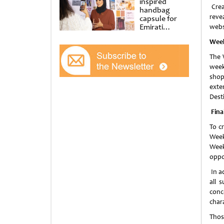
inspired
Crea
handbag
reve
capsule for
Emirati
webs
Women’s Day
Week
at Al
Shindagha
The 
Museum
week
shop
exte
Desti
Fina
To c
Week
Week
oppo
In ad
all 
conc
char
Thos