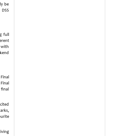
ly be
e DSS
 full
erent
 with
ekend
Final
Final
final
xcited
arks,
urite
ving