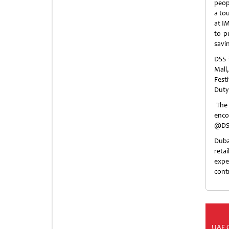
peop
a to
at IM
to p
savi
DSS 
Mall
Fest
Duty
The 
enc
@DSS
Duba
reta
expe
cont
UAE 