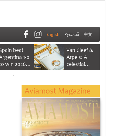
English
Русский
中文
Spain beat
Van Cleef &
Argentina 1-0
Arpels: A
to win 2026
celestial
FIFA World
dance of time
Cup
Aviamost Magazine