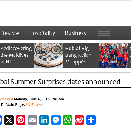
Lifestyle
Hospitality
Business
Rediscovering
Hublot Big
the Maldives
Bang Kylian
at NH
Mbappé:
Collection
Champion’s
Maldives
Timepiece
bai Summer Surprises dates announced
Reethi Resort
viamost
Monday, June 4, 2018 3:41 am
 To Main Page:
UAE News
Facebook
X
Pinterest
Email
LinkedIn
Messenger
WhatsApp
Sina
Share
Weibo