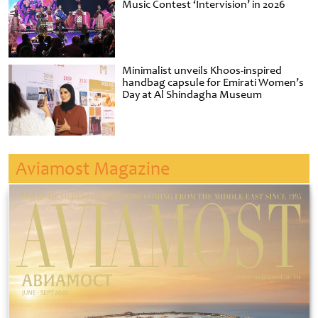
Music Contest ‘Intervision’ in 2026
Minimalist unveils Khoos-inspired
handbag capsule for Emirati Women’s
Day at Al Shindagha Museum
Aviamost Magazine