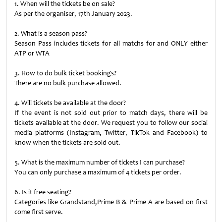
1. When will the tickets be on sale?
As per the organiser, 17th January 2023.
2. What is a season pass?
Season Pass includes tickets for all matchs for and ONLY either
ATP or WTA
3. How to do bulk ticket bookings?
There are no bulk purchase allowed.
4. Will tickets be available at the door?
If the event is not sold out prior to match days, there will be
tickets available at the door. We request you to follow our social
media platforms (Instagram, Twitter, TikTok and Facebook) to
know when the tickets are sold out.
5. What is the maximum number of tickets I can purchase?
You can only purchase a maximum of 4 tickets per order.
6. Is it free seating?
Categories like Grandstand,Prime B & Prime A are based on first
come first serve.