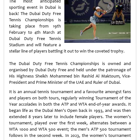
The most anticipated
sporting event in Dubai is
back! The Dubai Duty Free
Tennis Championships is
taking place from 19th
February to 4th March at
Dubai Duty Free Tennis
Stadium and will feature a
stellar line of players battling it out to win the coveted trophy.
The Dubai Duty Free Tennis Championships is owned and
organised by Dubai Duty Free and held under the patronage of
His Highness Sheikh Mohammed bin Rashid Al Maktoum, Vice-
President and Prime Minister of the UAE and Ruler of Dubai.
It is an annual tennis tournament and a favourite amongst fans
and players on both tours, regularly winning Tournament of the
Year accolades in both the ATP and WTA end-of-year awards. It
began life as the Dubai Men's Open back in 1993, and was then
extended 8 years later to include female players. The women's
tournament, played over the first week, alternates between a
WTA 1000 and WTA 500 event; the men's ATP 500 tournament
follows in the second week. In 2023, the women's tournament