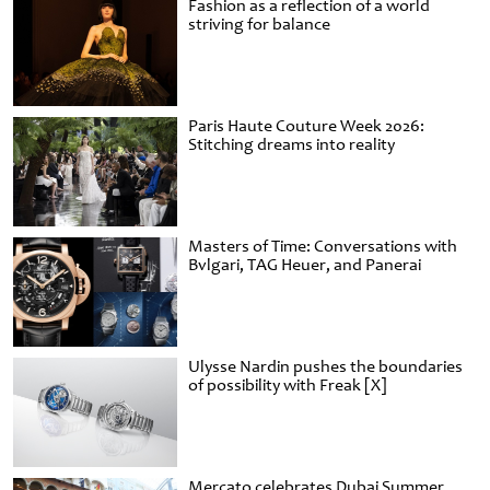
Fashion as a reflection of a world
striving for balance
Paris Haute Couture Week 2026:
Stitching dreams into reality
Masters of Time: Conversations with
Bvlgari, TAG Heuer, and Panerai
Ulysse Nardin pushes the boundaries
of possibility with Freak [X]
Mercato celebrates Dubai Summer