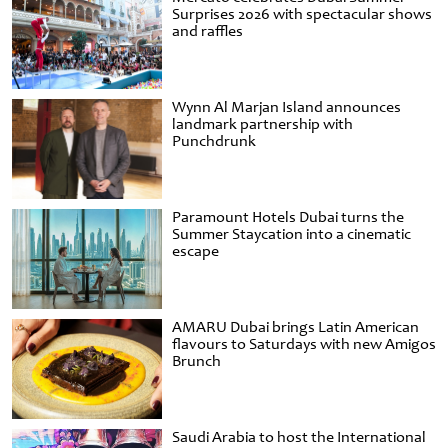
Surprises 2026 with spectacular shows
and raffles
Wynn Al Marjan Island announces
landmark partnership with
Punchdrunk
Paramount Hotels Dubai turns the
Summer Staycation into a cinematic
escape
AMARU Dubai brings Latin American
flavours to Saturdays with new Amigos
Brunch
Saudi Arabia to host the International