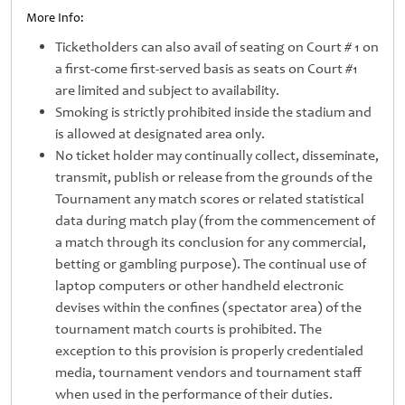
More Info:
Ticketholders can also avail of seating on Court # 1 on
a first-come first-served basis as seats on Court #1
are limited and subject to availability.
Smoking is strictly prohibited inside the stadium and
is allowed at designated area only.
No ticket holder may continually collect, disseminate,
transmit, publish or release from the grounds of the
Tournament any match scores or related statistical
data during match play (from the commencement of
a match through its conclusion for any commercial,
betting or gambling purpose). The continual use of
laptop computers or other handheld electronic
devises within the confines (spectator area) of the
tournament match courts is prohibited. The
exception to this provision is properly credentialed
media, tournament vendors and tournament staff
when used in the performance of their duties.