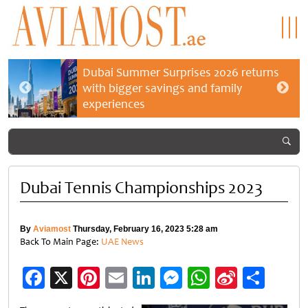
Dubai Summer Surprises 2026 returns
with bigger savings and family
experiences
Dubai Tennis Championships 2023
By
Aviamost
Thursday, February 16, 2023 5:28 am
Back To Main Page:
UAE News
Facebook
X
Pinterest
Email
LinkedIn
Messenger
WhatsApp
Sina
Shar
Weibo