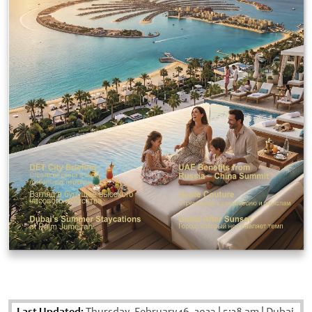
Last Updated:
Thursday, February 16, 2023
|
5:28 am
|
Dubai,