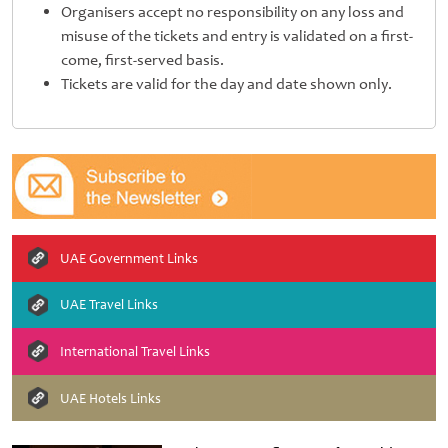
Organisers accept no responsibility on any loss and
misuse of the tickets and entry is validated on a first-
come, first-served basis.
Tickets are valid for the day and date shown only.
UAE Government Links
UAE Travel Links
International Travel Links
UAE Hotels Links