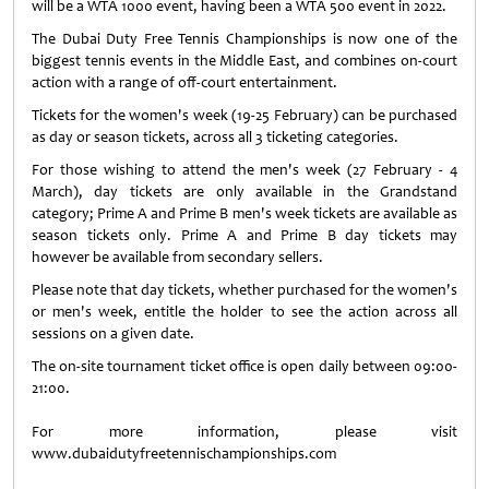
will be a WTA 1000 event, having been a WTA 500 event in 2022.
The Dubai Duty Free Tennis Championships is now one of the
biggest tennis events in the Middle East, and combines on-court
action with a range of off-court entertainment.
Tickets for the women's week (19-25 February) can be purchased
as day or season tickets, across all 3 ticketing categories.
For those wishing to attend the men's week (27 February - 4
March), day tickets are only available in the Grandstand
category; Prime A and Prime B men's week tickets are available as
season tickets only. Prime A and Prime B day tickets may
however be available from secondary sellers.
Please note that day tickets, whether purchased for the women's
or men's week, entitle the holder to see the action across all
sessions on a given date.
The on-site tournament ticket office is open daily between 09:00-
21:00.
For more information, please visit
www.dubaidutyfreetennischampionships.com