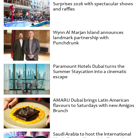
Surprises 2026 with spectacular shows
and raffles
Wynn Al Marjan Island announces
landmark partnership with
Punchdrunk
Paramount Hotels Dubai turns the
Summer Staycation into a cinematic
escape
AMARU Dubai brings Latin American
flavours to Saturdays with new Amigos
Brunch
Saudi Arabia to host the International