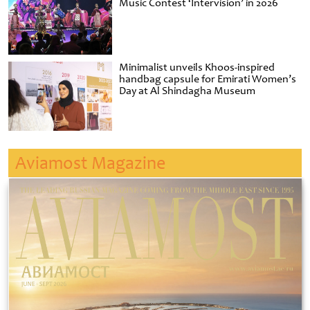
Music Contest ‘Intervision’ in 2026
Minimalist unveils Khoos-inspired
handbag capsule for Emirati Women’s
Day at Al Shindagha Museum
Aviamost Magazine