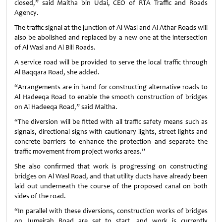
closed,” said Maitha bin Udai, CEO of RTA Traffic and Roads
Agency.
The traffic signal at the junction of Al Wasl and Al Athar Roads will
also be abolished and replaced by a new one at the intersection
of Al Wasl and Al Bili Roads.
A service road will be provided to serve the local traffic through
Al Baqqara Road, she added.
“Arrangements are in hand for constructing alternative roads to
Al Hadeeqa Road to enable the smooth construction of bridges
on Al Hadeeqa Road,” said Maitha.
“The diversion will be fitted with all traffic safety means such as
signals, directional signs with cautionary lights, street lights and
concrete barriers to enhance the protection and separate the
traffic movement from project works areas.”
She also confirmed that work is progressing on constructing
bridges on Al Wasl Road, and that utility ducts have already been
laid out underneath the course of the proposed canal on both
sides of the road.
“In parallel with these diversions, construction works of bridges
on Jumeirah Road are set to start, and work is currently