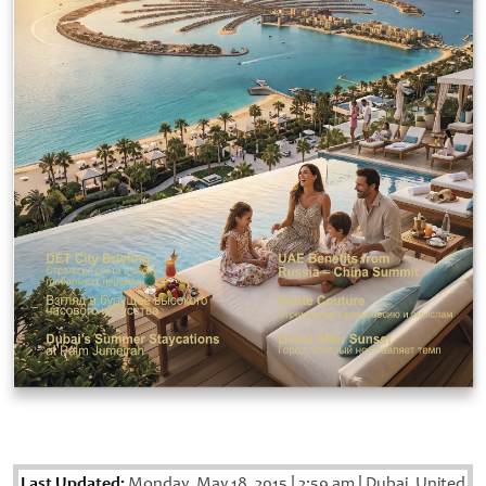
Last Updated:
Monday, May 18, 2015
|
2:59 am
|
Dubai, United