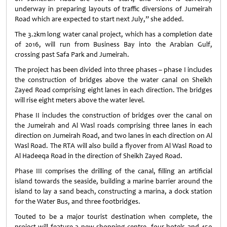
underway in preparing layouts of traffic diversions of Jumeirah
Road which are expected to start next July,” she added.
The 3.2km long water canal project, which has a completion date
of 2016, will run from Business Bay into the Arabian Gulf,
crossing past Safa Park and Jumeirah.
The project has been divided into three phases – phase I includes
the construction of bridges above the water canal on Sheikh
Zayed Road comprising eight lanes in each direction. The bridges
will rise eight meters above the water level.
Phase II includes the construction of bridges over the canal on
the Jumeirah and Al Wasl roads comprising three lanes in each
direction on Jumeirah Road, and two lanes in each direction on Al
Wasl Road. The RTA will also build a flyover from Al Wasl Road to
Al Hadeeqa Road in the direction of Sheikh Zayed Road.
Phase III comprises the drilling of the canal, filling an artificial
island towards the seaside, building a marine barrier around the
island to lay a sand beach, constructing a marina, a dock station
for the Water Bus, and three footbridges.
Touted to be a major tourist destination when complete, the
project will feature a new shopping centre, four hotels and 450