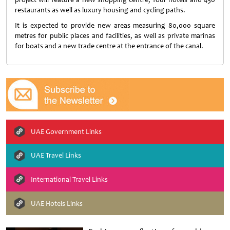
restaurants as well as luxury housing and cycling paths.
It is expected to provide new areas measuring 80,000 square
metres for public places and facilities, as well as private marinas
for boats and a new trade centre at the entrance of the canal.
UAE Government Links
UAE Travel Links
International Travel Links
UAE Hotels Links