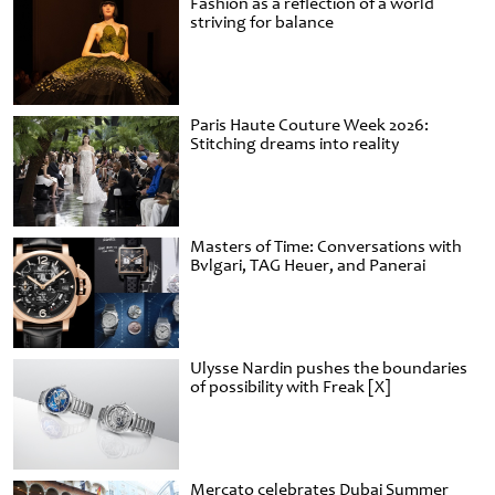
Fashion as a reflection of a world
striving for balance
Paris Haute Couture Week 2026:
Stitching dreams into reality
Masters of Time: Conversations with
Bvlgari, TAG Heuer, and Panerai
Ulysse Nardin pushes the boundaries
of possibility with Freak [X]
Mercato celebrates Dubai Summer