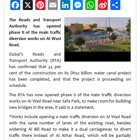
Facebook
X
Pinterest
Email
LinkedIn
Messenger
WhatsApp
Sina
Shar
Weibo
The Roads and Transport
Authority has opened
phase II of the main traffic
diversion works on Al Wasl
Road.
Dubai’s Roads and
Transport Authority (RTA)
has confirmed that 33 per
cent of the construction on its Dhs2 billion water canal project
has been completed, and that the project is proceeding on
schedule.
The RTA has now opened phase II of the main traffic diversion
works on Al Wasl Road near Safa Park, to make room for building
new bridges in the area, it said in a statement.
“Works include opening a main traffic diversion on Al Wasl Road
with the same number of lanes of the existing road, besides
widening Al Bili Road to make it a dual carriageway to divert
traffic there instead of Al Athar Road, which will be partially