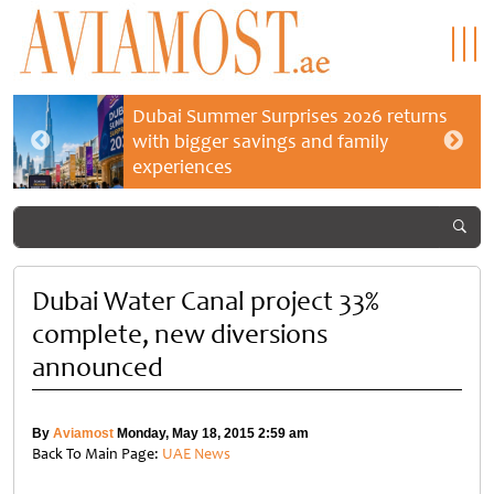
Dubai Summer Surprises 2026 returns
with bigger savings and family
experiences
Dubai Water Canal project 33%
complete, new diversions
announced
By
Aviamost
Monday, May 18, 2015 2:59 am
Back To Main Page:
UAE News