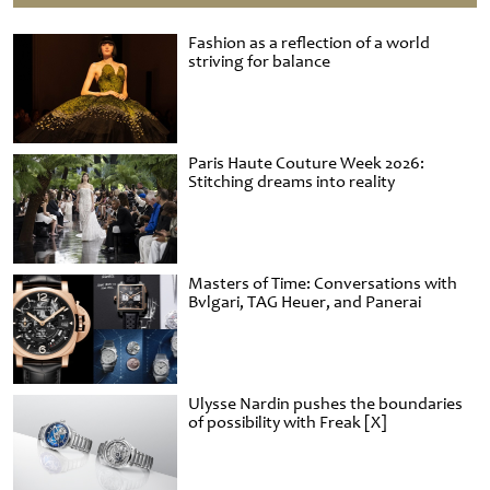
Fashion as a reflection of a world
striving for balance
Paris Haute Couture Week 2026:
Stitching dreams into reality
Masters of Time: Conversations with
Bvlgari, TAG Heuer, and Panerai
Ulysse Nardin pushes the boundaries
of possibility with Freak [X]