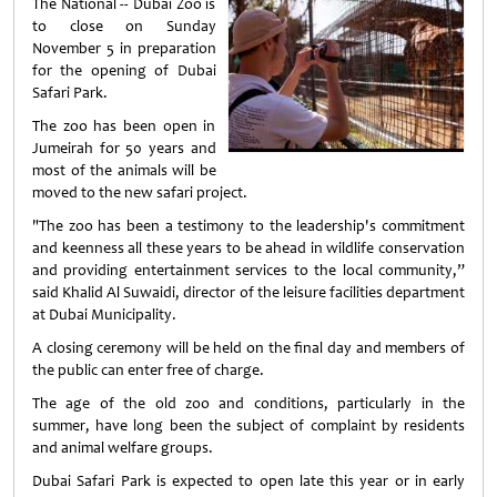
The National -- Dubai Zoo is
to close on Sunday
November 5 in preparation
for the opening of Dubai
Safari Park.
The zoo has been open in
Jumeirah for 50 years and
most of the animals will be
moved to the new safari project.
"The zoo has been a testimony to the leadership's commitment
and keenness all these years to be ahead in wildlife conservation
and providing entertainment services to the local community,”
said Khalid Al Suwaidi, director of the leisure facilities department
at Dubai Municipality.
A closing ceremony will be held on the final day and members of
the public can enter free of charge.
The age of the old zoo and conditions, particularly in the
summer, have long been the subject of complaint by residents
and animal welfare groups.
Dubai Safari Park is expected to open late this year or in early