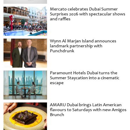
Mercato celebrates Dubai Summer
Surprises 2026 with spectacular shows
and raffles
Wynn Al Marjan Island announces
landmark partnership with
Punchdrunk
Paramount Hotels Dubai turns the
Summer Staycation into a cinematic
escape
AMARU Dubai brings Latin American
flavours to Saturdays with new Amigos
Brunch