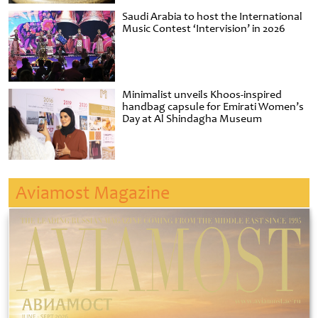
Saudi Arabia to host the International
Music Contest ‘Intervision’ in 2026
Minimalist unveils Khoos-inspired
handbag capsule for Emirati Women’s
Day at Al Shindagha Museum
Aviamost Magazine