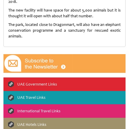
2018.
The new facility will have space for about 5,000 animals but it is
thought it will open with about half that number.
The park, located close to Dragonmart, will also have an elephant
conservation programme and a sanctuary for rescued exotic
animals.
UAE Government Links
UAE Travel Links
International Travel Links
UAE Hotels Links