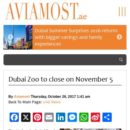
Dubai Summer Surprises 2026 returns
with bigger savings and family
experiences
Dubai Zoo to close on November 5
By
Aviamost
Thursday, October 26, 2017 1:41 am
Back To Main Page:
UAE News
Facebook
X
Pinterest
Email
LinkedIn
Messenger
WhatsApp
Sina
Shar
Weibo