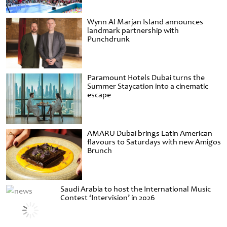
Wynn Al Marjan Island announces
landmark partnership with
Punchdrunk
Paramount Hotels Dubai turns the
Summer Staycation into a cinematic
escape
AMARU Dubai brings Latin American
flavours to Saturdays with new Amigos
Brunch
Saudi Arabia to host the International Music
Contest ‘Intervision’ in 2026