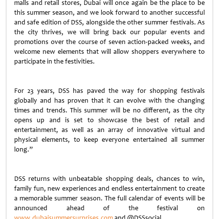
malls and retail stores, Dubai will once again be the place to be
this summer season, and we look forward to another successful
and safe edition of DSS, alongside the other summer festivals. As
the city thrives, we will bring back our popular events and
promotions over the course of seven action-packed weeks, and
welcome new elements that will allow shoppers everywhere to
participate in the festivities.
For 23 years, DSS has paved the way for shopping festivals
globally and has proven that it can evolve with the changing
times and trends. This summer will be no different, as the city
opens up and is set to showcase the best of retail and
entertainment, as well as an array of innovative virtual and
physical elements, to keep everyone entertained all summer
long.”
DSS returns with unbeatable shopping deals, chances to win,
family fun, new experiences and endless entertainment to create
a memorable summer season. The full calendar of events will be
announced ahead of the festival on
www.dubaisummersurprises.com
and @DSSsocial.