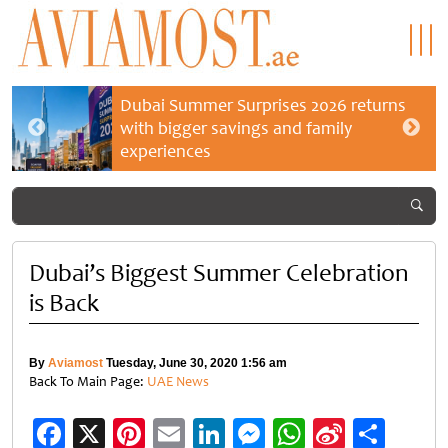
Dubai Summer Surprises 2026 returns
with bigger savings and family
experiences
Dubai’s Biggest Summer Celebration
is Back
By
Aviamost
Tuesday, June 30, 2020 1:56 am
Back To Main Page:
UAE News
Facebook
X
Pinterest
Email
LinkedIn
Messenger
WhatsApp
Sina
Shar