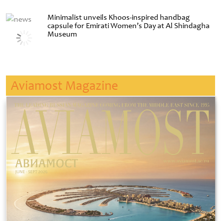
Minimalist unveils Khoos-inspired handbag
capsule for Emirati Women’s Day at Al Shindagha
Museum
Aviamost Magazine