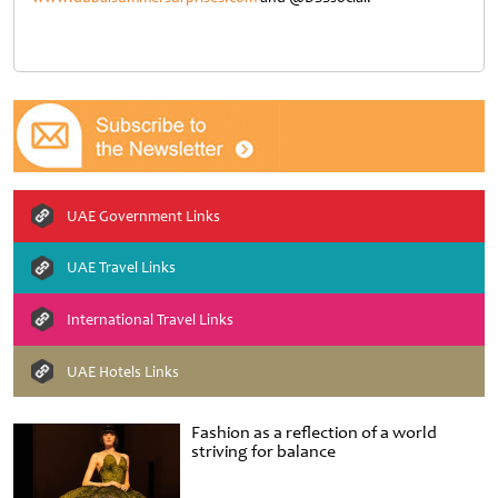
UAE Government Links
UAE Travel Links
International Travel Links
UAE Hotels Links
Fashion as a reflection of a world
striving for balance