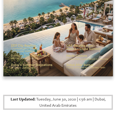
Last Updated:
Tuesday, June 30, 2020
|
1:56 am
|
Dubai,
United Arab Emirates