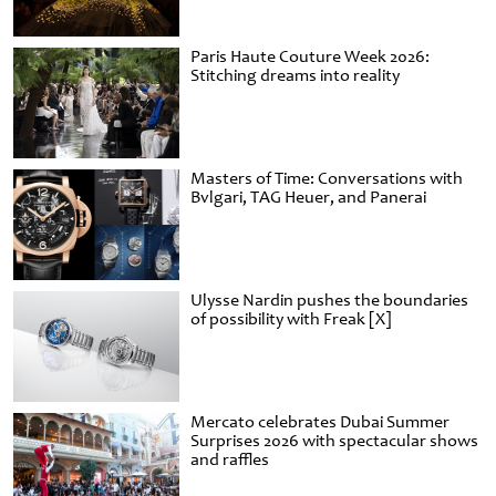
Paris Haute Couture Week 2026:
Stitching dreams into reality
Masters of Time: Conversations with
Bvlgari, TAG Heuer, and Panerai
Ulysse Nardin pushes the boundaries
of possibility with Freak [X]
Mercato celebrates Dubai Summer
Surprises 2026 with spectacular shows
and raffles