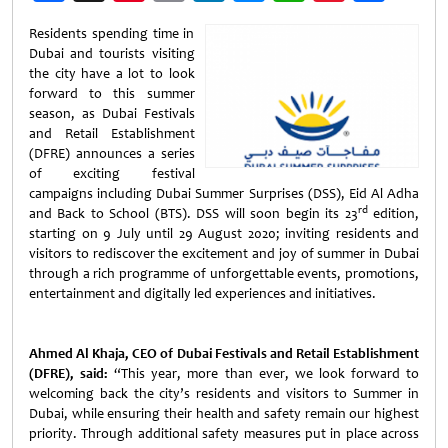
Weibo
Residents spending time in
Dubai and tourists visiting
the city have a lot to look
forward to this summer
season, as Dubai Festivals
and Retail Establishment
(DFRE) announces a series
of exciting festival
campaigns including Dubai Summer Surprises (DSS), Eid Al Adha
rd
and Back to School (BTS). DSS will soon begin its 23
edition,
starting on 9 July until 29 August 2020; inviting residents and
visitors to rediscover the excitement and joy of summer in Dubai
through a rich programme of unforgettable events, promotions,
entertainment and digitally led experiences and initiatives.
Ahmed Al Khaja, CEO of Dubai Festivals and Retail Establishment
(DFRE), said:
“This year, more than ever, we look forward to
welcoming back the city’s residents and visitors to Summer in
Dubai, while ensuring their health and safety remain our highest
priority. Through additional safety measures put in place across